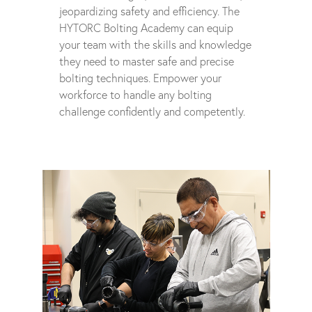
jeopardizing safety and efficiency. The
HYTORC Bolting Academy can equip
your team with the skills and knowledge
they need to master safe and precise
bolting techniques. Empower your
workforce to handle any bolting
challenge confidently and competently.