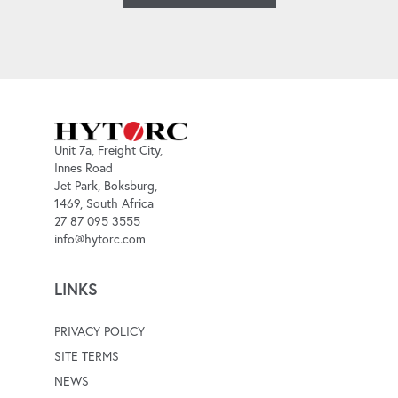
Unit 7a, Freight City,
Innes Road
Jet Park, Boksburg,
1469, South Africa
27 87 095 3555
info@hytorc.com
LINKS
PRIVACY POLICY
SITE TERMS
NEWS