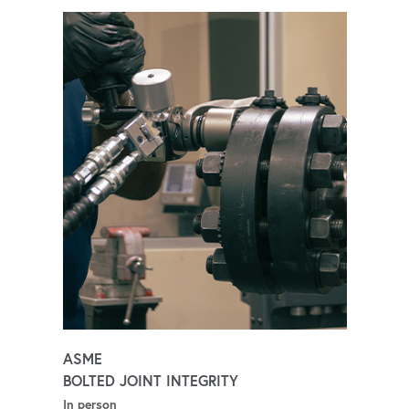
ASME
BOLTED JOINT INTEGRITY
In person