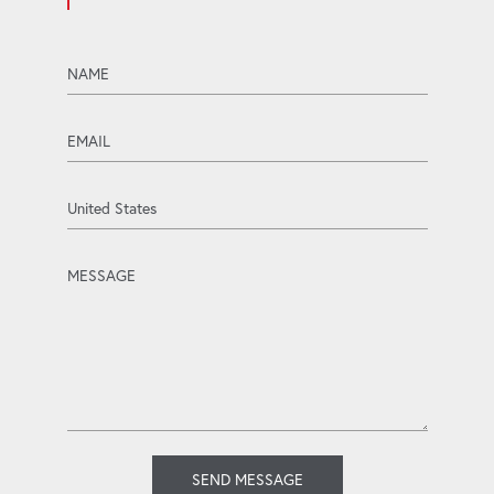
name
email
Country
message