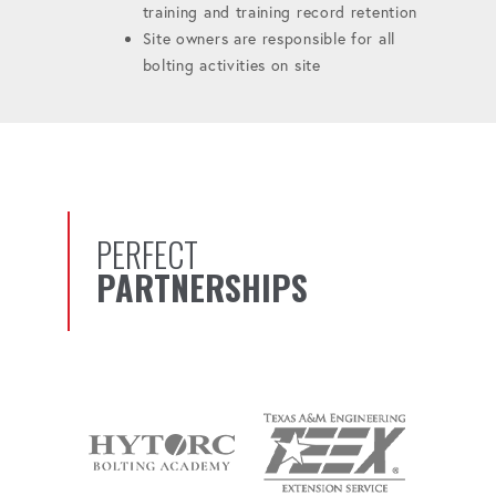
training and training record retention
Site owners are responsible for all
bolting activities on site
PERFECT
PARTNERSHIPS