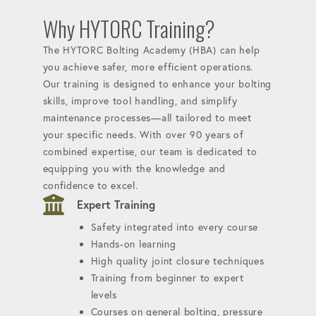
Why HYTORC Training?
The HYTORC Bolting Academy (HBA) can help
you achieve safer, more efficient operations.
Our training is designed to enhance your bolting
skills, improve tool handling, and simplify
maintenance processes—all tailored to meet
your specific needs. With over 90 years of
combined expertise, our team is dedicated to
equipping you with the knowledge and
confidence to excel.
Expert Training
Safety integrated into every course
Hands-on learning
High quality joint closure techniques
Training from beginner to expert
levels
Courses on general bolting, pressure