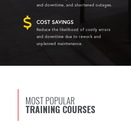
and downtime, and shortened outages.
COST SAVINGS
Reduce the likelihood of costly errors
and downtime due to rework and
unplanned maintenance.
MOST POPULAR
TRAINING COURSES