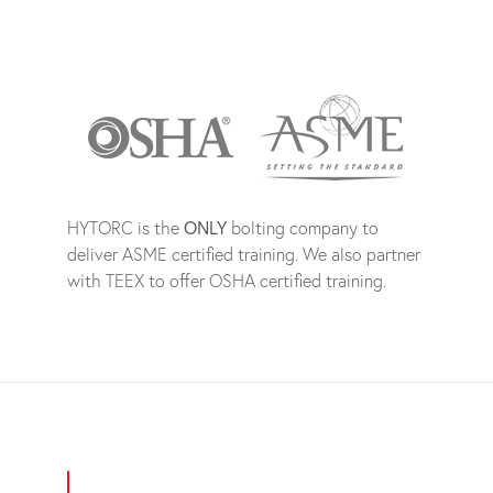
HYTORC is the
ONLY
bolting company to
deliver ASME certified training. We also partner
with TEEX to offer OSHA certified training.