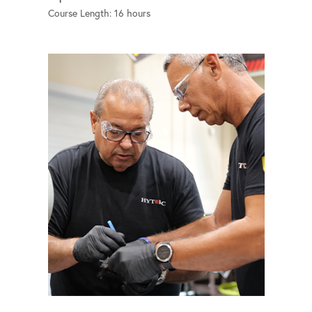
Course Length: 16 hours