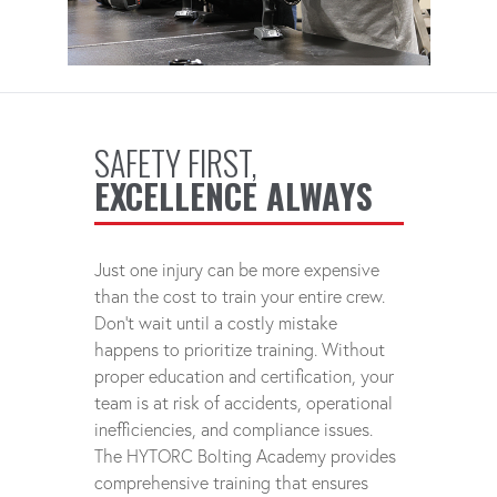
SAFETY FIRST,
EXCELLENCE ALWAYS
Just one injury can be more expensive
than the cost to train your entire crew.
Don't wait until a costly mistake
happens to prioritize training. Without
proper education and certification, your
team is at risk of accidents, operational
inefficiencies, and compliance issues.
The HYTORC Bolting Academy provides
comprehensive training that ensures