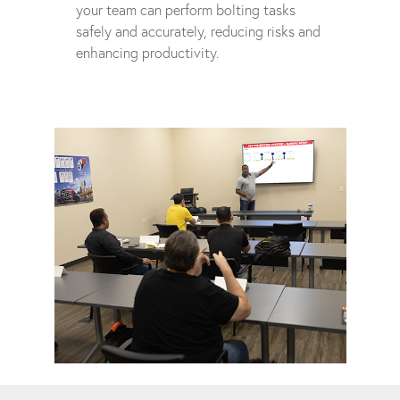
your team can perform bolting tasks
safely and accurately, reducing risks and
enhancing productivity.