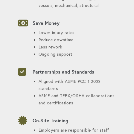
vessels, mechanical, structural
Save Money
Lower injury rates
Reduce downtime
Less rework
Ongoing support
Partnerships and Standards
Aligned with ASME PCC-1 2022
standards
ASME and TEEX/OSHA collaborations
and certifications
On-Site Training
Employers are responsible for staff