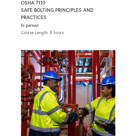
OSHA 7110
SAFE BOLTING PRINCIPLES AND
PRACTICES
In person
Course Length: 8 hours