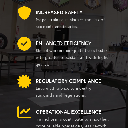
INCREASED SAFETY
Proper training minimizes the risk of
accidents and injuries.
ENHANCED EFFICIENCY
Skilled workers complete tasks faster,
with greater precision, and with higher
quality.
REGULATORY COMPLIANCE
Ensure adherence to industry
standards and regulations.
OPERATIONAL EXCELLENCE
Trained teams contribute to smoother,
more reliable operations, less rework