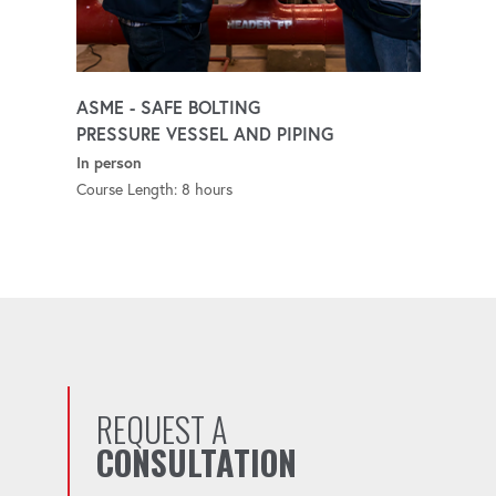
ASME - SAFE BOLTING
PRESSURE VESSEL AND PIPING
In person
Course Length: 8 hours
REQUEST A
CONSULTATION