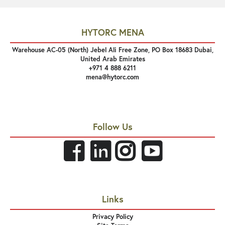
HYTORC MENA
Warehouse AC-05 (North) Jebel Ali Free Zone, PO Box 18683 Dubai,
United Arab Emirates
+971 4 888 6211
mena@hytorc.com
Follow Us
Links
Privacy Policy