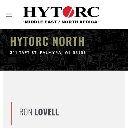
Toggle
navigation
HYTORC NORTH
311 TAFT ST. PALMYRA, WI 53156
RON
LOVELL