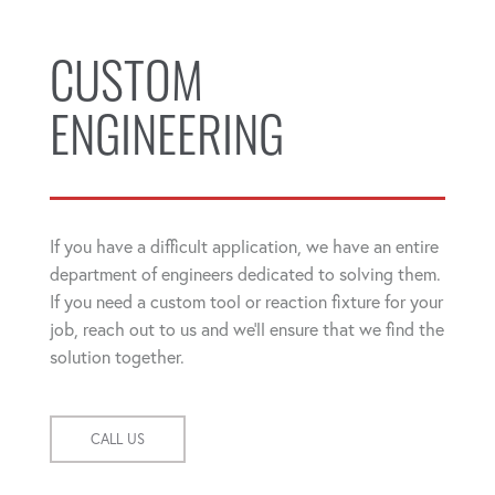
CUSTOM
ENGINEERING
If you have a difficult application, we have an entire
department of engineers dedicated to solving them.
If you need a custom tool or reaction fixture for your
job, reach out to us and we'll ensure that we find the
solution together.
CALL US