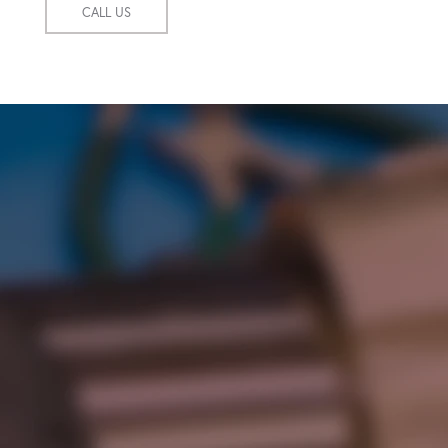
CALL US