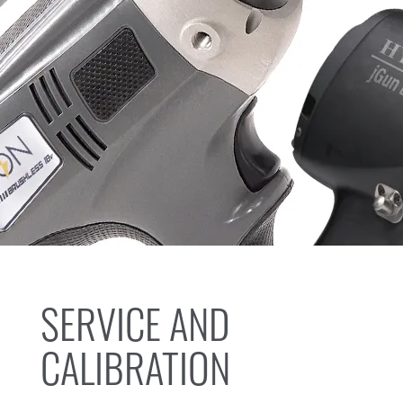
SERVICE AND
CALIBRATION