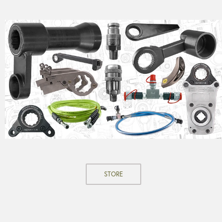
STORE