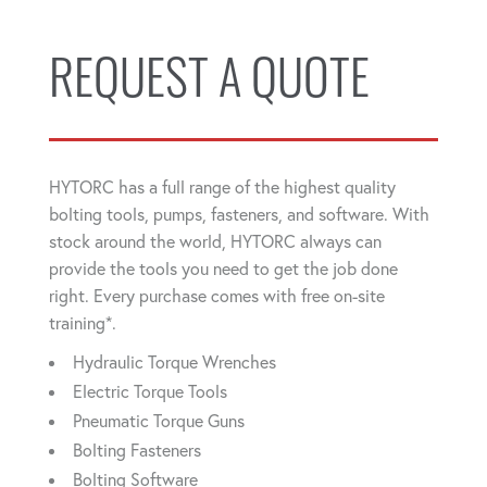
REQUEST A QUOTE
HYTORC has a full range of the highest quality
bolting tools, pumps, fasteners, and software. With
stock around the world, HYTORC always can
provide the tools you need to get the job done
right. Every purchase comes with free on-site
training*.
Hydraulic Torque Wrenches
Electric Torque Tools
Pneumatic Torque Guns
Bolting Fasteners
Bolting Software