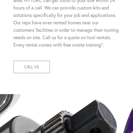
area. HYTORC can get tools to your site within 24
hours of a call. We can provide custom kits and
solutions specifically for your job and applications.
Our reps have even rented homes near our
customers' facilities in order to manage their tooling
needs on site. Call us for a quote on tool rentals.
Every rental comes with free onsite training*.
CALL US