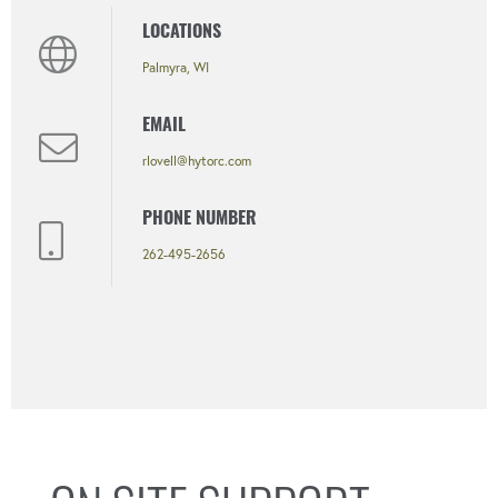
LOCATIONS
Palmyra, WI
EMAIL
rlovell@hytorc.com
PHONE NUMBER
262-495-2656