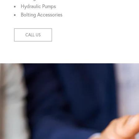
Hydraulic Pumps
Bolting Accessories
CALL US