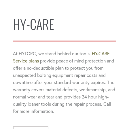
HY-CARE
At HYTORC, we stand behind our tools.
HY-CARE
Service plans
provide peace of mind protection and
offer a no-deductible plan to protect you from
unexpected bolting equipment repair costs and
downtime after your standard warranty expires. The
warranty covers material defects, workmanship, and
normal wear and tear and provides 24 hour high-
quality loaner tools during the repair process. Call
for more information.