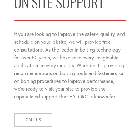
ON SITE SUPPORT
If you are looking to improve the safety, quality, and
schedule on your jobsite, we will provide free
consultations. As the leader in bolting technology
for over 50 years, we have seen every imaginable
application in every industry. Whether it's providing
recommendations on bolting tools and fasteners, or
on bolting procedures to improve performance,
we're ready to visit your site to provide the
unparalleled support that HYTORC is known for.
CALL US