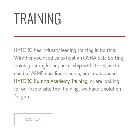
TRAINING
HYTORC has industry leading training in bolting.
Whether you need us to host an OSHA Safe bolting
training through our partnership with TEEX, are in
need of ASME certified training, are interested in
HYTORC Bolting Academy Training
, or are looking
for our free onsite tool training, we have a solution
for you.
CALL US