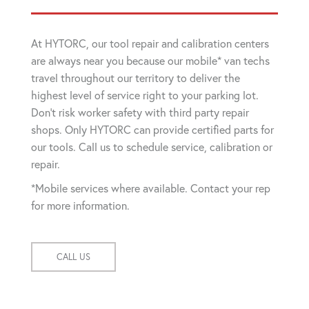
At HYTORC, our tool repair and calibration centers
are always near you because our mobile* van techs
travel throughout our territory to deliver the
highest level of service right to your parking lot.
Don't risk worker safety with third party repair
shops. Only HYTORC can provide certified parts for
our tools. Call us to schedule service, calibration or
repair.
*Mobile services where available. Contact your rep
for more information.
CALL US