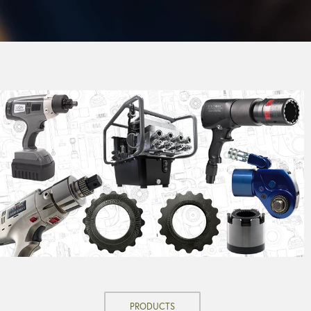
PRODUCTS