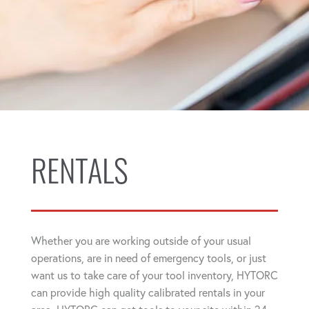
RENTALS
Whether you are working outside of your usual
operations, are in need of emergency tools, or just
want us to take care of your tool inventory, HYTORC
can provide high quality calibrated rentals in your