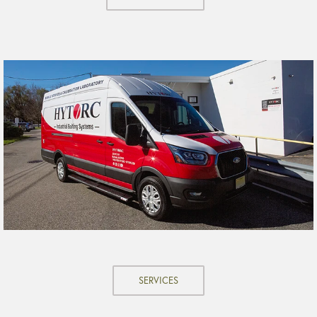
SERVICES