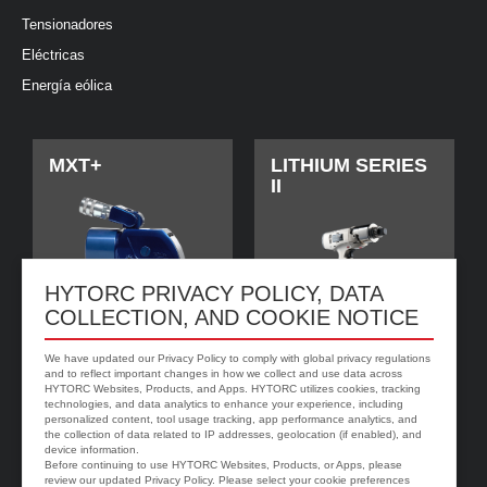
Tensionadores
Eléctricas
Energía eólica
MXT+
LITHIUM SERIES
II
HYTORC PRIVACY POLICY, DATA
COLLECTION, AND COOKIE NOTICE
We have updated our Privacy Policy to comply with global privacy regulations
and to reflect important changes in how we collect and use data across
HYTORC Websites, Products, and Apps. HYTORC utilizes cookies, tracking
technologies, and data analytics to enhance your experience, including
jGun DIGITAL
Arandela
personalized content, tool usage tracking, app performance analytics, and
HYTORC
the collection of data related to IP addresses, geolocation (if enabled), and
device information.
Before continuing to use HYTORC Websites, Products, or Apps, please
review our updated Privacy Policy. Please select your cookie preferences