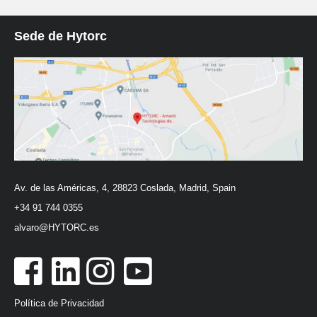
Sede de Hytorc
Av. de las Américas, 4, 28823 Coslada, Madrid, Spain
+34 91 744 0355
alvaro@HYTORC.es
Política de Privacidad