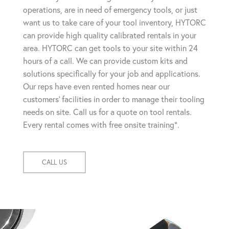
operations, are in need of emergency tools, or just
want us to take care of your tool inventory, HYTORC
can provide high quality calibrated rentals in your
area. HYTORC can get tools to your site within 24
hours of a call. We can provide custom kits and
solutions specifically for your job and applications.
Our reps have even rented homes near our
customers' facilities in order to manage their tooling
needs on site. Call us for a quote on tool rentals.
Every rental comes with free onsite training*.
CALL US