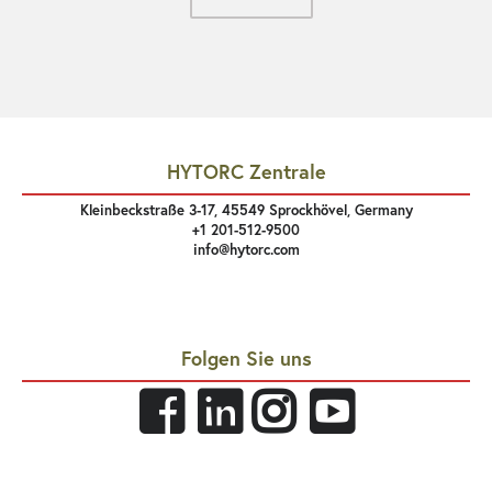
HYTORC Zentrale
Kleinbeckstraße 3-17, 45549 Sprockhövel, Germany
+1 201-512-9500
info@hytorc.com
Folgen Sie uns