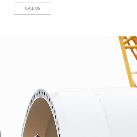
CALL US