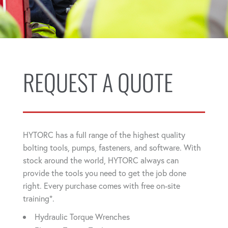
REQUEST A QUOTE
HYTORC has a full range of the highest quality
bolting tools, pumps, fasteners, and software. With
stock around the world, HYTORC always can
provide the tools you need to get the job done
right. Every purchase comes with free on-site
training*.
Hydraulic Torque Wrenches