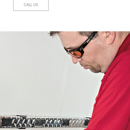
CALL US