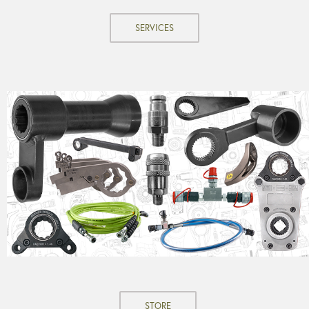
SERVICES
STORE