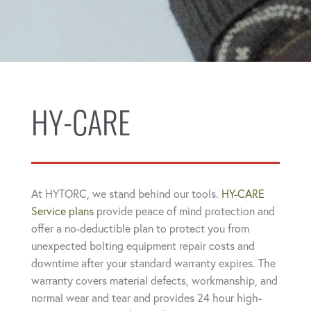
HY-CARE
At HYTORC, we stand behind our tools.
HY-CARE
Service plans
provide peace of mind protection and
offer a no-deductible plan to protect you from
unexpected bolting equipment repair costs and
downtime after your standard warranty expires. The
warranty covers material defects, workmanship, and
normal wear and tear and provides 24 hour high-