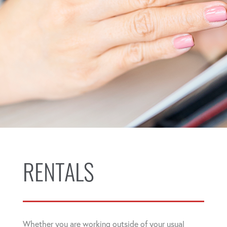
RENTALS
Whether you are working outside of your usual