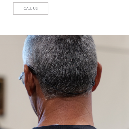
CALL US