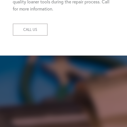
quality loaner tools during the repair process. Call
for more information.
CALL US