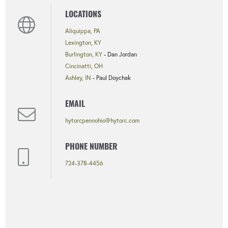
LOCATIONS
Aliquippa, PA
Lexington, KY
Burlington, KY
- Dan Jordan
Cincinatti, OH
Ashley, IN
- Paul Doychak
EMAIL
hytorcpennohio@hytorc.com
PHONE NUMBER
724-378-4456