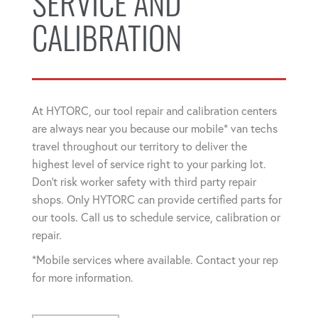
SERVICE AND
CALIBRATION
At HYTORC, our tool repair and calibration centers
are always near you because our mobile* van techs
travel throughout our territory to deliver the
highest level of service right to your parking lot.
Don't risk worker safety with third party repair
shops. Only HYTORC can provide certified parts for
our tools. Call us to schedule service, calibration or
repair.
*Mobile services where available. Contact your rep
for more information.