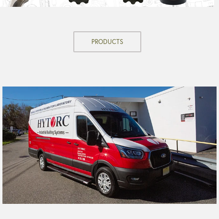
PRODUCTS