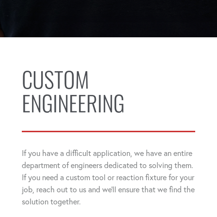
CUSTOM
ENGINEERING
If you have a difficult application, we have an entire
department of engineers dedicated to solving them.
If you need a custom tool or reaction fixture for your
job, reach out to us and we'll ensure that we find the
solution together.