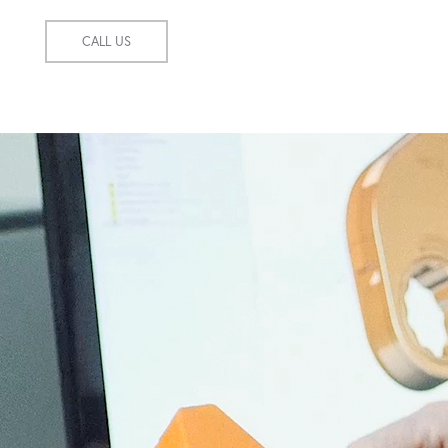
CALL US