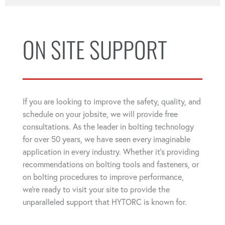
ON SITE SUPPORT
If you are looking to improve the safety, quality, and
schedule on your jobsite, we will provide free
consultations. As the leader in bolting technology
for over 50 years, we have seen every imaginable
application in every industry. Whether it's providing
recommendations on bolting tools and fasteners, or
on bolting procedures to improve performance,
we're ready to visit your site to provide the
unparalleled support that HYTORC is known for.