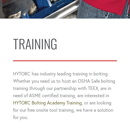
TRAINING
HYTORC has industry leading training in bolting.
Whether you need us to host an OSHA Safe bolting
training through our partnership with TEEX, are in
need of ASME certified training, are interested in
HYTORC Bolting Academy Training
, or are looking
for our free onsite tool training, we have a solution
for you.