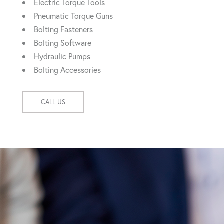
Electric Torque Tools
Pneumatic Torque Guns
Bolting Fasteners
Bolting Software
Hydraulic Pumps
Bolting Accessories
CALL US