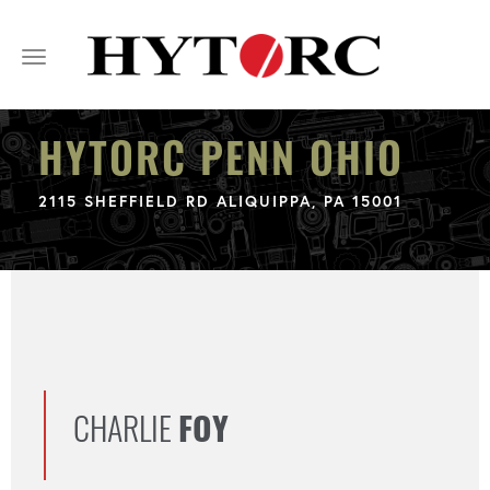
Toggle
navigation
HYTORC PENN OHIO
2115 SHEFFIELD RD ALIQUIPPA, PA 15001
CHARLIE
FOY