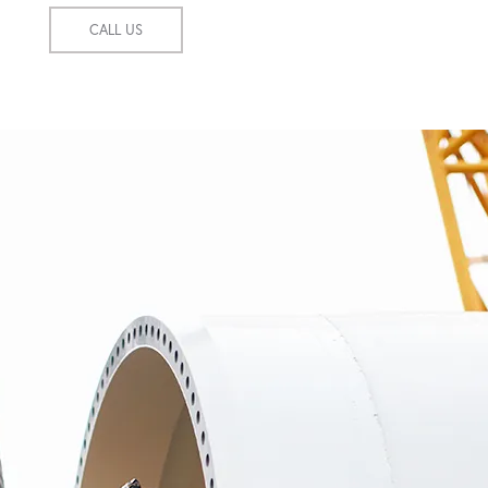
CALL US