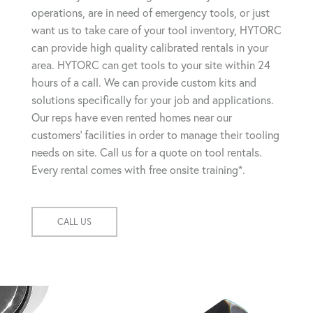
operations, are in need of emergency tools, or just
want us to take care of your tool inventory, HYTORC
can provide high quality calibrated rentals in your
area. HYTORC can get tools to your site within 24
hours of a call. We can provide custom kits and
solutions specifically for your job and applications.
Our reps have even rented homes near our
customers' facilities in order to manage their tooling
needs on site. Call us for a quote on tool rentals.
Every rental comes with free onsite training*.
CALL US