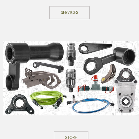
SERVICES
STORE