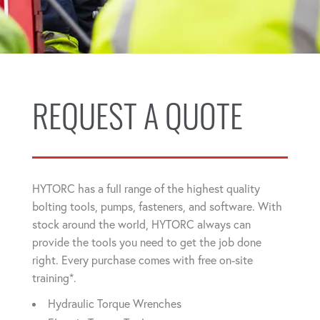
REQUEST A QUOTE
HYTORC has a full range of the highest quality
bolting tools, pumps, fasteners, and software. With
stock around the world, HYTORC always can
provide the tools you need to get the job done
right. Every purchase comes with free on-site
training*.
Hydraulic Torque Wrenches