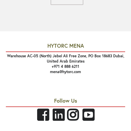
HYTORC MENA
Warehouse AC-05 (North) Jebel Ali Free Zone, PO Box 18683 Dubai,
United Arab Emirates
+971 4 888 6211
mena@hytorc.com
Follow Us