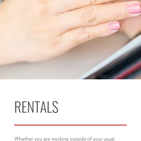
RENTALS
Whether you are working outside of your usual