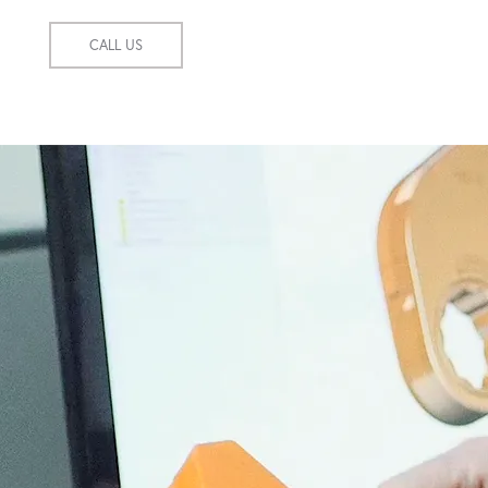
CALL US