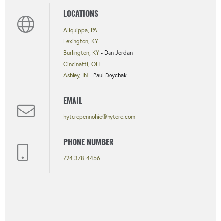
LOCATIONS
Aliquippa, PA
Lexington, KY
Burlington, KY
- Dan Jordan
Cincinatti, OH
Ashley, IN
- Paul Doychak
EMAIL
hytorcpennohio@hytorc.com
PHONE NUMBER
724-378-4456