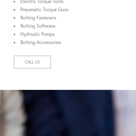
Electric Torque Tools
Pneumatic Torque Guns
Bolting Fasteners
Bolting Software
Hydraulic Pumps
Bolting Accessories
CALL US