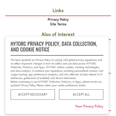
Links
Privacy Policy
Site Terms
Also of Interest
Hydraulic Tensioners
HYTORC PRIVACY POLICY, DATA COLLECTION,
HYDRAULIC TOOLS
AND COOKIE NOTICE
Accessories
We have updated our Privacy Policy to comply with global privacy regulations and
to reflect important changes in how we collect and use data across HYTORC
Corporate Offices
Websites, Products, and Apps. HYTORC utilizes cookies, tracking technologies,
and data analytics to enhance your experience, including personalized content, tool
usage tracking, app performance analytics, and the collection of data related to IP
HYTORC US
HYTORC Australia
addresses, geolocation (if enabled), and device information.
HYTORC China
HYTORC India
Before continuing to use HYTORC Websites, Products, or Apps, please review our
updated Privacy Policy. Please select your cookie preferences below:
HYTORC Indonesia
HYTORC Japan
HYTORC Middle East
HYTORC Singapore
ACCEPT NECESSARY
ACCEPT ALL
HYTORC South Africa
HYTORC South Pacific
HYTORC Spain
HYTORC UK
View Privacy Policy
Site Map ⇅