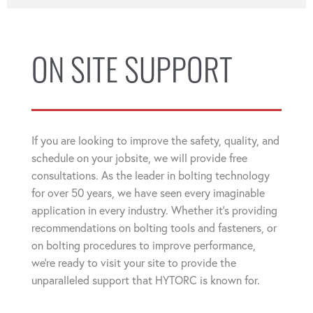
ON SITE SUPPORT
If you are looking to improve the safety, quality, and
schedule on your jobsite, we will provide free
consultations. As the leader in bolting technology
for over 50 years, we have seen every imaginable
application in every industry. Whether it's providing
recommendations on bolting tools and fasteners, or
on bolting procedures to improve performance,
we're ready to visit your site to provide the
unparalleled support that HYTORC is known for.