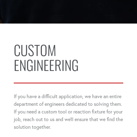
CUSTOM
ENGINEERING
If you have a difficult application, we have an entire
department of engineers dedicated to solving them.
If you need a custom tool or reaction fixture for your
job, reach out to us and we'll ensure that we find the
solution together.