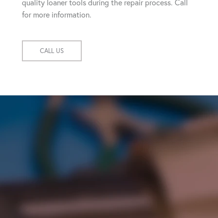
quality loaner tools during the repair process. Call
for more information.
CALL US