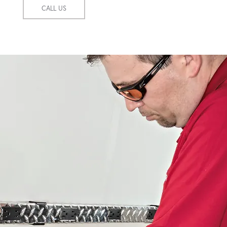
CALL US