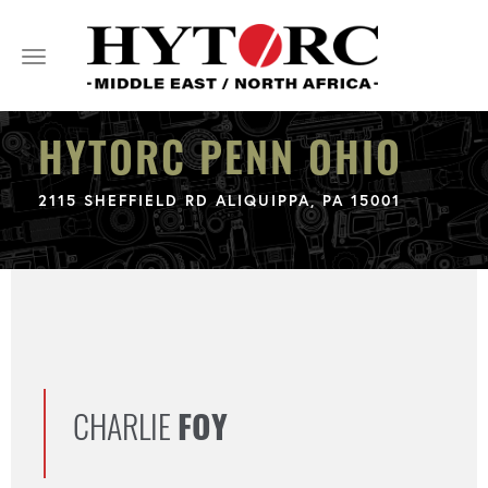
Toggle
navigation
HYTORC PENN OHIO
2115 SHEFFIELD RD ALIQUIPPA, PA 15001
CHARLIE
FOY