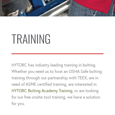
TRAINING
HYTORC has industry leading training in bolting.
Whether you need us to host an OSHA Safe bolting
training through our partnership with TEEX, are in
need of ASME certified training, are interested in
HYTORC Bolting Academy Training
, or are looking
for our free onsite tool training, we have a solution
for you.