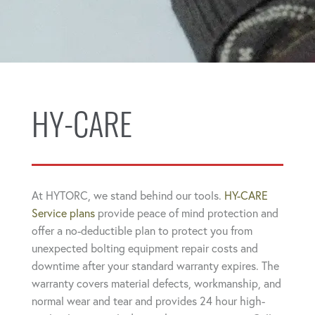
HY-CARE
At HYTORC, we stand behind our tools.
HY-CARE
Service plans
provide peace of mind protection and
offer a no-deductible plan to protect you from
unexpected bolting equipment repair costs and
downtime after your standard warranty expires. The
warranty covers material defects, workmanship, and
normal wear and tear and provides 24 hour high-