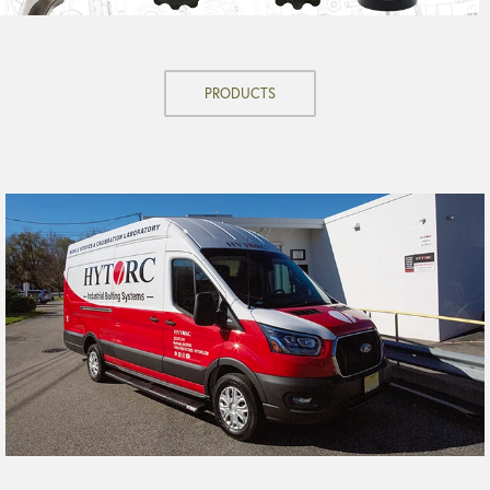
PRODUCTS