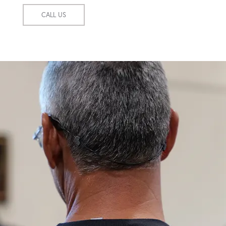
CALL US