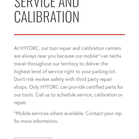
SERVICE AND
CALIBRATION
At HYTORC, our tool repair and calibration centers
are always near you because our mobile* van techs
travel throughout our territory to deliver the
highest level of service right to your parking lot.
Don't risk worker safety with third party repair
shops. Only HYTORC can provide certified parts for
our tools. Call us to schedule service, calibration or
repair.
*Mobile services where available. Contact your rep
for more information.