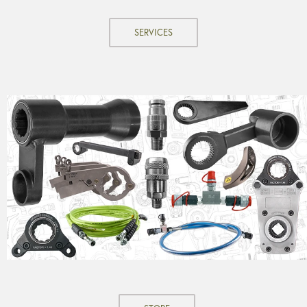
SERVICES