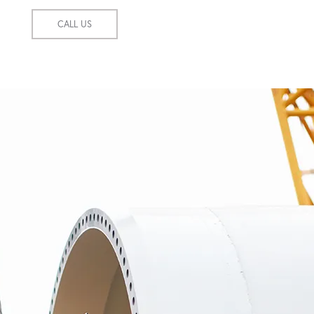
CALL US