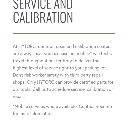
SERVICE AND
CALIBRATION
At HYTORC, our tool repair and calibration centers
are always near you because our mobile* van techs
travel throughout our territory to deliver the
highest level of service right to your parking lot.
Don't risk worker safety with third party repair
shops. Only HYTORC can provide certified parts for
our tools. Call us to schedule service, calibration or
repair.
*Mobile services where available. Contact your rep
for more information.