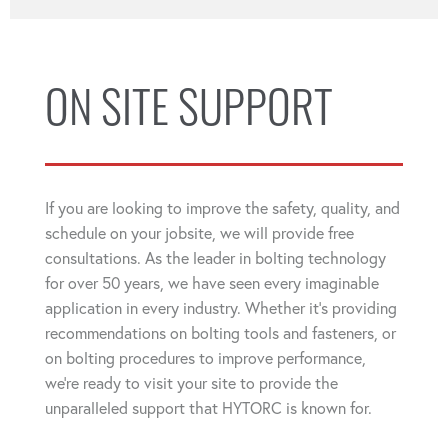
ON SITE SUPPORT
If you are looking to improve the safety, quality, and
schedule on your jobsite, we will provide free
consultations. As the leader in bolting technology
for over 50 years, we have seen every imaginable
application in every industry. Whether it's providing
recommendations on bolting tools and fasteners, or
on bolting procedures to improve performance,
we're ready to visit your site to provide the
unparalleled support that HYTORC is known for.