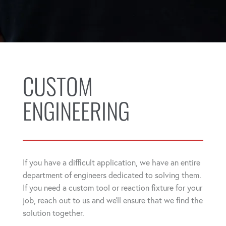
CUSTOM
ENGINEERING
If you have a difficult application, we have an entire
department of engineers dedicated to solving them.
If you need a custom tool or reaction fixture for your
job, reach out to us and we'll ensure that we find the
solution together.