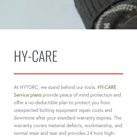
HY-CARE
At HYTORC, we stand behind our tools.
HY-CARE
Service plans
provide peace of mind protection and
offer a no-deductible plan to protect you from
unexpected bolting equipment repair costs and
downtime after your standard warranty expires. The
warranty covers material defects, workmanship, and
normal wear and tear and provides 24 hour high-