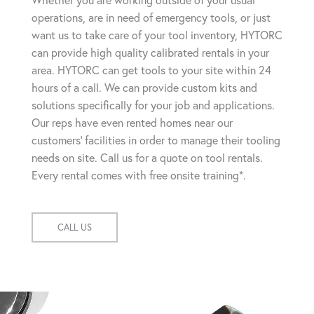
Whether you are working outside of your usual
operations, are in need of emergency tools, or just
want us to take care of your tool inventory, HYTORC
can provide high quality calibrated rentals in your
area. HYTORC can get tools to your site within 24
hours of a call. We can provide custom kits and
solutions specifically for your job and applications.
Our reps have even rented homes near our
customers' facilities in order to manage their tooling
needs on site. Call us for a quote on tool rentals.
Every rental comes with free onsite training*.
CALL US