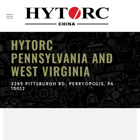
Toggle
navigation
HYTORC
PENNSYLVANIA AND
WEST VIRGINIA
3285 PITTSBURGH RD. PERRYOPOLIS, PA
15012