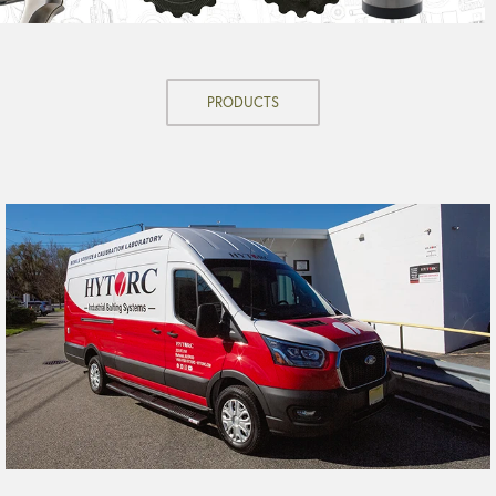
PRODUCTS