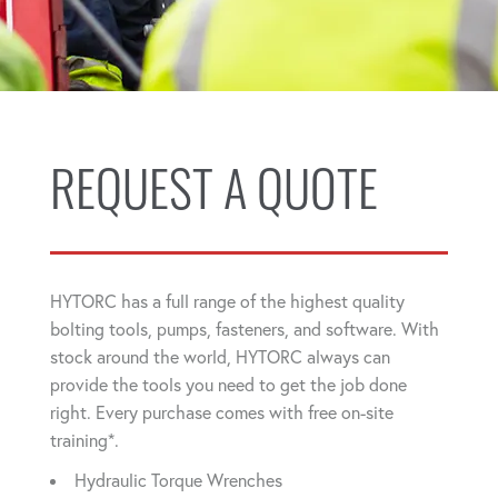
REQUEST A QUOTE
HYTORC has a full range of the highest quality
bolting tools, pumps, fasteners, and software. With
stock around the world, HYTORC always can
provide the tools you need to get the job done
right. Every purchase comes with free on-site
training*.
Hydraulic Torque Wrenches