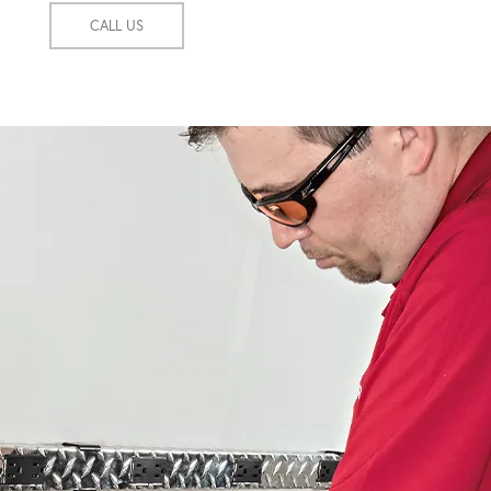
CALL US