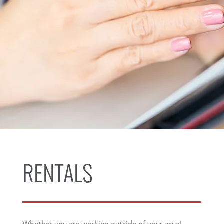
RENTALS