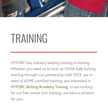
TRAINING
HYTORC has industry leading training in bolting.
Whether you need us to host an OSHA Safe bolting
training through our partnership with TEEX, are in
need of ASME certified training, are interested in
HYTORC Bolting Academy Training
, or are looking
for our free onsite tool training, we have a solution
for you.