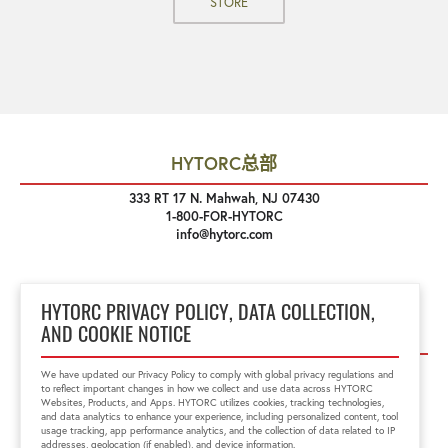
STORE
HYTORC总部
333 RT 17 N. Mahwah, NJ 07430
1-800-FOR-HYTORC
info@hytorc.com
HYTORC PRIVACY POLICY, DATA COLLECTION,
关注我们
AND COOKIE NOTICE
We have updated our Privacy Policy to comply with global privacy regulations and
to reflect important changes in how we collect and use data across HYTORC
Websites, Products, and Apps. HYTORC utilizes cookies, tracking technologies,
and data analytics to enhance your experience, including personalized content, tool
usage tracking, app performance analytics, and the collection of data related to IP
addresses, geolocation (if enabled), and device information.