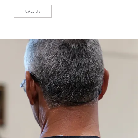
CALL US