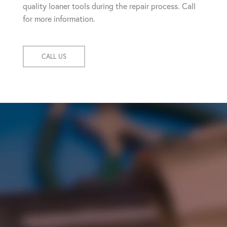
quality loaner tools during the repair process. Call
for more information.
CALL US