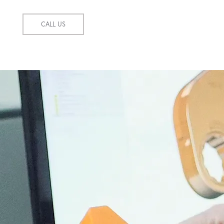
CALL US