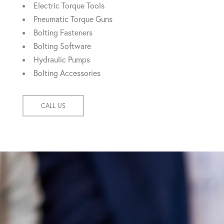
Electric Torque Tools
Pneumatic Torque Guns
Bolting Fasteners
Bolting Software
Hydraulic Pumps
Bolting Accessories
CALL US