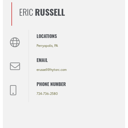
ERIC
RUSSELL
LOCATIONS
Perryopolis, PA
EMAIL
erussell@hytorc.com
PHONE NUMBER
724-736-2580