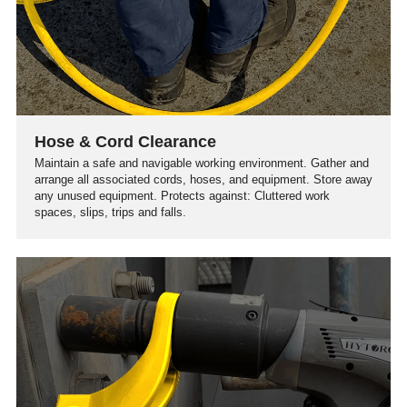
Hose & Cord Clearance
Maintain a safe and navigable working environment. Gather and
arrange all associated cords, hoses, and equipment. Store away
any unused equipment. Protects against: Cluttered work
spaces, slips, trips and falls.