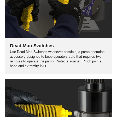
Dead Man Switches
Use Dead Man Switches whenever possible, a pump operation
accessory designed to keep operators safe that requires two
remotes to operate the pump. Protects against: Pinch points,
hand and extremity injur