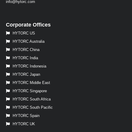
info@hytorc.com
Corporate Offices
HYTORC US
HYTORC Australia
HYTORC China
HYTORC India
HYTORC Indonesia
HYTORC Japan
HYTORC Middle East
HYTORC Singapore
HYTORC South Africa
HYTORC South Pacific
HYTORC Spain
HYTORC UK