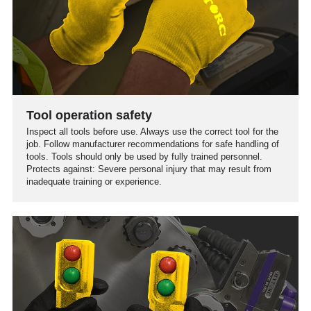
Tool operation safety
Inspect all tools before use. Always use the correct tool for the
job. Follow manufacturer recommendations for safe handling of
tools. Tools should only be used by fully trained personnel.
Protects against: Severe personal injury that may result from
inadequate training or experience.