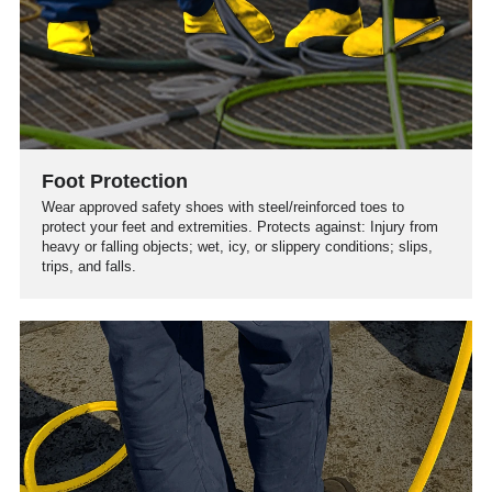
Foot Protection
Wear approved safety shoes with steel/reinforced toes to
protect your feet and extremities. Protects against: Injury from
heavy or falling objects; wet, icy, or slippery conditions; slips,
trips, and falls.