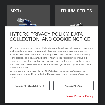
MXT+
LITHIUM SERIES
II
HYTORC PRIVACY POLICY, DATA
COLLECTION, AND COOKIE NOTICE
We have updated our Privacy Policy to comply with global privacy regulations
and to reflect important changes in how we collect and use data across
HYTORC Websites, Products, and Apps. HYTORC utilizes cookies, tracking
technologies, and data analytics to enhance your experience, including
personalized content, tool usage tracking, app performance analytics, and
jGun DIGITAL
HYTORC Washer
the collection of data related to IP addresses, geolocation (if enabled), and
device information.
Before continuing to use HYTORC Websites, Products, or Apps, please
review our updated Privacy Policy. Please select your cookie preferences
below:
ACCEPT NECESSARY
ACCEPT ALL
View Privacy Policy