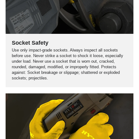
Socket Safety
Use only impact-grade sockets. Always inspect all sockets
before use. Never strike a socket to shock it loose, especially
under load. Never use a socket that is worn out, cracked,
rounded, damaged, modified, or improperly fitted. Protects
against: Socket breakage or slippage; shattered or exploded
sockets; projectiles.