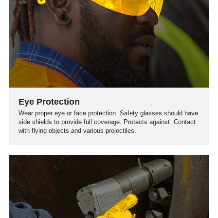
Eye Protection
Wear proper eye or face protection. Safety glasses should have
side shields to provide full coverage. Protects against: Contact
with flying objects and various projectiles.