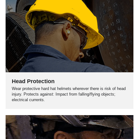
Head Protection
Wear protective hard hat helmets wherever there is risk of head
injury. Protects against: Impact from falling/flying objects;
electrical currents.