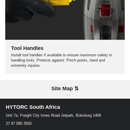
Tool Handles
Install tool handles if available to ensure maximum safety in
handling tools. Protects against: Pinch points, hand and
extremity injuries.
Site Map ⇅
HYTORC South Africa
Unit 7a, Freight City Innes Road Jetpark, Boksburg 1469
27 87 095 3555