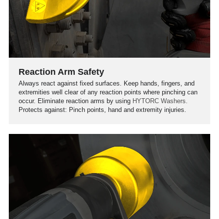
Reaction Arm Safety
Always react against fixed surfaces. Keep hands, fingers, and
extremities well clear of any reaction points where pinching can
occur. Eliminate reaction arms by using
HYTORC Washers.
Protects against: Pinch points, hand and extremity injuries.