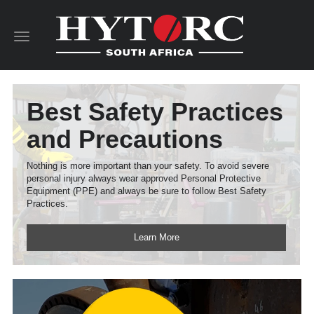
Toggle
navigation
Best Safety Practices
and Precautions
Nothing is more important than your safety. To avoid severe
personal injury always wear approved Personal Protective
Equipment (PPE) and always be sure to follow Best Safety
Practices.
Learn More