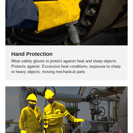
Hand Protection
Wear safety gloves to protect against heat and sharp objects.
Protects against: Excessive heat conditions; exposure to sharp
or heavy objects; moving mechanical parts