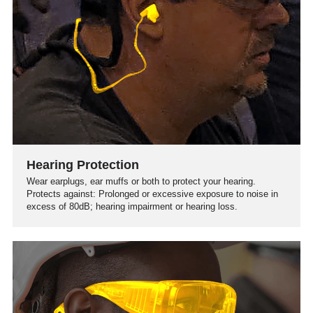
Hearing Protection
Wear earplugs, ear muffs or both to protect your hearing.
Protects against: Prolonged or excessive exposure to noise in
excess of 80dB; hearing impairment or hearing loss.