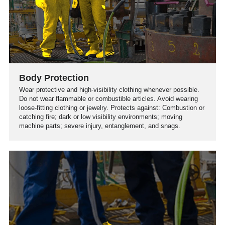
Body Protection
Wear protective and high-visibility clothing whenever possible.
Do not wear flammable or combustible articles. Avoid wearing
loose-fitting clothing or jewelry. Protects against: Combustion or
catching fire; dark or low visibility environments; moving
machine parts; severe injury, entanglement, and snags.