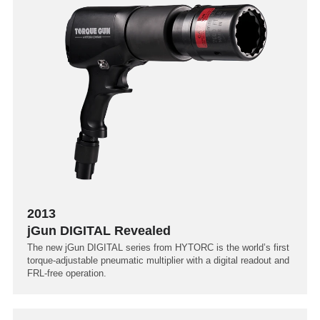
2013
jGun DIGITAL Revealed
The new jGun DIGITAL series from HYTORC is the world’s first
torque-adjustable pneumatic multiplier with a digital readout and
FRL-free operation.