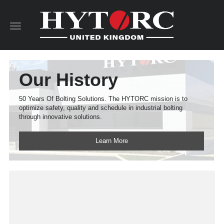
Toggle
navigation
Our History
50 Years Of Bolting Solutions. The HYTORC mission is to
optimize safety, quality and schedule in industrial bolting
through innovative solutions.
Learn More