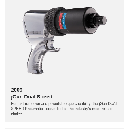
2009
jGun Dual Speed
For fast run down and powerful torque capability, the jGun DUAL
SPEED Pneumatic Torque Tool is the industry’s most reliable
choice.