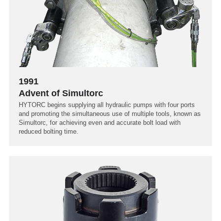
1991
Advent of Simultorc
HYTORC begins supplying all hydraulic pumps with four ports
and promoting the simultaneous use of multiple tools, known as
Simultorc, for achieving even and accurate bolt load with
reduced bolting time.