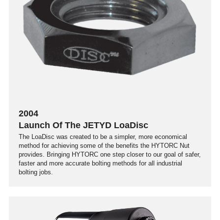
2004
Launch Of The JETYD LoaDisc
The LoaDisc was created to be a simpler, more economical
method for achieving some of the benefits the HYTORC Nut
provides. Bringing HYTORC one step closer to our goal of safer,
faster and more accurate bolting methods for all industrial
bolting jobs.