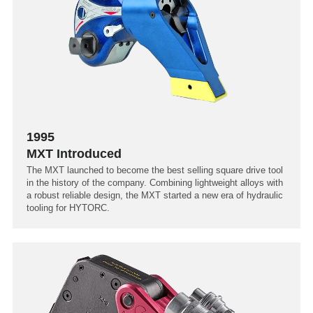
1995
MXT Introduced
The MXT launched to become the best selling square drive tool
in the history of the company. Combining lightweight alloys with
a robust reliable design, the MXT started a new era of hydraulic
tooling for HYTORC.