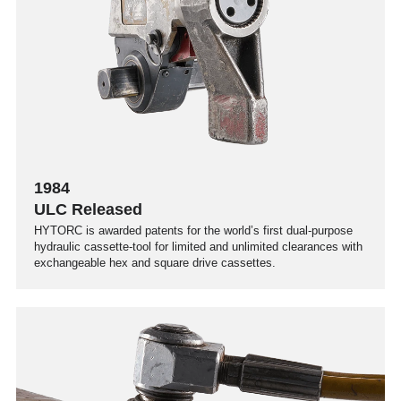
1984
ULC Released
HYTORC is awarded patents for the world’s first dual-purpose
hydraulic cassette-tool for limited and unlimited clearances with
exchangeable hex and square drive cassettes.