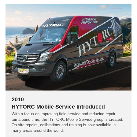
2010
HYTORC Mobile Service Introduced
With a focus on improving field service and reducing repair
turnaround time, the HYTORC Mobile Service group is created.
On-site repairs, calibrations and training is now available in
many areas around the world.