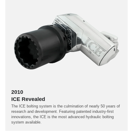
2010
ICE Revealed
The ICE bolting system is the culmination of nearly 50 years of
research and development. Featuring patented industry-first
innovations, the ICE is the most advanced hydraulic bolting
system available.