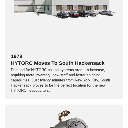
1978
HYTORC Moves To South Hackensack
Demand for HYTORC bolting systems starts to increase,
requiring more inventory, new staff and faster shipping
capabilities. Just twenty minutes from New York City, South
Hackensack proves to be the perfect location for the new
HYTORC headquarters.