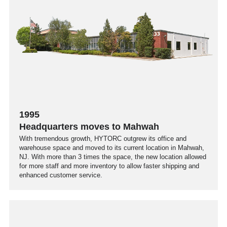
1995
Headquarters moves to Mahwah
With tremendous growth, HYTORC outgrew its office and
warehouse space and moved to its current location in Mahwah,
NJ. With more than 3 times the space, the new location allowed
for more staff and more inventory to allow faster shipping and
enhanced customer service.