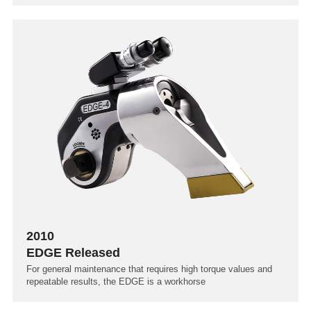
2010
EDGE Released
For general maintenance that requires high torque values and
repeatable results, the EDGE is a workhorse