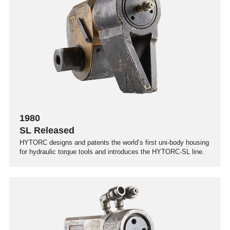
1980
SL Released
HYTORC designs and patents the world’s first uni-body housing
for hydraulic torque tools and introduces the HYTORC-SL line.