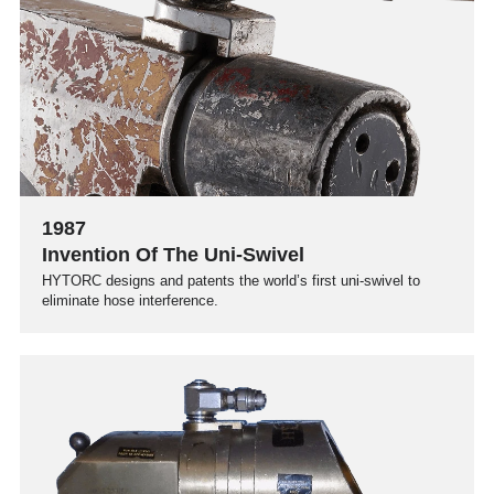
1987
Invention Of The Uni-Swivel
HYTORC designs and patents the world’s first uni-swivel to
eliminate hose interference.