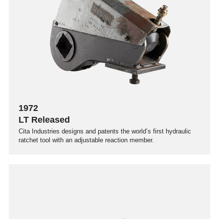
1972
LT Released
Cita Industries designs and patents the world’s first hydraulic
ratchet tool with an adjustable reaction member.