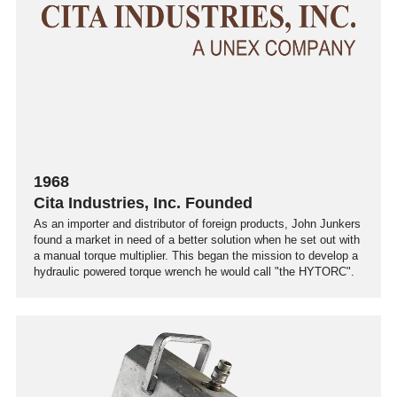
1968
Cita Industries, Inc. Founded
As an importer and distributor of foreign products, John Junkers
found a market in need of a better solution when he set out with
a manual torque multiplier. This began the mission to develop a
hydraulic powered torque wrench he would call "the HYTORC".