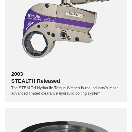
2003
STEALTH Released
The STEALTH Hydraulic Torque Wrench is the industry’s most
advanced limited clearance hydraulic bolting system.