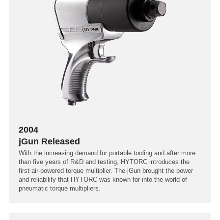
2004
jGun Released
With the increasing demand for portable tooling and after more
than five years of R&D and testing, HYTORC introduces the
first air-powered torque multiplier. The jGun brought the power
and reliability that HYTORC was known for into the world of
pneumatic torque multipliers.