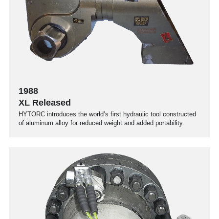
1988
XL Released
HYTORC introduces the world’s first hydraulic tool constructed
of aluminum alloy for reduced weight and added portability.