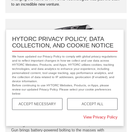
to an incredible new venture.
HYTORC PRIVACY POLICY, DATA
COLLECTION, AND COOKIE NOTICE
We have updated our Privacy Policy to comply with global privacy regulations
and to reflect important changes in how we collect and use data across
HYTORC Websites, Products, and Apps. HYTORC utilizes cookies, tracking
technologies, and data analytics to enhance your experience, including
personalized content, tool usage tracking, app performance analytics, and
the collection of data related to IP addresses, geolocation (if enabled), and
device information.
Before continuing to use HYTORC Websites, Products, or Apps, please
review our updated Privacy Policy. Please select your cookie preferences
below:
ACCEPT NECESSARY
ACCEPT ALL
2017
LION GUN Released
View Privacy Policy
Building on the success of the Lithium Series, the 18-volt LION
Gun brings battery-powered bolting to the masses with