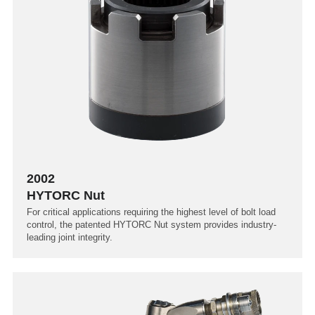
2002
HYTORC Nut
For critical applications requiring the highest level of bolt load
control, the patented HYTORC Nut system provides industry-
leading joint integrity.