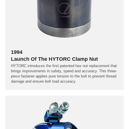
1994
Launch Of The HYTORC Clamp Nut
HYTORC introduces the first patented hex nut replacement that
brings improvements in safety, speed and accuracy. This three-
piece fastener applies pure tension to the bolt to prevent thread
damage and ensure bolt load accuracy.