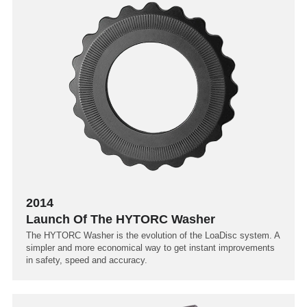
2014
Launch Of The HYTORC Washer
The HYTORC Washer is the evolution of the LoaDisc system. A
simpler and more economical way to get instant improvements
in safety, speed and accuracy.