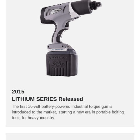
2015
LITHIUM SERIES Released
The first 36-volt battery-powered industrial torque gun is
introduced to the market, starting a new era in portable bolting
tools for heavy industry