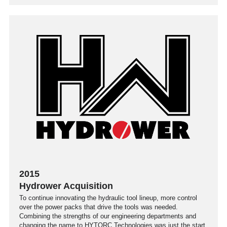
2015
Hydrower Acquisition
To continue innovating the hydraulic tool lineup, more control
over the power packs that drive the tools was needed.
Combining the strengths of our engineering departments and
changing the name to HYTORC Technologies was just the start