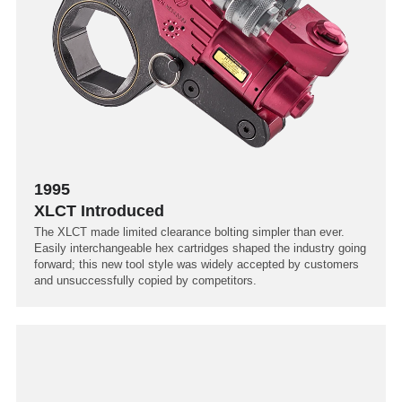
1995
XLCT Introduced
The XLCT made limited clearance bolting simpler than ever.
Easily interchangeable hex cartridges shaped the industry going
forward; this new tool style was widely accepted by customers
and unsuccessfully copied by competitors.