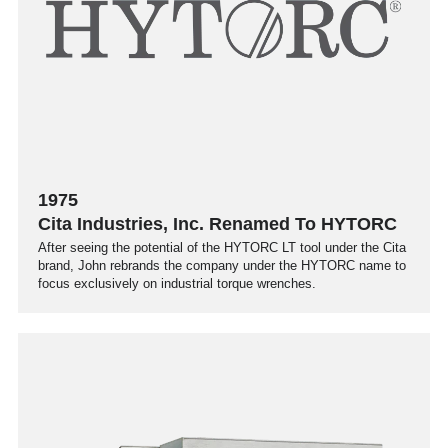
1975
Cita Industries, Inc. Renamed To HYTORC
After seeing the potential of the HYTORC LT tool under the Cita
brand, John rebrands the company under the HYTORC name to
focus exclusively on industrial torque wrenches.