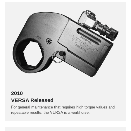
2010
VERSA Released
For general maintenance that requires high torque values and
repeatable results, the VERSA is a workhorse.