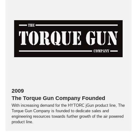
2009
The Torque Gun Company Founded
With increasing demand for the HYTORC jGun product line, The
Torque Gun Company is founded to dedicate sales and
engineering resources towards further growth of the air powered
product line.