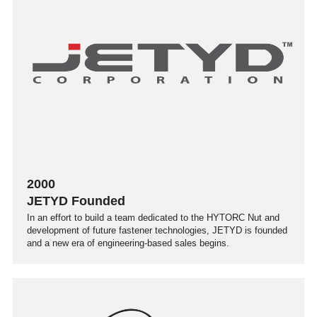
2000
JETYD Founded
In an effort to build a team dedicated to the HYTORC Nut and
development of future fastener technologies, JETYD is founded
and a new era of engineering-based sales begins.