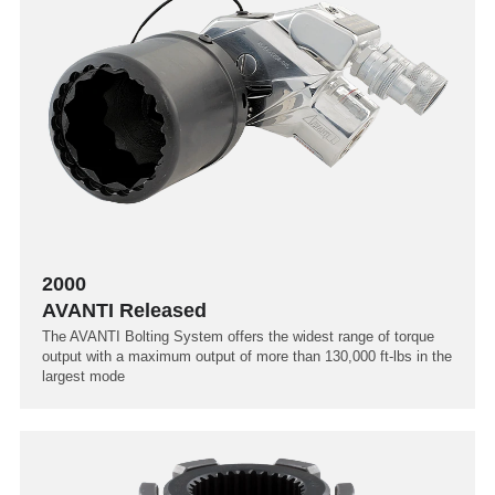
2000
AVANTI Released
The AVANTI Bolting System offers the widest range of torque
output with a maximum output of more than 130,000 ft-lbs in the
largest mode