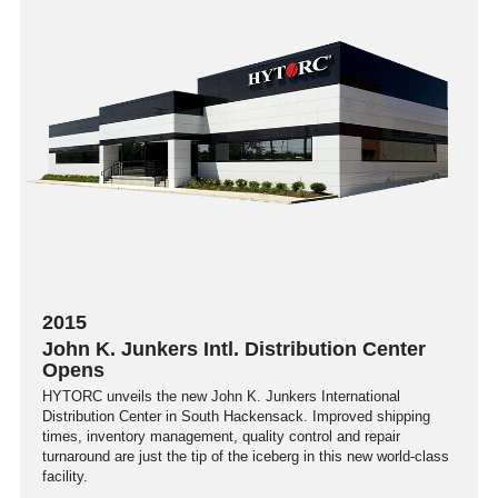
2015
John K. Junkers Intl. Distribution Center
Opens
HYTORC unveils the new John K. Junkers International
Distribution Center in South Hackensack. Improved shipping
times, inventory management, quality control and repair
turnaround are just the tip of the iceberg in this new world-class
facility.