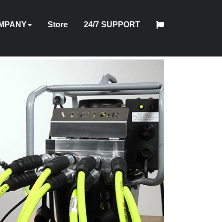
MPANY
Store
24/7 SUPPORT
中
日
OUT
HYTORC
English
Español
Français
Deutsch
国
INDUSTRIES
NEWS
LOCATIONS
CAREERS
CONTACT
本
NING
STANDARD
人