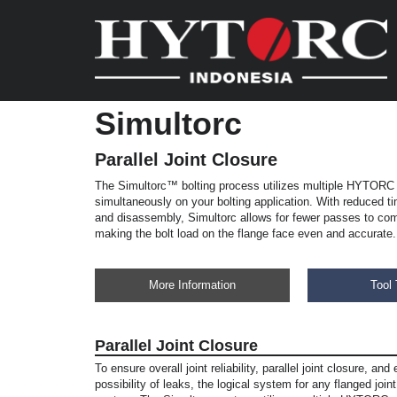
Simultorc
Parallel Joint Closure
The Simultorc™ bolting process utilizes multiple HYTORC 
simultaneously on your bolting application. With reduced 
and disassembly, Simultorc allows for fewer passes to com
making the bolt load on the flange face even and accurate.
More Information
Tool 
Parallel Joint Closure
To ensure overall joint reliability, parallel joint closure, and
possibility of leaks, the logical system for any flanged join