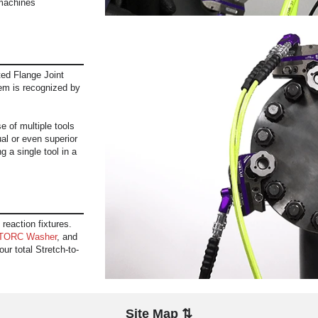
machines
ed Flange Joint
em is recognized by
 of multiple tools
al or even superior
g a single tool in a
 reaction fixtures.
TORC Washer
, and
ur total Stretch-to-
Site Map ⇅