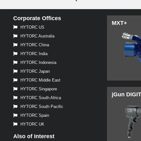
Corporate Offices
MXT+
HYTORC US
HYTORC Australia
HYTORC China
HYTORC India
HYTORC Indonesia
HYTORC Japan
HYTORC Middle East
HYTORC Singapore
jGun DIGI
HYTORC South Africa
HYTORC South Pacific
HYTORC Spain
HYTORC UK
Also of Interest