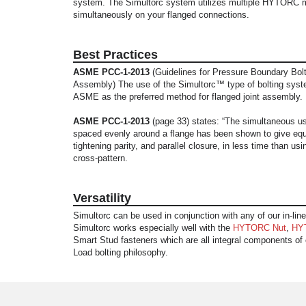
system. The Simultorc system utilizes multiple HYTORC 
simultaneously on your flanged connections.
Best Practices
ASME PCC-1-2013
(Guidelines for Pressure Boundary Bolt
Assembly) The use of the Simultorc™ type of bolting syst
ASME as the preferred method for flanged joint assembly.
ASME PCC-1-2013
(page 33) states: “The simultaneous use
spaced evenly around a flange has been shown to give equ
tightening parity, and parallel closure, in less time than usin
cross-pattern.
Versatility
Simultorc can be used in conjunction with any of our in-line
Simultorc works especially well with the
HYTORC Nut
,
HY
Smart Stud fasteners which are all integral components of o
Load bolting philosophy.