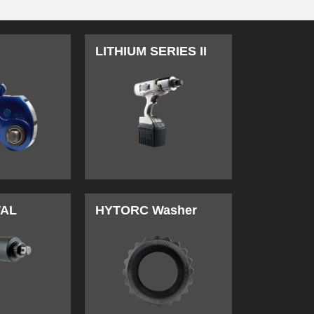
LITHIUM SERIES II
TAL
HYTORC Washer