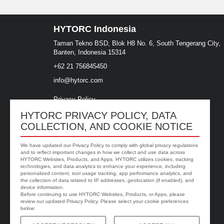
HYTORC Indonesia
Taman Tekno BSD, Blok H8 No. 6, South Tengerang City,
Banten, Indonesia 15314
+62 21 756845450
info@hytorc.com
Privacy Policy
Site Terms
HYTORC PRIVACY POLICY, DATA
COLLECTION, AND COOKIE NOTICE
We have updated our Privacy Policy to comply with global privacy regulations
and to reflect important changes in how we collect and use data across
HYTORC Websites, Products, and Apps. HYTORC utilizes cookies, tracking
technologies, and data analytics to enhance your experience, including
personalized content, tool usage tracking, app performance analytics, and
the collection of data related to IP addresses, geolocation (if enabled), and
device information.
Before continuing to use HYTORC Websites, Products, or Apps, please
review our updated Privacy Policy. Please select your cookie preferences
below: