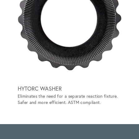
HYTORC WASHER
LITHI
Eliminates the need for a separate reaction fixture.
BATT
Safer and more efficient. ASTM compliant.
Prevent
ANSI/IS