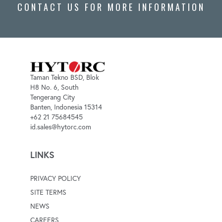
CONTACT US FOR MORE INFORMATION
Taman Tekno BSD, Blok
H8 No. 6, South
Tengerang City
Banten, Indonesia 15314
+62 21 75684545
id.sales@hytorc.com
LINKS
PRIVACY POLICY
SITE TERMS
NEWS
CAREERS