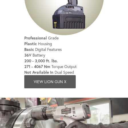
Professional
Grade
Plastic
Housing
Basic
Digital Features
36V
Battery
200 - 3,000 ft. lbs.
271 - 4067 Nm
Torque Output
Not Available In
Dual Speed
VIEW LION GUN X