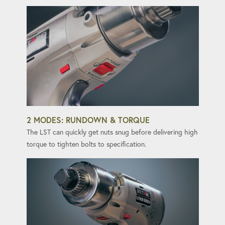
2 MODES: RUNDOWN & TORQUE
The LST can quickly get nuts snug before delivering high
torque to tighten bolts to specification.