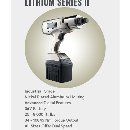
LITHIUM SERIES II
User-friendly design helps reduce fatigue
during extended use.
EASY TO USE
Simplify setup and operation with the
intuitive interface.
MULTIPLE USER LEVELS
Industrial
Grade
Customize the tool for bolters of all
Nickel Plated Aluminum
Housing
experience levels.
Advanced
Digital Features
36V
Battery
25 - 8,000 ft. lbs.
34 - 10845 Nm
Torque Output
TORQUE & ANGLE
All Sizes Offer
Dual Speed