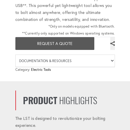
USB**. This powerful yet lightweight tool allows you
to bolt almost anywhere, offering the ultimate
combination of strength, versatility, and innovation.
*Only on models equipped with Bluetooth.
**Currently only supported on Windows operating systems.
REQUEST A QUOTE
Availab
Category:
Electric Tools
PRODUCT
HIGHLIGHTS
The LST is designed to revolutionize your bolting
experience.