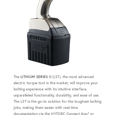
The
LITHIUM SERIES II
(LST), the most advanced
electric torque tool in the market, will improve your
bolting experience with its intuitive interface,
unparalleled functionality, durability, and ease of use.
The LST is the go-to solution for the toughest bolting
jobs, making them easier with real-time
documentation via the HYTORC Connect App* or