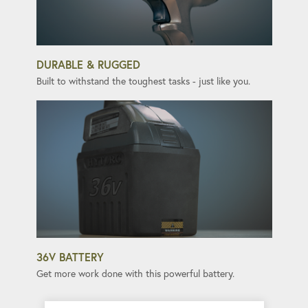
DURABLE & RUGGED
Built to withstand the toughest tasks - just like you.
36V BATTERY
Get more work done with this powerful battery.