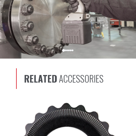
RELATED
ACCESSORIES