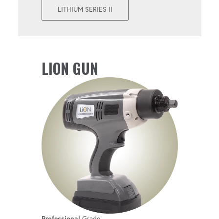
Perform both torque and angle operations
LITHIUM SERIES II
with a single tool.
UPGRADEABLE
LION GUN
Get convenient firmware updates with new
features.
Professional
Grade