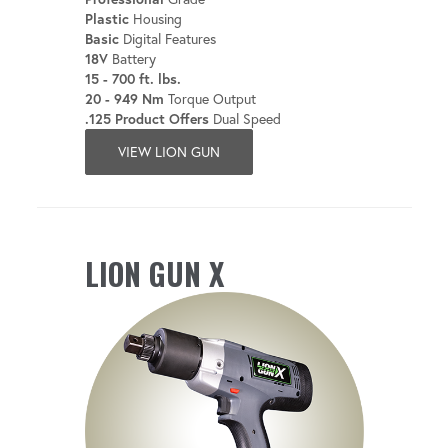
Plastic
Housing
Basic
Digital Features
18V
Battery
15 - 700 ft. lbs.
20 - 949 Nm
Torque Output
.125 Product Offers
Dual Speed
VIEW LION GUN
LION GUN X