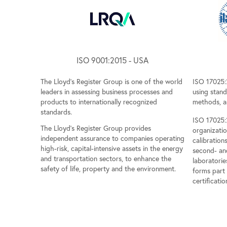
ISO 9001:2015 - USA
The Lloyd's Register Group is one of the world
ISO 17025:
leaders in assessing business processes and
using stan
products to internationally recognized
methods, a
standards.
ISO 17025:2
The Lloyd's Register Group provides
organizati
independent assurance to companies operating
calibrations
high-risk, capital-intensive assets in the energy
second- and
and transportation sectors, to enhance the
laboratorie
safety of life, property and the environment.
forms part
certificatio