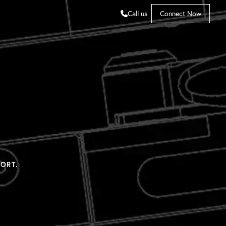
Call us
Connect Now
ORT.