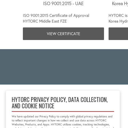
ISO 9001:2015 - UAE
Korea H
ISO 9001:2015 Certificate of Approval
HYTORC is 
HYTORC Middle East FZE
Korea Hydr
VIEW CERTIFICATE
HYTORC PRIVACY POLICY, DATA COLLECTION,
AND COOKIE NOTICE
Taman Tekno BSD, Blok
H8 No. 6, South
We have updated our Privacy Policy to comply with global privacy regulations and
Tengerang City
to reflect important changes in how we collect and use data across HYTORC
Banten, Indonesia 15314
Websites, Products, and Apps. HYTORC utilizes cookies, tracking technologies,