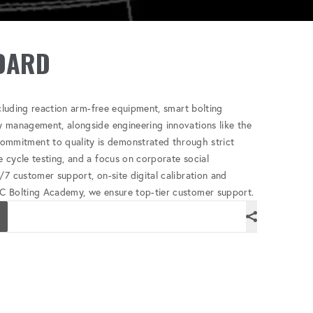
DARD
ncluding reaction arm-free equipment, smart bolting
y management, alongside engineering innovations like the
mitment to quality is demonstrated through strict
 cycle testing, and a focus on corporate social
/7 customer support, on-site digital calibration and
C Bolting Academy, we ensure top-tier customer support.