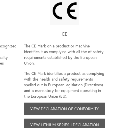
CE
recognized
The CE Mark on a product or machine
identifies it as complying with all the of safety
ality
requirements established by the European
ies
Union.
The CE Mark identifies a product as complying
with the health and safety requirements
spelled out in European legislation (Directives)
and is mandatory for equipment operating in
the European Union (EU).
VIEW DECLARATION OF CONFORMITY
VIEW LITHIUM SERIES I DECLARATION