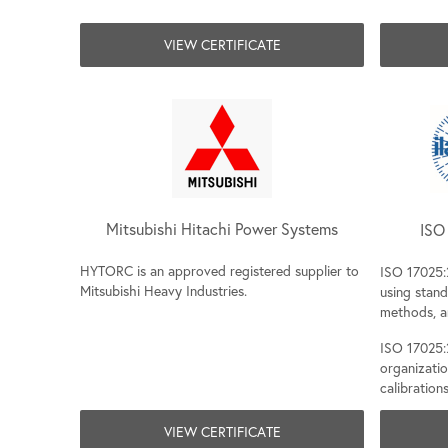
VIEW CERTIFICATE
Mitsubishi Hitachi Power Systems
ISO 
HYTORC is an approved registered supplier to
ISO 17025:
Mitsubishi Heavy Industries.
using stan
methods, a
ISO 17025:2
organizati
calibrations
VIEW CERTIFICATE