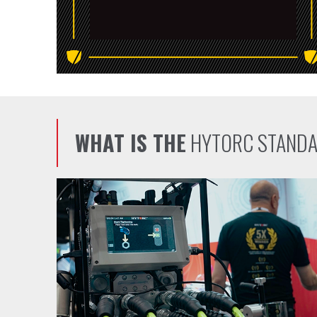
WHAT IS THE
HYTORC STAND