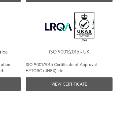
rica
ISO 9001:2015 - UK
ration
ISO 9001:2015 Certificate of Approval
td.
HYTORC (UNEX) Ltd.
VIEW CERTIFICATE