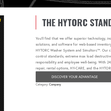
THE HYTORC STAN
You'll find that we offer superior technology, i
solutions, and software for web-based inventor
HYTORC Washer System and Simultorc™. Our com
control standards, extreme max load destructive
responsibility and employee well-being. With 24
repair, rental options, HY-CARE, and the HYTOR
DISCOVER YOUR ADVANTAGE
Category:
Company