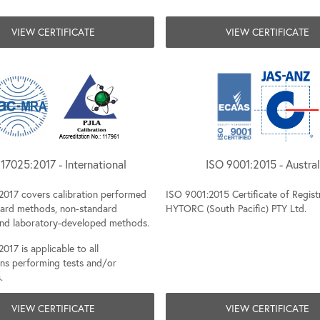
VIEW CERTIFICATE
VIEW CERTIFICATE
17025:2017 - International
ISO 9001:2015 - Austral
2017 covers calibration performed
ISO 9001:2015 Certificate of Regist
dard methods, non-standard
HYTORC (South Pacific) PTY Ltd.
nd laboratory-developed methods.
017 is applicable to all
ons performing tests and/or
.
VIEW CERTIFICATE
VIEW CERTIFICATE