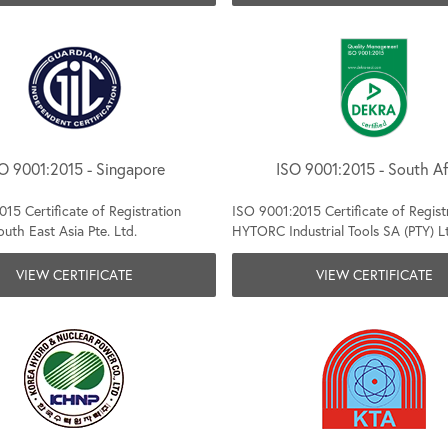
O 9001:2015 - Singapore
ISO 9001:2015 - South Af
15 Certificate of Registration
ISO 9001:2015 Certificate of Regist
th East Asia Pte. Ltd.
HYTORC Industrial Tools SA (PTY) L
VIEW CERTIFICATE
VIEW CERTIFICATE