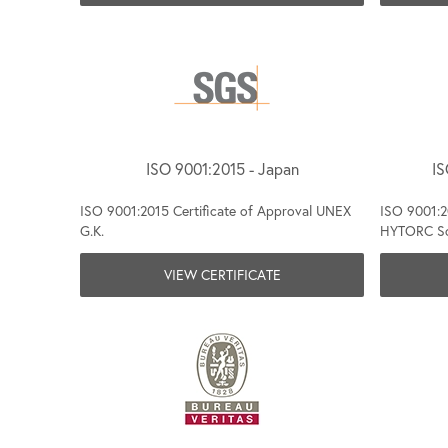
ISO 9001:2015 - Japan
IS
ISO 9001:2015 Certificate of Approval UNEX
ISO 9001:20
G.K.
HYTORC Sou
VIEW CERTIFICATE