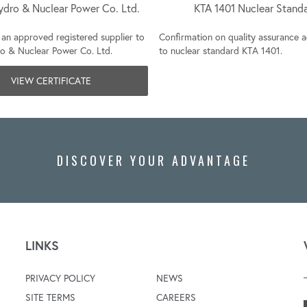
ydro & Nuclear Power Co. Ltd.
KTA 1401 Nuclear Stand
an approved registered supplier to
Confirmation on quality assurance 
o & Nuclear Power Co. Ltd.
to nuclear standard KTA 1401.
VIEW CERTIFICATE
DISCOVER YOUR ADVANTAGE
LINKS
PRIVACY POLICY
NEWS
SITE TERMS
CAREERS