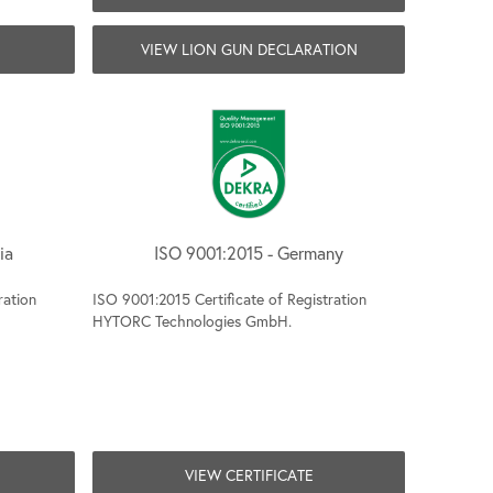
VIEW LION GUN DECLARATION
ia
ISO 9001:2015 - Germany
ration
ISO 9001:2015 Certificate of Registration
HYTORC Technologies GmbH.
VIEW CERTIFICATE