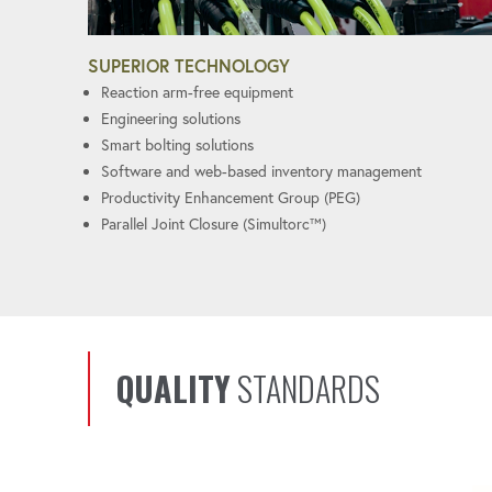
SUPERIOR TECHNOLOGY
Reaction arm-free equipment
Engineering solutions
Smart bolting solutions
Software and web-based inventory management
Productivity Enhancement Group (PEG)
Parallel Joint Closure (Simultorc™)
QUALITY
STANDARDS