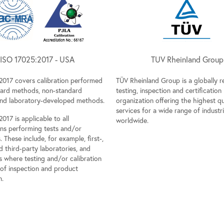
ISO 17025:2017 - USA
TUV Rheinland Group
2017 covers calibration performed
TÜV Rheinland Group is a globally 
dard methods, non-standard
testing, inspection and certification
nd laboratory-developed methods.
organization offering the highest qu
services for a wide range of industr
017 is applicable to all
worldwide.
ons performing tests and/or
. These include, for example, first-,
 third-party laboratories, and
s where testing and/or calibration
 of inspection and product
n.