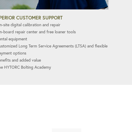
PERIOR CUSTOMER SUPPORT
-site digital calibration and repair
n-board repair center and free loaner tools
ental equipment
ustomized Long Term Service Agreements (LTSA) and flexible
ayment options
enefits and added value
he HYTORC Bolting Academy