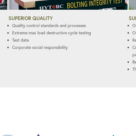
SUPERIOR QUALITY
SU
Quality control standards and processes
On
Extreme max load destructive cycle testing
O
Test data
R
Corporate social responsibility
C
p
B
T