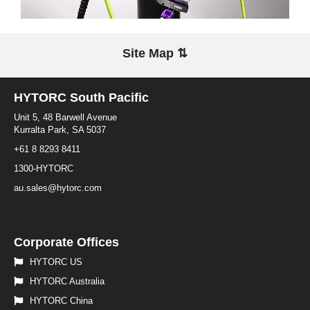
Site Map ⇅
HYTORC South Pacific
Unit 5, 48 Barwell Avenue
Kurralta Park, SA 5037
+61 8 8293 8411
1300-HYTORC
au.sales@hytorc.com
Corporate Offices
HYTORC US
HYTORC Australia
HYTORC China