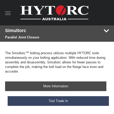
Toggle
navigation
Simultorc
Parallel Joint Closure
The Simultorc™ bolting process utilizes multiple HYTORC tools
simultaneously on your bolting application. With reduced time during
assembly and disassembly, Simultorc allows for fewer passes to
complete the job, making the bolt load on the flange face even and
accurate.
More Information
Tool Trade In