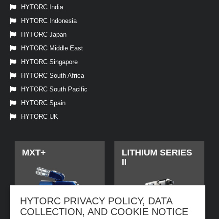
HYTORC India
HYTORC Indonesia
HYTORC Japan
HYTORC Middle East
HYTORC Singapore
HYTORC South Africa
HYTORC South Pacific
HYTORC Spain
HYTORC UK
MXT+
LITHIUM SERIES
II
HYTORC PRIVACY POLICY, DATA
COLLECTION, AND COOKIE NOTICE