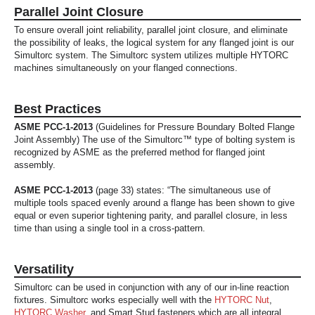
Parallel Joint Closure
To ensure overall joint reliability, parallel joint closure, and eliminate
the possibility of leaks, the logical system for any flanged joint is our
Simultorc system. The Simultorc system utilizes multiple HYTORC
machines simultaneously on your flanged connections.
Best Practices
ASME PCC-1-2013
(Guidelines for Pressure Boundary Bolted Flange
Joint Assembly) The use of the Simultorc™ type of bolting system is
recognized by ASME as the preferred method for flanged joint
assembly.
ASME PCC-1-2013
(page 33) states: “The simultaneous use of
multiple tools spaced evenly around a flange has been shown to give
equal or even superior tightening parity, and parallel closure, in less
time than using a single tool in a cross-pattern.
Versatility
Simultorc can be used in conjunction with any of our in-line reaction
fixtures. Simultorc works especially well with the
HYTORC Nut
,
HYTORC Washer
, and Smart Stud fasteners which are all integral