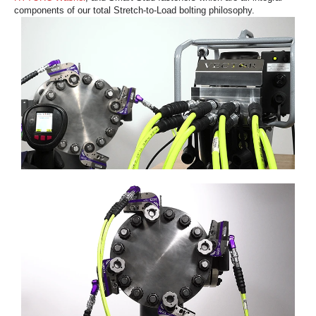
components of our total Stretch-to-Load bolting philosophy.