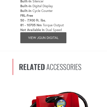
Built-In
Silencer
Built-In
Digital Display
Built-In
Cycle Counter
FRL-Free
50 - 7,900 ft. lbs.
81 - 10705 Nm
Torque Output
Not Available In
Dual Speed
VIEW JGUN DIGITAL
RELATED
ACCESSORIES