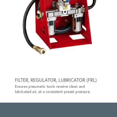
FILTER, REGULATOR, LUBRICATOR (FRL)
GRIP-
Ensures pneumatic tools receive clean and
Special
lubricated air, at a consistent preset pressure.
vehicle