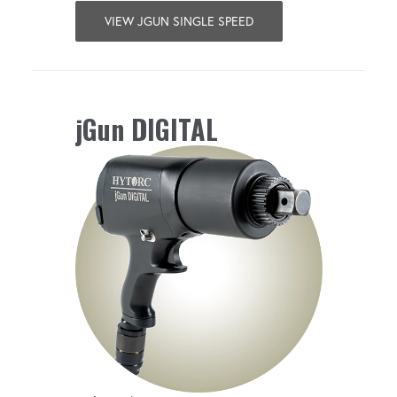
VIEW JGUN SINGLE SPEED
jGun DIGITAL