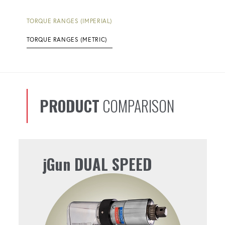
TORQUE RANGES (IMPERIAL)
TORQUE RANGES (METRIC)
PRODUCT
COMPARISON
jGun DUAL SPEED