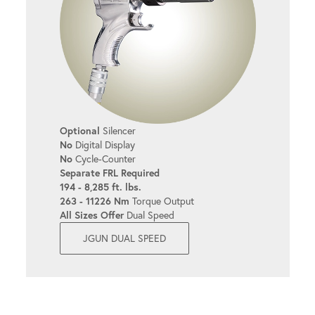
Optional
Silencer
No
Digital Display
No
Cycle-Counter
Separate FRL Required
194 - 8,285 ft. lbs.
263 - 11226 Nm
Torque Output
All Sizes Offer
Dual Speed
JGUN DUAL SPEED