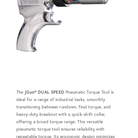
The
jGun® DUAL SPEED
Pneumatic Torque Tool is
ideal for a range of industrial tasks, smoothly
transitioning between rundown, final torque, and
heavy-duty breakout with a quick-shift collar,
offering a broad torque range. This versatile
pneumatic torque tool ensures reliability with
repeatable torque. Its ergonomic design minimizes