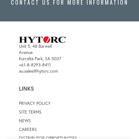
CONTACT US FOR MORE INFORMATION
Unit 5, 48 Barwell
Avenue
Kurralta Park, SA 5037
+61-8-8293-8411
au.sales@hytorc.com
LINKS
PRIVACY POLICY
SITE TERMS
NEWS
CAREERS
DISTRIBUTOR OPPORTUNITIES