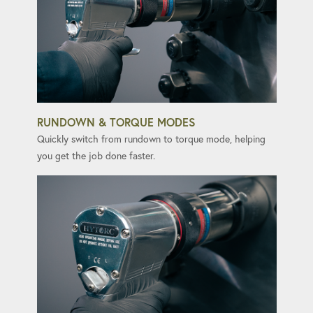
RUNDOWN & TORQUE MODES
Quickly switch from rundown to torque mode, helping
you get the job done faster.