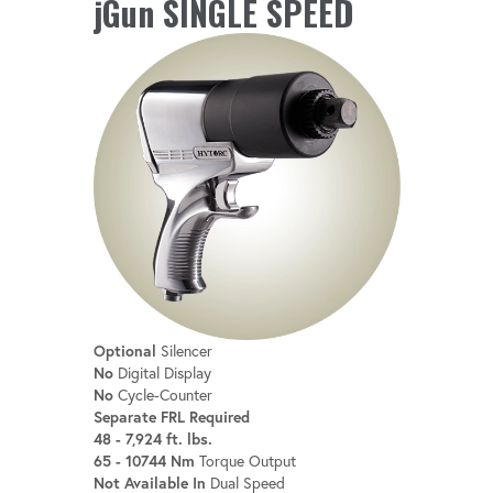
jGun SINGLE SPEED
Optional
Silencer
No
Digital Display
No
Cycle-Counter
Separate FRL Required
48 - 7,924 ft. lbs.
65 - 10744 Nm
Torque Output
Not Available In
Dual Speed