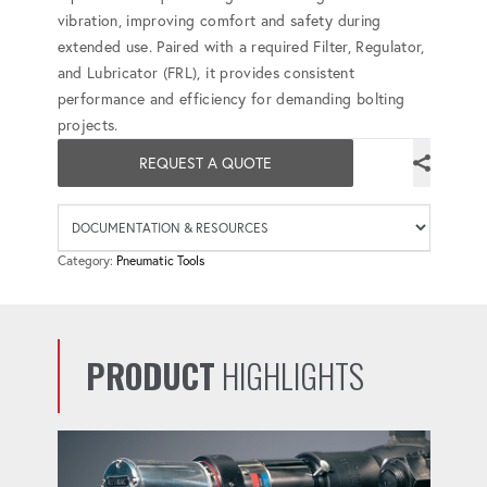
vibration, improving comfort and safety during
extended use. Paired with a required Filter, Regulator,
and Lubricator (FRL), it provides consistent
performance and efficiency for demanding bolting
projects.
REQUEST A QUOTE
Availab
Category:
Pneumatic Tools
PRODUCT
HIGHLIGHTS