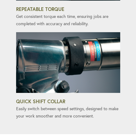
REPEATABLE TORQUE
Get consistent torque each time, ensuring jobs are
completed with accuracy and reliability.
QUICK SHIFT COLLAR
Easily switch between speed settings, designed to make
your work smoother and more convenient.