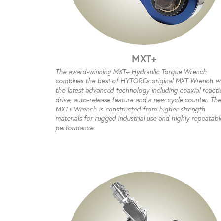
MXT+
The award-winning MXT+ Hydraulic Torque Wrench
combines the best of HYTORCs original MXT Wrench w
the latest advanced technology including coaxial reacti
drive, auto-release feature and a new cycle counter. The
MXT+ Wrench is constructed from higher strength
materials for rugged industrial use and highly repeatabl
performance.