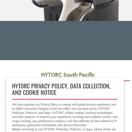
HYTORC South Pacific
Unit 5, 48 Barwell Avenue
HYTORC PRIVACY POLICY, DATA COLLECTION,
Kurralta Park, SA 5037
AND COOKIE NOTICE
+61 8 8293 8411
1300-HYTORC
We have updated our Privacy Policy to comply with global privacy regulations and
au.sales@hytorc.com
to reflect important changes in how we collect and use data across HYTORC
Websites, Products, and Apps. HYTORC utilizes cookies, tracking technologies,
and data analytics to enhance your experience, including personalized content, tool
usage tracking, app performance analytics, and the collection of data related to IP
addresses, geolocation (if enabled), and device information.
Before continuing to use HYTORC Websites, Products, or Apps, please review our