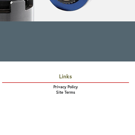
Links
Privacy Policy
Site Terms