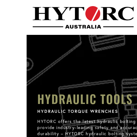
HYDRAULIC TOOLS
HYDRAULIC TORQUE WRENCHES
HYTORC offers the latest hydraulic bolting
provide industry-leading
safety
and accuracy
durability – HYTORC hydraulic bolting syst