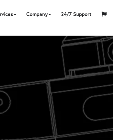
rvices
Company
24/7 Support
中
日
ING
NERS
ESSORIES
UMPS
ON-
TOOL
ABOUT
HYTORC
English
Español
Français
国
EQUIPMENT
CUSTOM
HY-
INDUSTRIES
LOCATIONS
NEWS
CAREERS
CONTACT
本
LIBRATION
REPAIR
SITE
SOFTWARE
TRADE
US
TRAINING
STANDARD
人
RENTAL
ENGINEERING
CARE
SERVICES
IN