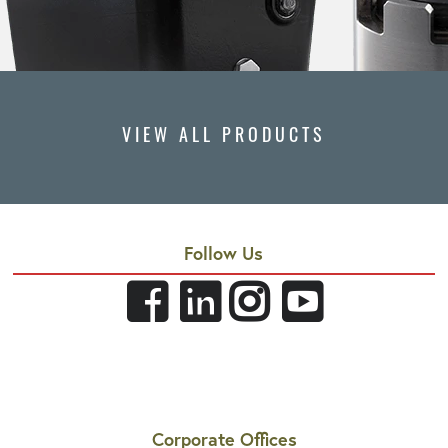
VIEW ALL PRODUCTS
Follow Us
Corporate Offices