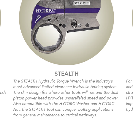
STEALTH
The STEALTH Hydraulic Torque Wrench is the industry’s
For
most advanced limited clearance hydraulic bolting system.
and 
ands
The slim design fits where other tools will not and the dual
str
piston power head provides unparalleled speed and power.
HYT
Also compatible with the HYTORC Washer and HYTORC
impr
Nut, the STEALTH Tool can conquer bolting applications
hyd
from general maintenance to critical pathways.