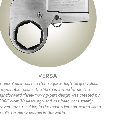
VERSA
 general maintenance that requires high torque values
repeatable results, the Versa is a workhorse. The
aightforward three-moving-part design was created by
ORC over 30 years ago and has been consistently
oved upon resulting in the most tried and tested line of
raulic torque wrenches in the world.