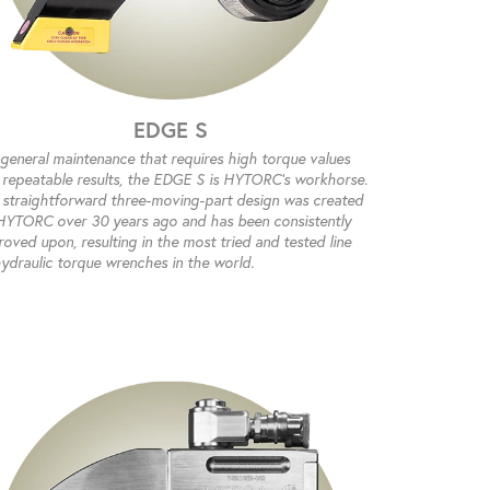
EDGE S
 general maintenance that requires high torque values
 repeatable results, the EDGE S is HYTORC’s workhorse.
 straightforward three-moving-part design was created
HYTORC over 30 years ago and has been consistently
oved upon, resulting in the most tried and tested line
hydraulic torque wrenches in the world.