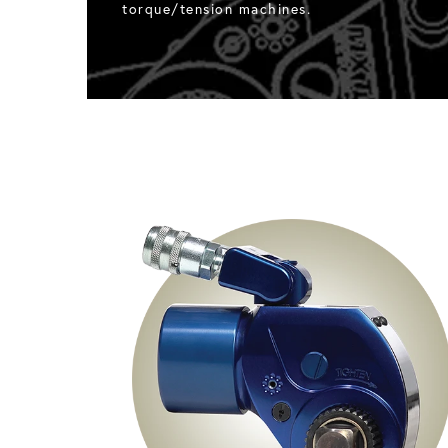
torque/tension machines.