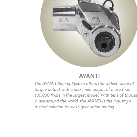
AVANTI
The AVANTI Bolting System offers the widest range of
torque output with a maximum output of more than
130,000 ft-lbs in the largest model. With tens of thous
in use around the world, the AVANTI is the industry’s
trusted solution for next-generation bolting.