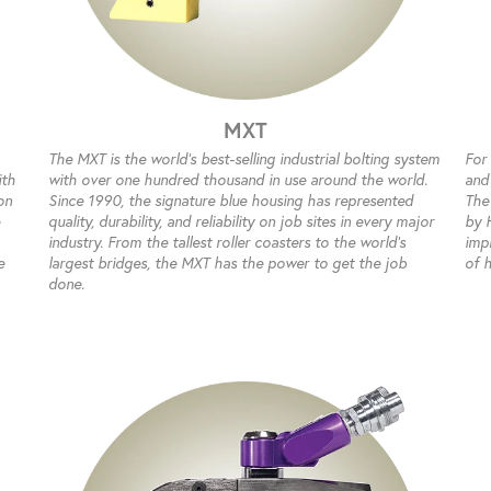
MXT
The MXT is the world’s best-selling industrial bolting system
For
ith
with over one hundred thousand in use around the world.
and
on
Since 1990, the signature blue housing has represented
The
quality, durability, and reliability on job sites in every major
by 
industry. From the tallest roller coasters to the world’s
impr
e
largest bridges, the MXT has the power to get the job
of 
done.