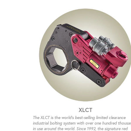
XLCT
The XLCT is the world’s best-selling limited clearance
industrial bolting system with over one hundred thousa
in use around the world. Since 1992, the signature red