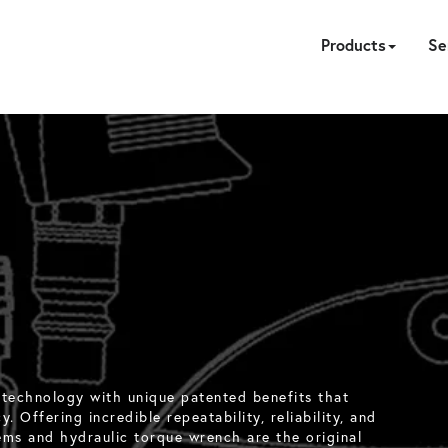
Products
Se
HYDRAULIC
PNEUMATIC
ELECTRIC
MANUAL
TENSION
FASTE
ACC
P
CA
 technology with unique patented benefits that
. Offering incredible repeatability, reliability, and
ems and hydraulic torque wrench are the original