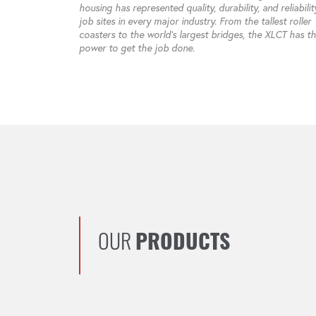
housing has represented quality, durability, and reliabili
job sites in every major industry. From the tallest roller
coasters to the world’s largest bridges, the XLCT has t
power to get the job done.
OUR
PRODUCTS