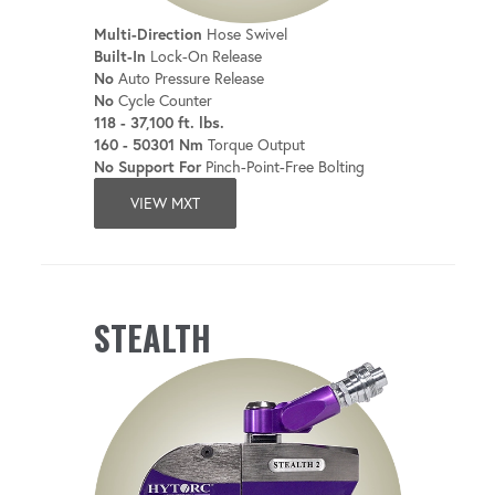
Multi-Direction
Hose Swivel
Built-In
Lock-On Release
No
Auto Pressure Release
No
Cycle Counter
118 - 37,100 ft. lbs.
160 - 50301 Nm
Torque Output
No Support For
Pinch-Point-Free Bolting
VIEW MXT
STEALTH