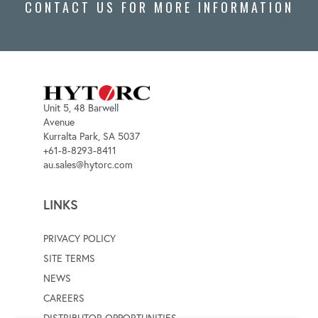
CONTACT US FOR MORE INFORMATION
Unit 5, 48 Barwell
Avenue
Kurralta Park, SA 5037
+61-8-8293-8411
au.sales@hytorc.com
LINKS
PRIVACY POLICY
SITE TERMS
NEWS
CAREERS