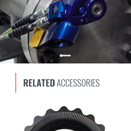
RELATED
ACCESSORIES