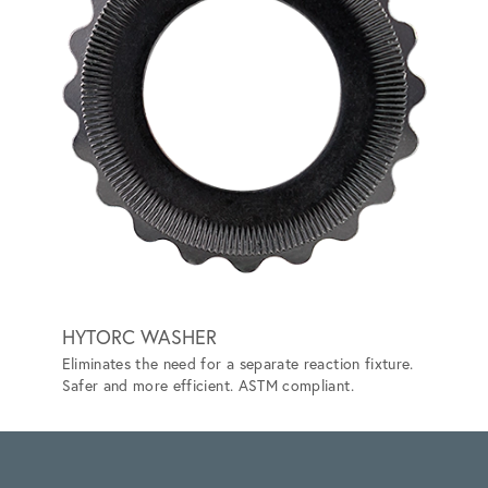
HYTORC WASHER
TRAC
Eliminates the need for a separate reaction fixture.
Lets yo
Safer and more efficient. ASTM compliant.
can't.