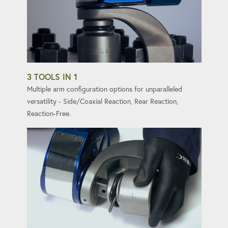
3 TOOLS IN 1
Multiple arm configuration options for unparalleled
versatility - Side/Coaxial Reaction, Rear Reaction,
Reaction-Free.