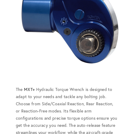
The
MXT+
Hydraulic Torque Wrench is designed to
adapt to your needs and tackle any bolting job.
Choose from Side/Coaxial Reaction, Rear Reaction,
or Reaction-Free modes. Its flexible arm
configurations and precise torque options ensure you
get the accuracy you need. The auto-release feature
streamlines your workflow, while the aircraft-grade