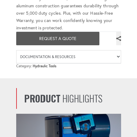
aluminum construction guarantees durability through
over 5,000 duty cycles. Plus, with our Hassle-Free
Warranty, you can work confidently knowing your
investment is protected.
REQUEST A QUOTE
Availab
Category:
Hydraulic Tools
PRODUCT
HIGHLIGHTS