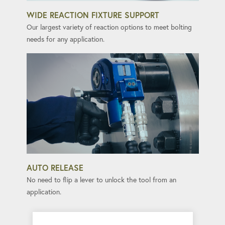
WIDE REACTION FIXTURE SUPPORT
Our largest variety of reaction options to meet bolting
needs for any application.
AUTO RELEASE
No need to flip a lever to unlock the tool from an
application.