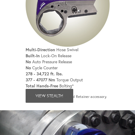
Multi-Direction
Hose Swivel
Built-In
Lock-On Release
No
Auto Pressure Release
No
Cycle Counter
278 - 34,722 ft. lbs.
377 - 47077 Nm
Torque Output
Total Hands-Free
Bolting*
VIEW STEALTH
*Only when used with the Tool Retainer accessory.