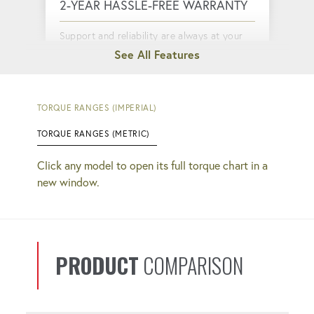
2-YEAR HASSLE-FREE WARRANTY
Support and reliability are always at your
fingertips.
QUICK COUPLERS
TORQUE RANGES (IMPERIAL)
TORQUE RANGES (METRIC)
Faster setup and completion. No more
guessing if your connections are tight.
Click any model to open its full torque chart in a
new window.
CYCLE COUNTER
Monitor your productivity, keeping you
informed about tool usage and
PRODUCT
COMPARISON
performance.