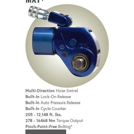
Multi-Direction
Hose Swivel
Built-In
Lock-On Release
Built-In
Auto Pressure Release
Built-In
Cycle Counter
205 - 12,148 ft. lbs.
278 - 16468 Nm
Torque Output
Pinch-Point-Free
Bolting*