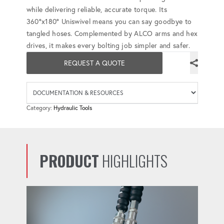
while delivering reliable, accurate torque. Its
360°x180° Uniswivel means you can say goodbye to
tangled hoses. Complemented by ALCO arms and hex
drives, it makes every bolting job simpler and safer.
REQUEST A QUOTE
Availab
Category:
Hydraulic Tools
PRODUCT
HIGHLIGHTS