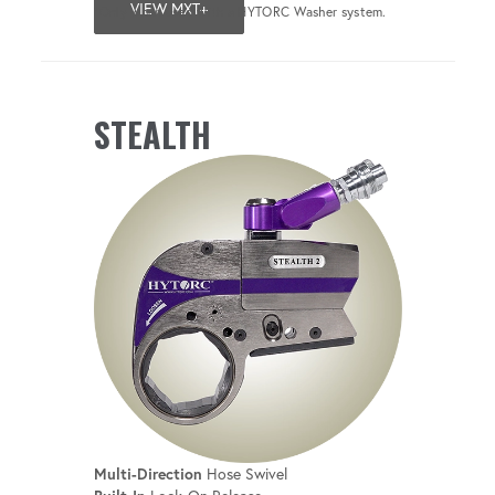
VIEW MXT+
*Only when used with a HYTORC Washer system.
STEALTH
Multi-Direction
Hose Swivel