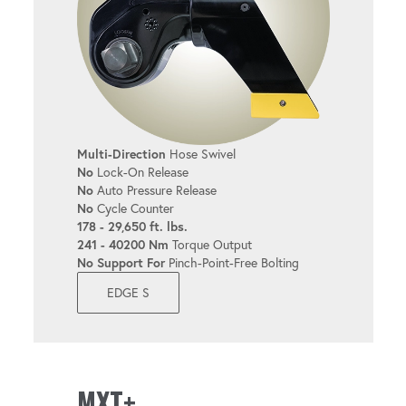
Multi-Direction
Hose Swivel
No
Lock-On Release
No
Auto Pressure Release
No
Cycle Counter
178 - 29,650 ft. lbs.
241 - 40200 Nm
Torque Output
No Support For
Pinch-Point-Free Bolting
EDGE S
MXT+