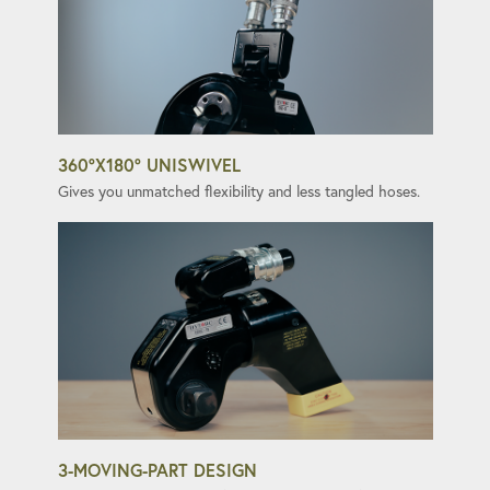
360°X180° UNISWIVEL
Gives you unmatched flexibility and less tangled hoses.
3-MOVING-PART DESIGN