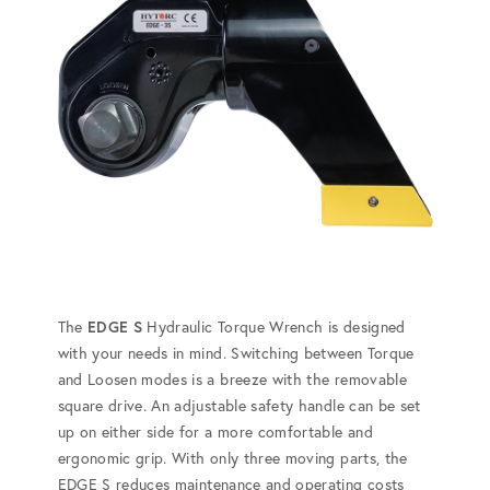
The
EDGE S
Hydraulic Torque Wrench is designed
with your needs in mind. Switching between Torque
and Loosen modes is a breeze with the removable
square drive. An adjustable safety handle can be set
up on either side for a more comfortable and
ergonomic grip. With only three moving parts, the
EDGE S reduces maintenance and operating costs