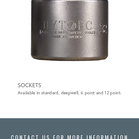
SOCKETS
BACK
Available in standard, deepwell, 6 point and 12 point.
Elimina
more ef
ASTM F
CONTACT US FOR MORE INFORMATION