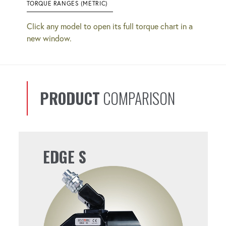
TORQUE RANGES (METRIC)
Click any model to open its full torque chart in a
new window.
PRODUCT
COMPARISON
EDGE S