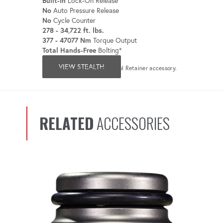
Built-In
Lock-On Release
No
Auto Pressure Release
No
Cycle Counter
278 - 34,722 ft. lbs.
377 - 47077 Nm
Torque Output
Total Hands-Free
Bolting*
VIEW STEALTH
*Only when used with the Tool Retainer accessory.
RELATED
ACCESSORIES