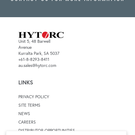
Unit 5, 48 Barwell
Avenue
Kurralta Park, SA 5037
+61-8-8293-8411
au.sales@hytorc.com
LINKS
PRIVACY POLICY
SITE TERMS
NEWS
CAREERS
DISTRIBUTOR OPPORTUNITIES