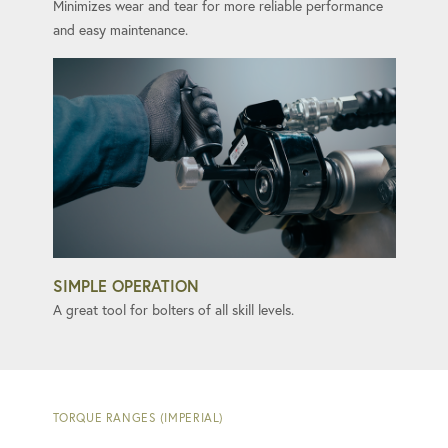
Minimizes wear and tear for more reliable performance
and easy maintenance.
SIMPLE OPERATION
A great tool for bolters of all skill levels.
TORQUE RANGES (IMPERIAL)