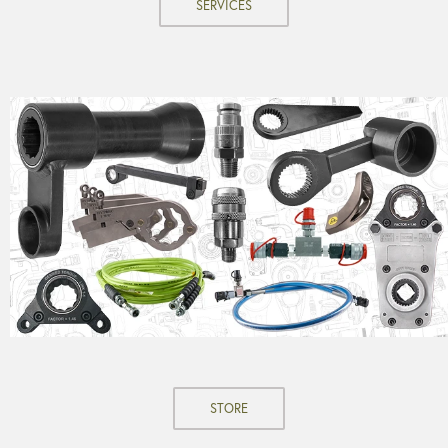
SERVICES
STORE