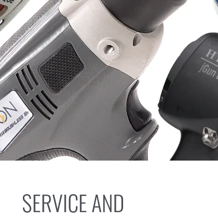
SERVICE AND