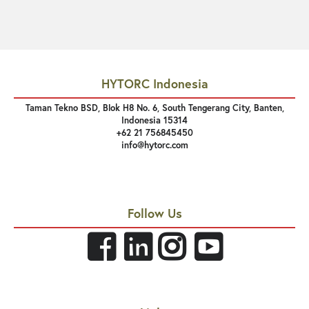
HYTORC Indonesia
Taman Tekno BSD, Blok H8 No. 6, South Tengerang City, Banten,
Indonesia 15314
+62 21 756845450
info@hytorc.com
Follow Us