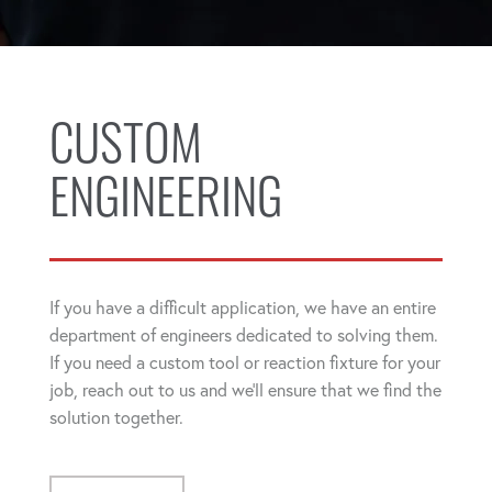
CUSTOM
ENGINEERING
If you have a difficult application, we have an entire
department of engineers dedicated to solving them.
If you need a custom tool or reaction fixture for your
job, reach out to us and we'll ensure that we find the
solution together.