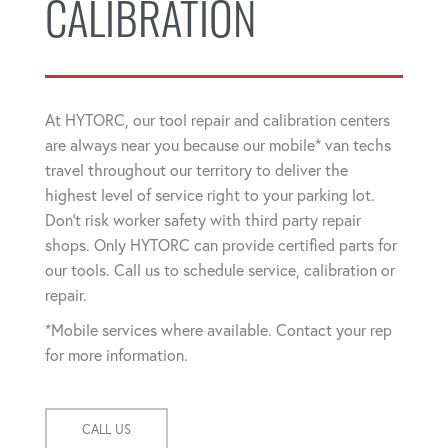
CALIBRATION
At HYTORC, our tool repair and calibration centers
are always near you because our mobile* van techs
travel throughout our territory to deliver the
highest level of service right to your parking lot.
Don't risk worker safety with third party repair
shops. Only HYTORC can provide certified parts for
our tools. Call us to schedule service, calibration or
repair.
*Mobile services where available. Contact your rep
for more information.
CALL US