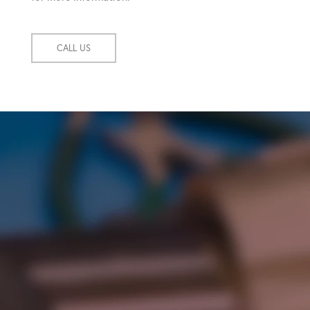
CALL US