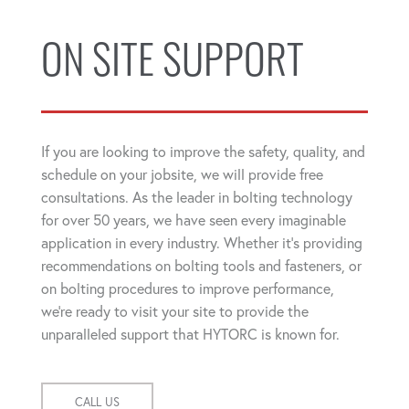
ON SITE SUPPORT
If you are looking to improve the safety, quality, and
schedule on your jobsite, we will provide free
consultations. As the leader in bolting technology
for over 50 years, we have seen every imaginable
application in every industry. Whether it's providing
recommendations on bolting tools and fasteners, or
on bolting procedures to improve performance,
we're ready to visit your site to provide the
unparalleled support that HYTORC is known for.
CALL US