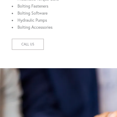
Bolting Fasteners
Bolting Software
Hydraulic Pumps
Bolting Accessories
CALL US