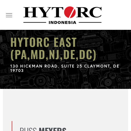
Toggle
navigation
HYTORC EAST
(PA,MD,NJ,DE,DC)
130 HICKMAN ROAD, SUITE 25 CLAYMONT, DE
19703