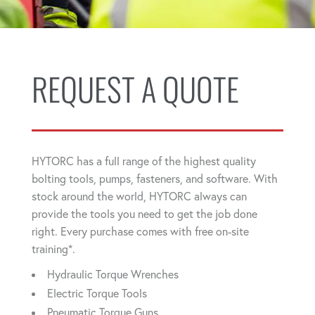
REQUEST A QUOTE
HYTORC has a full range of the highest quality
bolting tools, pumps, fasteners, and software. With
stock around the world, HYTORC always can
provide the tools you need to get the job done
right. Every purchase comes with free on-site
training*.
Hydraulic Torque Wrenches
Electric Torque Tools
Pneumatic Torque Guns