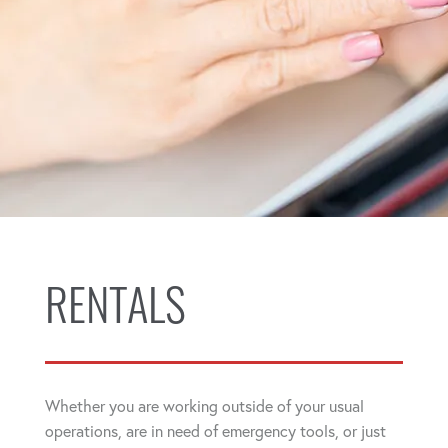
RENTALS
Whether you are working outside of your usual
operations, are in need of emergency tools, or just