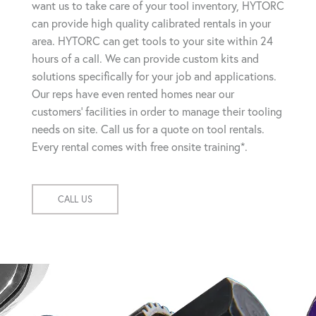
want us to take care of your tool inventory, HYTORC
can provide high quality calibrated rentals in your
area. HYTORC can get tools to your site within 24
hours of a call. We can provide custom kits and
solutions specifically for your job and applications.
Our reps have even rented homes near our
customers' facilities in order to manage their tooling
needs on site. Call us for a quote on tool rentals.
Every rental comes with free onsite training*.
CALL US