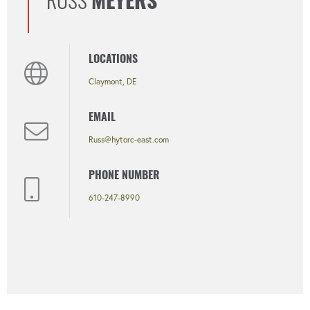
RUSS
MEYERS
LOCATIONS
Claymont, DE
EMAIL
Russ@hytorc-east.com
PHONE NUMBER
610-247-8990