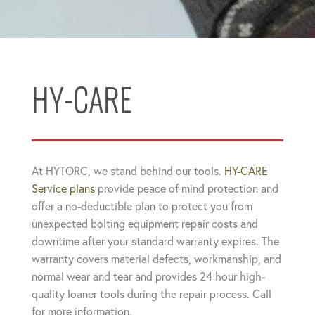
HY-CARE
At HYTORC, we stand behind our tools.
HY-CARE
Service plans
provide peace of mind protection and
offer a no-deductible plan to protect you from
unexpected bolting equipment repair costs and
downtime after your standard warranty expires. The
warranty covers material defects, workmanship, and
normal wear and tear and provides 24 hour high-
quality loaner tools during the repair process. Call
for more information.