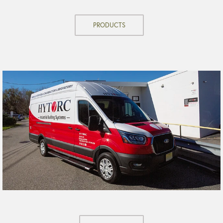
PRODUCTS