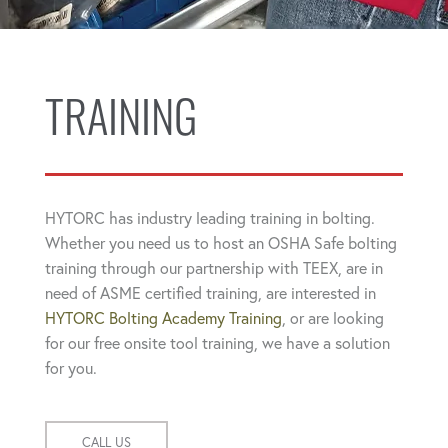
TRAINING
HYTORC has industry leading training in bolting.
Whether you need us to host an OSHA Safe bolting
training through our partnership with TEEX, are in
need of ASME certified training, are interested in
HYTORC Bolting Academy Training
, or are looking
for our free onsite tool training, we have a solution
for you.
CALL US