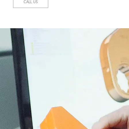
CALL US