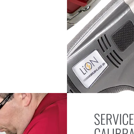
SERVICE