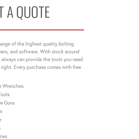
T A QUOTE
ange of the highest quality bolting
ners, and software. With stock around
always can provide the tools you need
 right. Every purchase comes with free
ue Wrenches
Tools
ue Guns
rs
e
s
ries