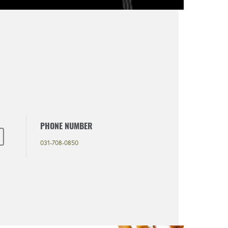
PHONE NUMBER
031-708-0850