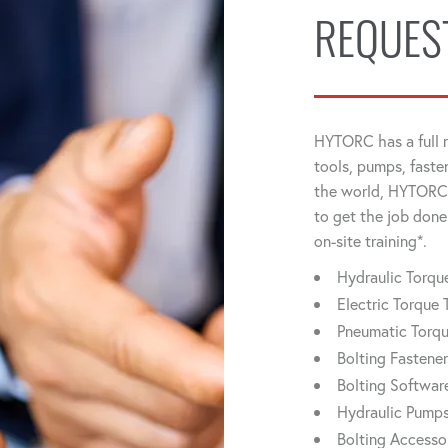
REQUES
HYTORC has a full r
tools, pumps, faste
the world, HYTORC 
to get the job done
on-site training*.
Hydraulic Torq
Electric Torque 
Pneumatic Torq
Bolting Fastene
Bolting Softwar
Hydraulic Pump
Bolting Accesso