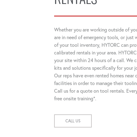
RENTALS
Whether you are working outside of you
are in need of emergency tools, or just 
of your tool inventory, HYTORC can pro
calibrated rentals in your area. HYTORC
your site within 24 hours of a call. We
kits and solutions specifically for your 
Our reps have even rented homes near o
facilities in order to manage their tooli
Call us for a quote on tool rentals. Eve
free onsite training*.
CALL US