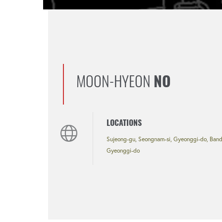
MOON-HYEON
NO
LOCATIONS
Sujeong-gu, Seongnam-si, Gyeonggi-do, Bando
Gyeonggi-do