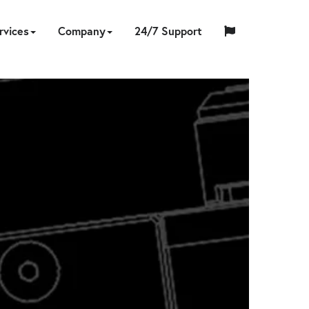
rvices
Company
24/7 Support
中
日
ING
NERS
PS
CCESSORIES
ON-
TOOL
ABOUT
HYTORC
English
Español
Français
国
EQUIPMENT
CUSTOM
HY-
INDUSTRIES
LOCATIONS
NEWS
CAREERS
CONTACT
本
LIBRATION
REPAIR
SITE
SOFTWARE
TRADE
US
TRAINING
STANDARD
人
RENTAL
ENGINEERING
CARE
SERVICES
IN