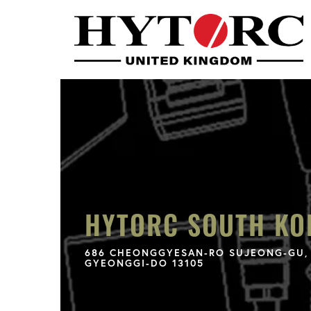
HYTORC SOUTH KO
686 CHEONGGYESAN-RO SUJEONG-GU, 
GYEONGGI-DO 13105