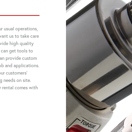
r usual operations,
want us to take care
vide high quality
 can get tools to
 can provide custom
job and applications.
ur customers'
ng needs on site.
ry rental comes with