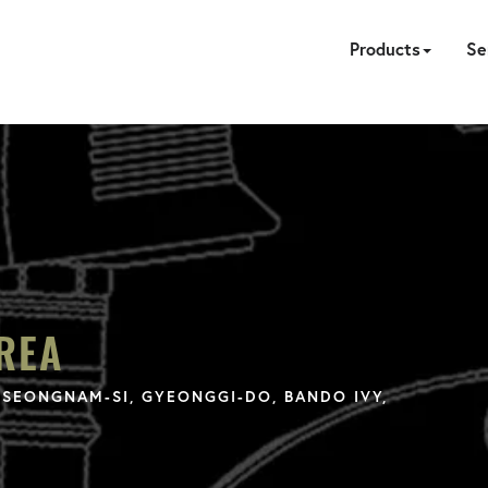
Products
Se
HYDRAULIC
PNEUMATIC
ELECTRIC
MANUAL
TENSION
FASTE
PUM
A
CA
REA
SEONGNAM-SI, GYEONGGI-DO, BANDO IVY,