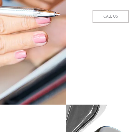
CALL US