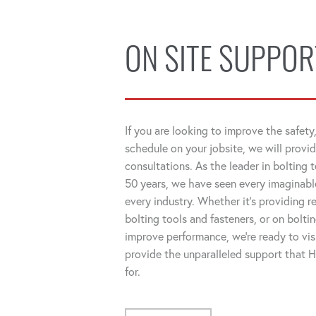
ON SITE SUPPOR
If you are looking to improve the safety,
schedule on your jobsite, we will provid
consultations. As the leader in bolting 
50 years, we have seen every imaginable
every industry. Whether it's providing
bolting tools and fasteners, or on bolti
improve performance, we're ready to visi
provide the unparalleled support that
for.