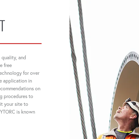
T
 quality, and
e free
technology for over
 application in
 recommendations on
ng procedures to
t your site to
 HYTORC is known