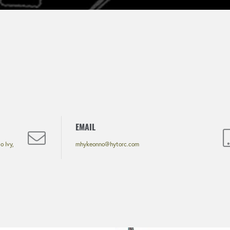
EMAIL
 Ivy,
mhykeonno@hytorc.com