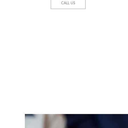
CALL US