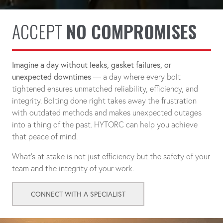
ACCEPT
NO COMPROMISES
Imagine a day without leaks, gasket failures, or
unexpected downtimes
— a day where every bolt
tightened ensures unmatched reliability, efficiency, and
integrity. Bolting done right takes away the frustration
with outdated methods and makes unexpected outages
into a thing of the past. HYTORC can help you achieve
that peace of mind.
What's at stake is not just efficiency but the safety of your
team and the integrity of your work.
CONNECT WITH A SPECIALIST