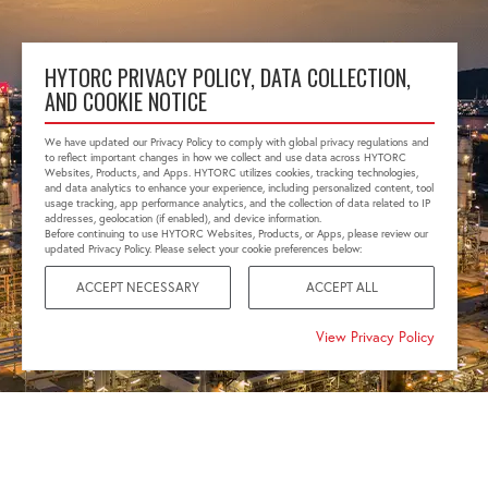
HYTORC PRIVACY POLICY, DATA COLLECTION,
AND COOKIE NOTICE
We have updated our Privacy Policy to comply with global privacy regulations and
to reflect important changes in how we collect and use data across HYTORC
Websites, Products, and Apps. HYTORC utilizes cookies, tracking technologies,
and data analytics to enhance your experience, including personalized content, tool
usage tracking, app performance analytics, and the collection of data related to IP
addresses, geolocation (if enabled), and device information.
Before continuing to use HYTORC Websites, Products, or Apps, please review our
updated Privacy Policy. Please select your cookie preferences below:
ACCEPT NECESSARY
ACCEPT ALL
View Privacy Policy