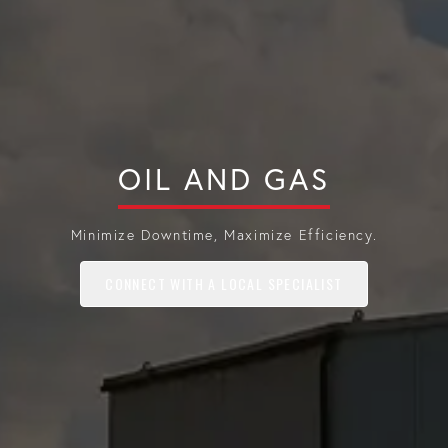
OIL AND GAS
Minimize Downtime, Maximize Efficiency.
CONNECT WITH A LOCAL SPECIALIST