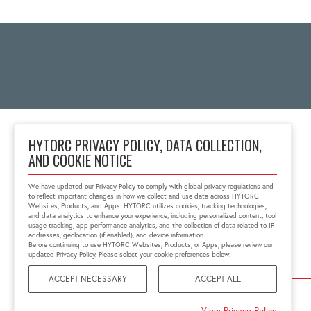
HYTORC PRIVACY POLICY, DATA COLLECTION,
AND COOKIE NOTICE
Block No 6, 'Zenith Tins
Campus', Chhani
We have updated our Privacy Policy to comply with global privacy regulations and
Vadodara, Gujarat, India
to reflect important changes in how we collect and use data across HYTORC
391740
Websites, Products, and Apps. HYTORC utilizes cookies, tracking technologies,
and data analytics to enhance your experience, including personalized content, tool
+91 0265-6523200
usage tracking, app performance analytics, and the collection of data related to IP
in.sales@hytorc.com
addresses, geolocation (if enabled), and device information.
Before continuing to use HYTORC Websites, Products, or Apps, please review our
updated Privacy Policy. Please select your cookie preferences below:
ACCEPT NECESSARY
ACCEPT ALL
©2026 HYTORC
View Privacy Policy