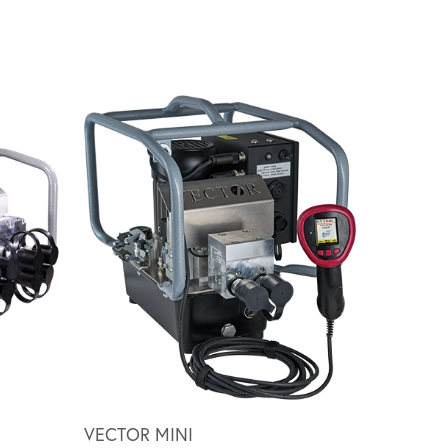
Scroll ri
VECTOR MINI
HY SERI