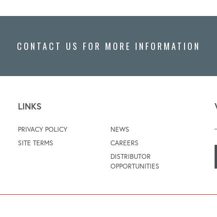
CONTACT US FOR MORE INFORMATION
LINKS
PRIVACY POLICY
NEWS
SITE TERMS
CAREERS
DISTRIBUTOR
OPPORTUNITIES