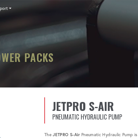
port
Tensioning
Fasteners
Accessories
Pumps
Software
Tool Trade In
HY-CARE
Training
Locations
Careers
Contact
OWER PACKS
JETPRO S-AIR
PNEUMATIC HYDRAULIC PUMP
The
JETPRO S-Air
Pneumatic Hydraulic Pump is 