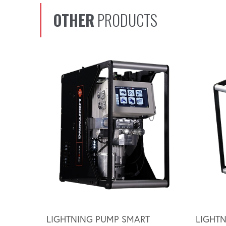
OTHER
PRODUCTS
Scroll left
LIGHTNING PUMP SMART
LIGHT