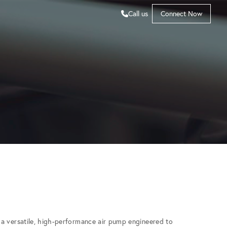
Call us
Connect Now
a versatile, high-performance air pump engineered to