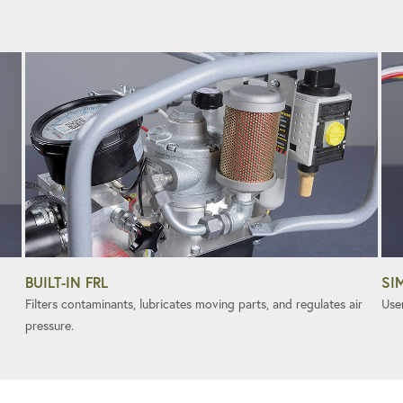
BUILT-IN FRL
SI
Filters contaminants, lubricates moving parts, and regulates air
User
pressure.