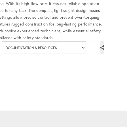
. With its high flow rate, it ensures reliable operation
nce for any task. The compact, lightweight design means
ettings allow precise control and prevent over-torquing.
features rugged construction for long-lasting performance.
th novice experienced technicians, while essential safety
pliance with safety standards.
Available documenta