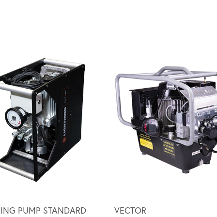
NING PUMP STANDARD
VECTOR