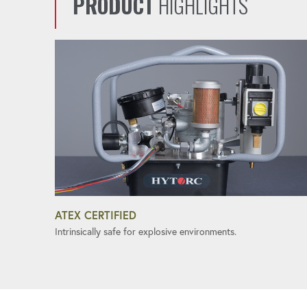
PRODUCT
HIGHLIGHTS
ATEX CERTIFIED
Intrinsically safe for explosive environments.