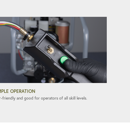
MPLE OPERATION
-friendly and good for operators of all skill levels.