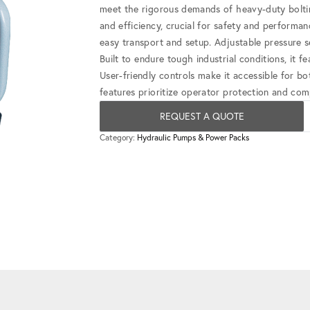
meet the rigorous demands of heavy-duty bolting
and efficiency, crucial for safety and performa
easy transport and setup. Adjustable pressure s
Built to endure tough industrial conditions, it 
User-friendly controls make it accessible for bo
features prioritize operator protection and com
REQUEST A QUOTE
Category:
Hydraulic Pumps & Power Packs