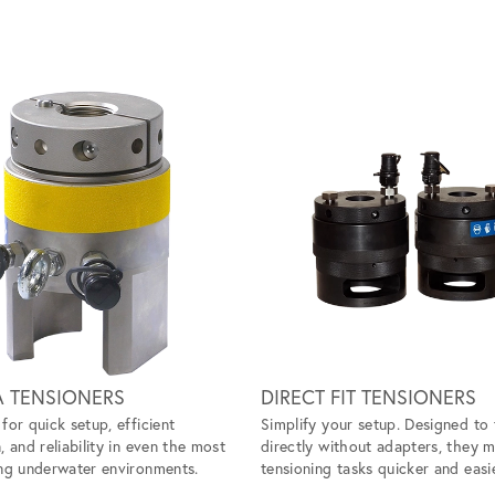
A TENSIONERS
DIRECT FIT TENSIONERS
for quick setup, efficient
Simplify your setup. Designed to 
, and reliability in even the most
directly without adapters, they 
ng underwater environments.
tensioning tasks quicker and easie