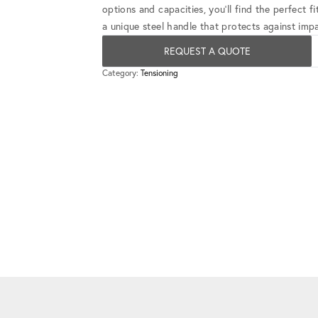
options and capacities, you'll find the perfect 
a unique steel handle that protects against impa
REQUEST A QUOTE
Category:
Tensioning