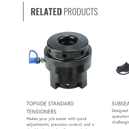
RELATED
PRODUCTS
Scroll left
TOPSIDE STANDARD
SUBSE
Designed 
TENSIONERS
operation
Makes your job easier with quick
challengi
adjustments, precision control, and a