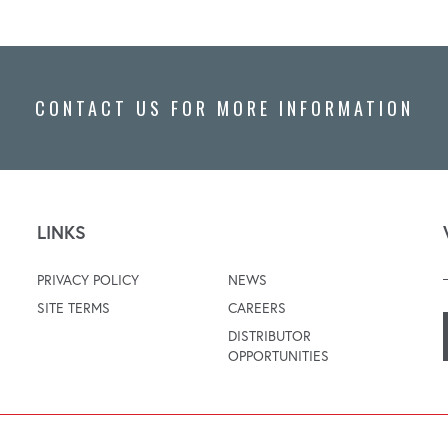
CONTACT US FOR MORE INFORMATION
LINKS
PRIVACY POLICY
NEWS
SITE TERMS
CAREERS
DISTRIBUTOR
OPPORTUNITIES