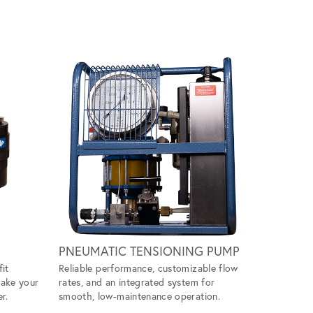
Scroll ri
PNEUMATIC TENSIONING PUMP
WIND M
fit
Reliable performance, customizable flow
Handles ti
make your
rates, and an integrated system for
ease, givin
r.
smooth, low-maintenance operation.
tool to ta
projects.