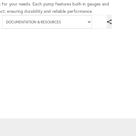
fit for your needs. Each pump features built-in gauges and
ct, ensuring durability and reliable performance.
Available documenta