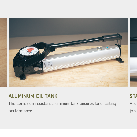
ALUMINUM OIL TANK
ST
The corrosion-resistant aluminum tank ensures long-lasting
All
performance.
job.