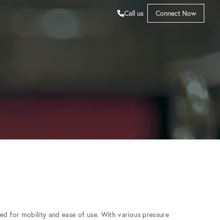
Call us
Connect Now
ed for mobility and ease of use. With various pressure