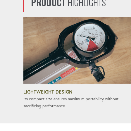
PRODUCT
HIGHLIGHTS
LIGHTWEIGHT DESIGN
Its compact size ensures maximum portability without
sacrificing performance.