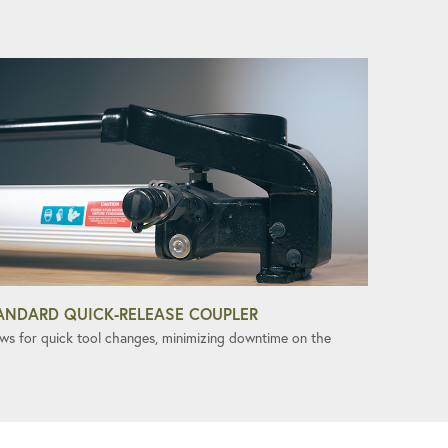
ANDARD QUICK-RELEASE COUPLER
ows for quick tool changes, minimizing downtime on the