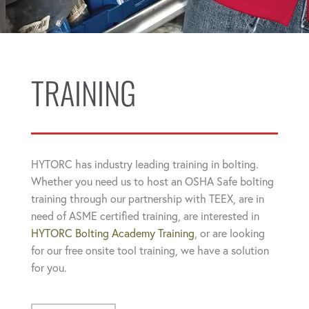
TRAINING
HYTORC has industry leading training in bolting.
Whether you need us to host an OSHA Safe bolting
training through our partnership with TEEX, are in
need of ASME certified training, are interested in
HYTORC Bolting Academy Training
, or are looking
for our free onsite tool training, we have a solution
for you.