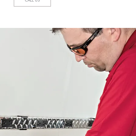
CALL US