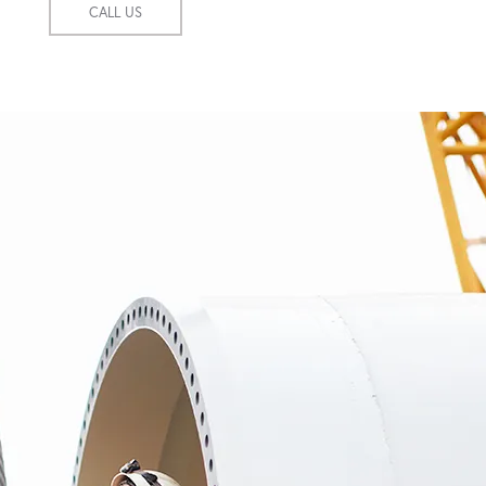
CALL US