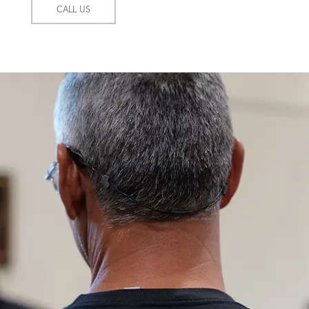
CALL US