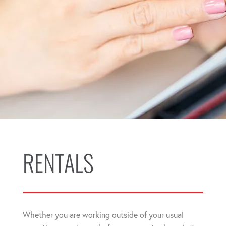
RENTALS
Whether you are working outside of your usual