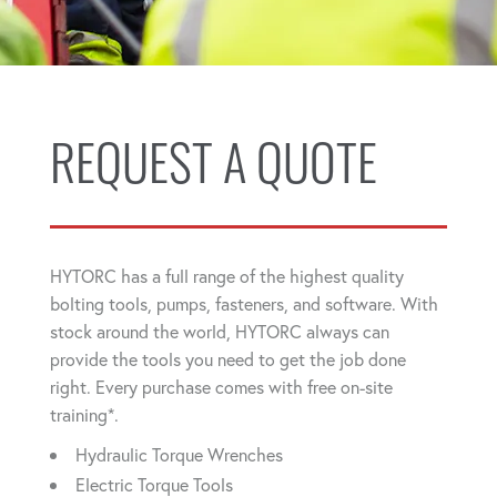
REQUEST A QUOTE
HYTORC has a full range of the highest quality
bolting tools, pumps, fasteners, and software. With
stock around the world, HYTORC always can
provide the tools you need to get the job done
right. Every purchase comes with free on-site
training*.
Hydraulic Torque Wrenches
Electric Torque Tools