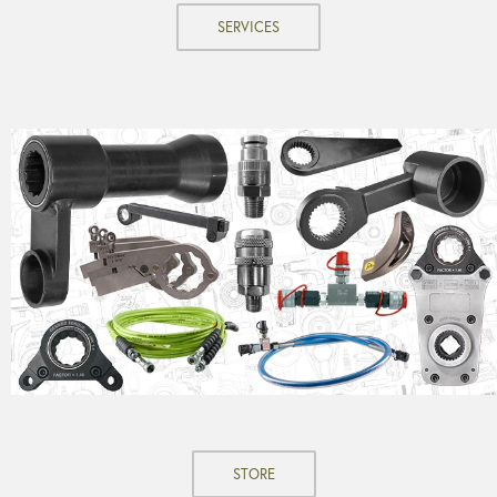
SERVICES
STORE