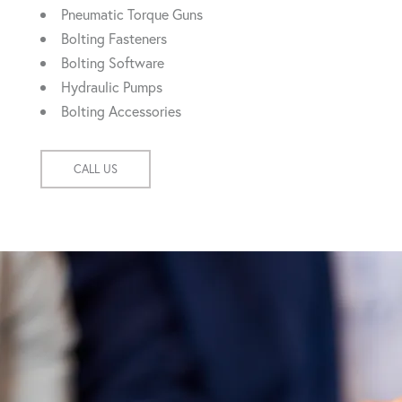
Pneumatic Torque Guns
Bolting Fasteners
Bolting Software
Hydraulic Pumps
Bolting Accessories
CALL US