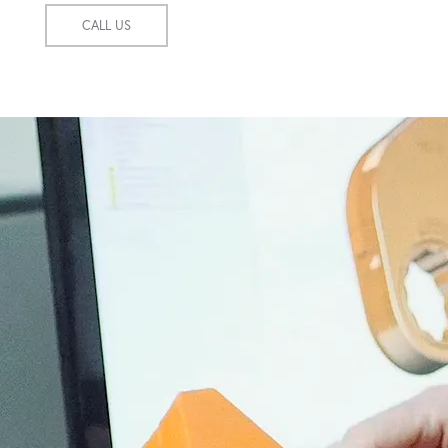
CALL US