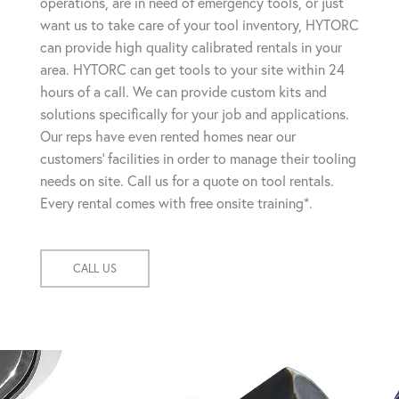
operations, are in need of emergency tools, or just
want us to take care of your tool inventory, HYTORC
can provide high quality calibrated rentals in your
area. HYTORC can get tools to your site within 24
hours of a call. We can provide custom kits and
solutions specifically for your job and applications.
Our reps have even rented homes near our
customers' facilities in order to manage their tooling
needs on site. Call us for a quote on tool rentals.
Every rental comes with free onsite training*.
CALL US