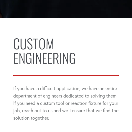
CUSTOM
ENGINEERING
If you have a difficult application, we have an entire
department of engineers dedicated to solving them.
If you need a custom tool or reaction fixture for your
job, reach out to us and we'll ensure that we find the
solution together.