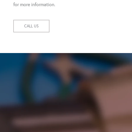
for more information.
CALL US