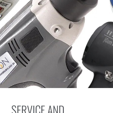
SERVICE AND