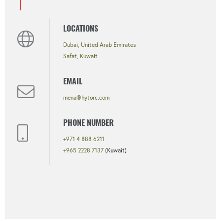
LOCATIONS
Dubai, United Arab Emirates
Safat, Kuwait
EMAIL
mena@hytorc.com
PHONE NUMBER
+971 4 888 6211
+965 2228 7137
(Kuwait)