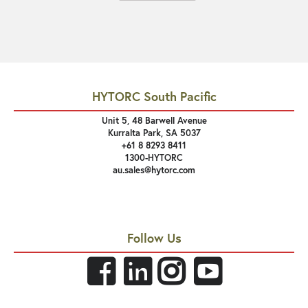
HYTORC South Pacific
Unit 5, 48 Barwell Avenue
Kurralta Park, SA 5037
+61 8 8293 8411
1300-HYTORC
au.sales@hytorc.com
Follow Us