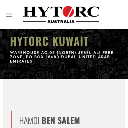
Toggle
navigation
HYTORC KUWAIT
WAREHOUSE AC-05 (NORTH) JEBEL ALI FREE
ZONE, PO BOX 18683 DUBAI, UNITED ARAB
EMIRATES
HAMDI
BEN SALEM