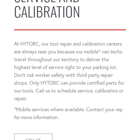
CALIBRATION
At HYTORC, our tool repair and calibration centers
are always near you because our mobile* van techs
travel throughout our territory to deliver the
highest level of service right to your parking lot.
Don't risk worker safety with third party repair
shops. Only HYTORC can provide certified parts for
our tools. Call us to schedule service, calibration or
repair.
*Mobile services where available. Contact your rep
for more information.