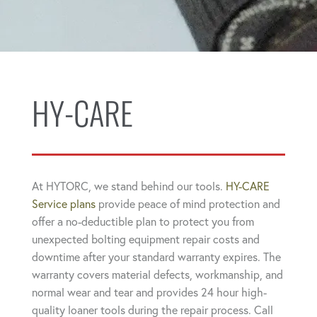
HY-CARE
At HYTORC, we stand behind our tools.
HY-CARE
Service plans
provide peace of mind protection and
offer a no-deductible plan to protect you from
unexpected bolting equipment repair costs and
downtime after your standard warranty expires. The
warranty covers material defects, workmanship, and
normal wear and tear and provides 24 hour high-
quality loaner tools during the repair process. Call