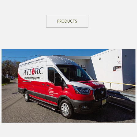
PRODUCTS