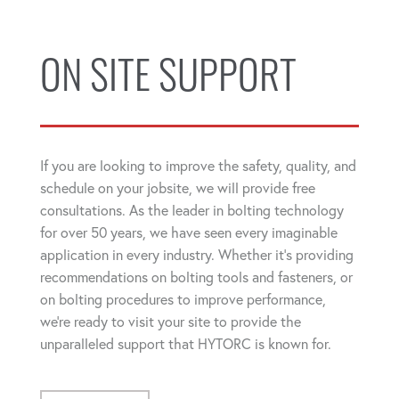
ON SITE SUPPORT
If you are looking to improve the safety, quality, and
schedule on your jobsite, we will provide free
consultations. As the leader in bolting technology
for over 50 years, we have seen every imaginable
application in every industry. Whether it's providing
recommendations on bolting tools and fasteners, or
on bolting procedures to improve performance,
we're ready to visit your site to provide the
unparalleled support that HYTORC is known for.