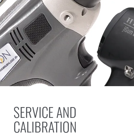
SERVICE AND
CALIBRATION