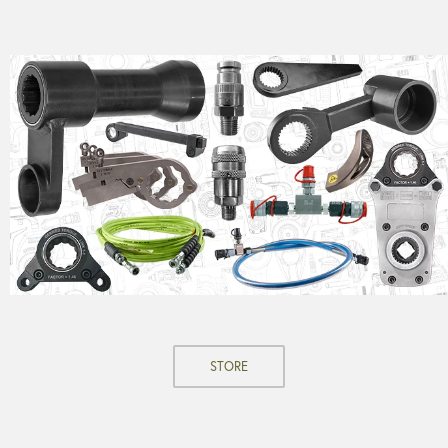
STORE