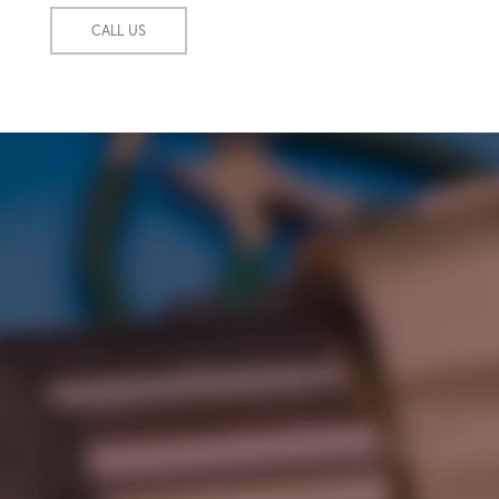
CALL US