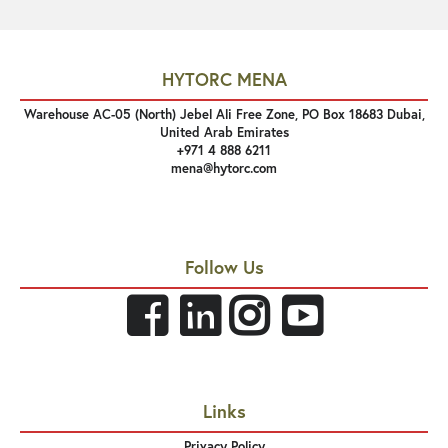
HYTORC MENA
Warehouse AC-05 (North) Jebel Ali Free Zone, PO Box 18683 Dubai,
United Arab Emirates
+971 4 888 6211
mena@hytorc.com
Follow Us
Links
Privacy Policy