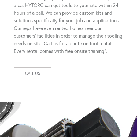
area. HYTORC can get tools to your site within 24
hours of a call. We can provide custom kits and
solutions specifically for your job and applications.
Our reps have even rented homes near our
customers' facilities in order to manage their tooling
needs on site. Call us for a quote on tool rentals.
Every rental comes with free onsite training*.
CALL US