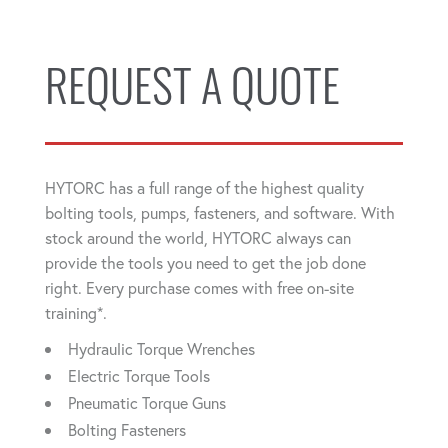
REQUEST A QUOTE
HYTORC has a full range of the highest quality
bolting tools, pumps, fasteners, and software. With
stock around the world, HYTORC always can
provide the tools you need to get the job done
right. Every purchase comes with free on-site
training*.
Hydraulic Torque Wrenches
Electric Torque Tools
Pneumatic Torque Guns
Bolting Fasteners