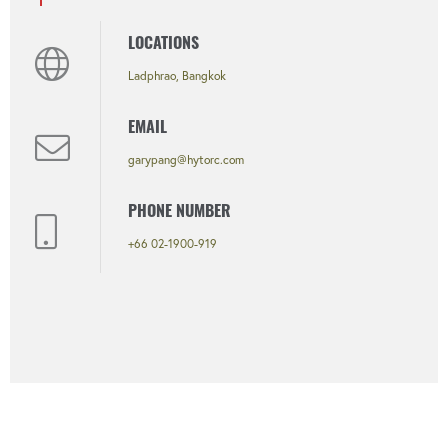
LOCATIONS
Ladphrao, Bangkok
EMAIL
garypang@hytorc.com
PHONE NUMBER
+66 02-1900-919