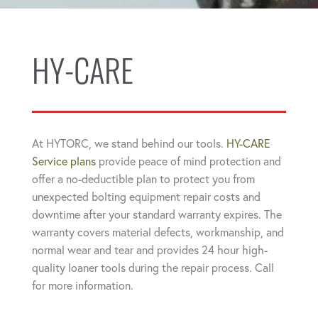
HY-CARE
At HYTORC, we stand behind our tools.
HY-CARE
Service plans
provide peace of mind protection and
offer a no-deductible plan to protect you from
unexpected bolting equipment repair costs and
downtime after your standard warranty expires. The
warranty covers material defects, workmanship, and
normal wear and tear and provides 24 hour high-
quality loaner tools during the repair process. Call
for more information.