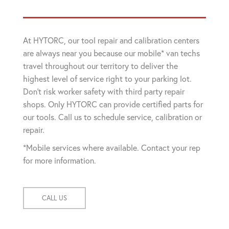
At HYTORC, our tool repair and calibration centers
are always near you because our mobile* van techs
travel throughout our territory to deliver the
highest level of service right to your parking lot.
Don't risk worker safety with third party repair
shops. Only HYTORC can provide certified parts for
our tools. Call us to schedule service, calibration or
repair.
*Mobile services where available. Contact your rep
for more information.
CALL US