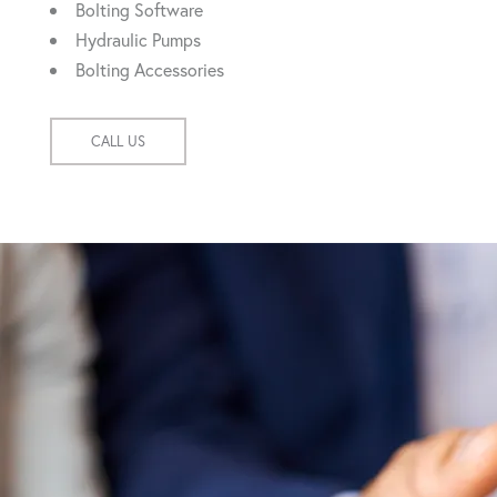
Bolting Software
Hydraulic Pumps
Bolting Accessories
CALL US