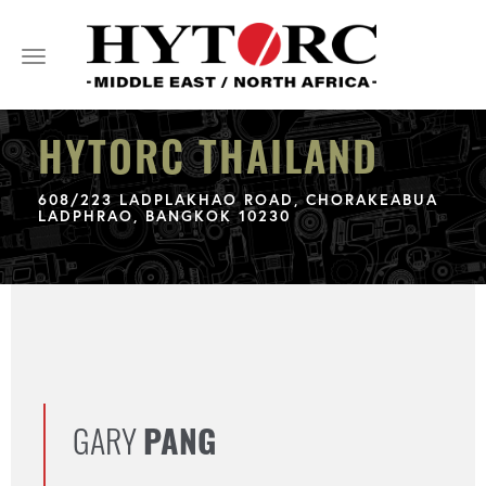
Toggle
navigation
HYTORC THAILAND
608/223 LADPLAKHAO ROAD, CHORAKEABUA
LADPHRAO, BANGKOK 10230
GARY
PANG