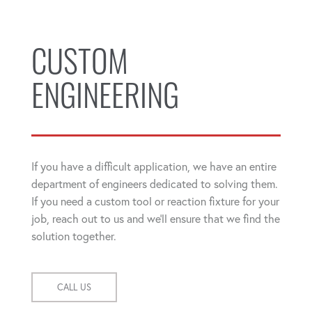
CUSTOM
ENGINEERING
If you have a difficult application, we have an entire
department of engineers dedicated to solving them.
If you need a custom tool or reaction fixture for your
job, reach out to us and we'll ensure that we find the
solution together.
CALL US