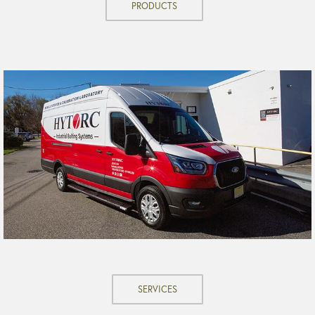
PRODUCTS
SERVICES