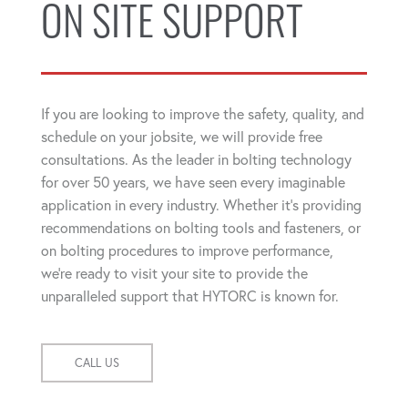
ON SITE SUPPORT
If you are looking to improve the safety, quality, and
schedule on your jobsite, we will provide free
consultations. As the leader in bolting technology
for over 50 years, we have seen every imaginable
application in every industry. Whether it's providing
recommendations on bolting tools and fasteners, or
on bolting procedures to improve performance,
we're ready to visit your site to provide the
unparalleled support that HYTORC is known for.
CALL US