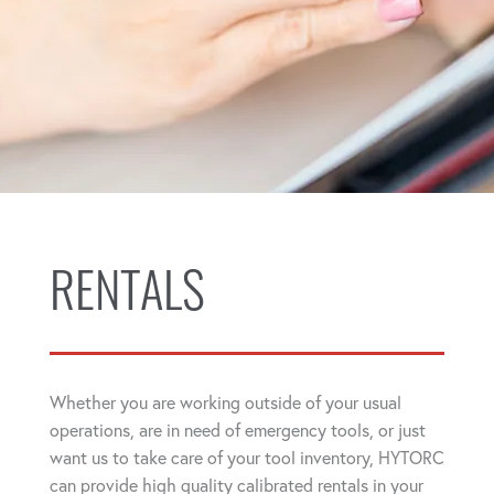
RENTALS
Whether you are working outside of your usual
operations, are in need of emergency tools, or just
want us to take care of your tool inventory, HYTORC
can provide high quality calibrated rentals in your