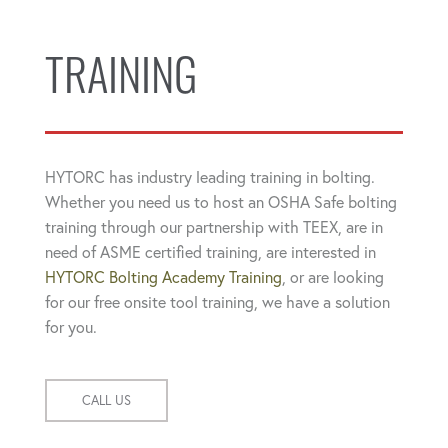
TRAINING
HYTORC has industry leading training in bolting.
Whether you need us to host an OSHA Safe bolting
training through our partnership with TEEX, are in
need of ASME certified training, are interested in
HYTORC Bolting Academy Training
, or are looking
for our free onsite tool training, we have a solution
for you.
CALL US