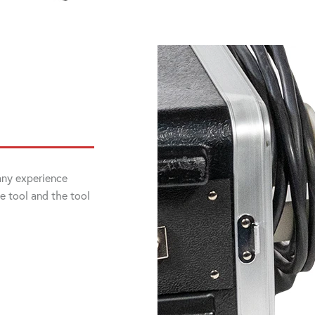
 any experience
he tool and the tool