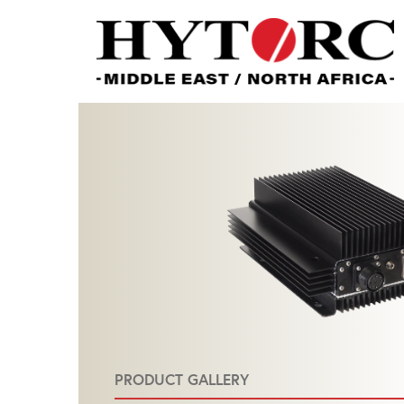
PRODUCT GALLERY