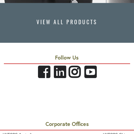
VIEW ALL PRODUCTS
Follow Us
Corporate Offices