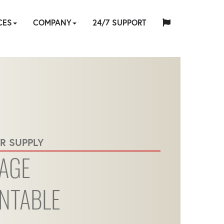
CES
COMPANY
24/7 SUPPORT
中
日
ES
-
TOOL
ABOUT
HYTORC
English
Español
Français
Deutsch
国
EQUIPMENT
CUSTOM
HY-
INDUSTRIES
NEWS
LOCATIONS
CAREERS
CONTACT
本
ATION
IR
E
SOFTWARE
TRADE
TRAINING
US
STANDARD
人
R SUPPLY
RENTAL
ENGINEERING
CARE
RVICES
IN
AGE
NTABLE