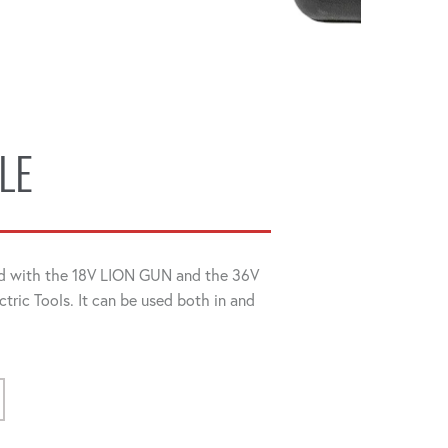
LE
d with the 18V LION GUN and the 36V
ectric Tools. It can be used both in and