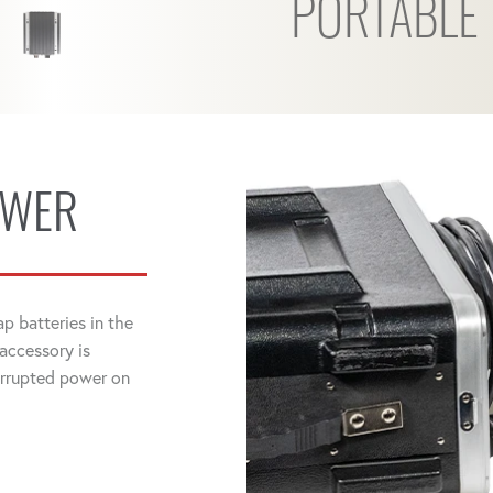
PORTABLE
OWER
p batteries in the
 accessory is
errupted power on