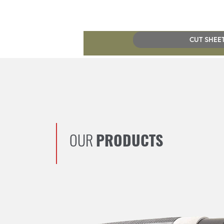
CUT SHEE
OUR
PRODUCTS