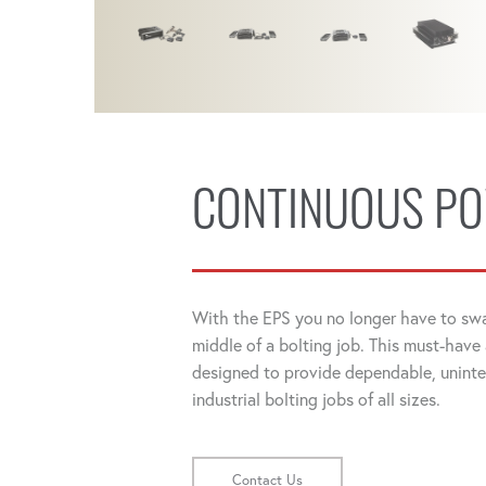
CONTINUOUS P
With the EPS you no longer have to swa
middle of a bolting job. This must-have
designed to provide dependable, unint
industrial bolting jobs of all sizes.
Contact Us