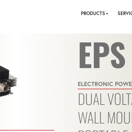
PRODUCTS
SERVI
EPS
HYDRAULIC
PNEUMATIC
ELECTRIC
MANUAL
TENSIONING
FASTENERS
ACCESSORI
PUMPS
ON
CALIBR
REPA
SIT
ELECTRONIC POWE
SE
DUAL VOLT
WALL MOU