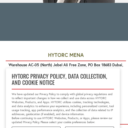
HYTORC MENA
Warehouse AC-05 (North) Jebel Ali Free Zone, PO Box 18683 Dubai,
United Arab Emirates
+971 4 888 6211
HYTORC PRIVACY POLICY, DATA COLLECTION,
mena@hytorc.com
AND COOKIE NOTICE
We have updated our Privacy Policy to comply with global privacy regulations and
to reflect important changes in how we collect and use data across HYTORC
Websites, Products, and Apps. HYTORC utilizes cookies, tracking technologies,
and data analytics to enhance your experience, including personalized content, tool
usage tracking, app performance analytics, and the collection of data related to IP
addresses, geolocation (if enabled), and device information.
Before continuing to use HYTORC Websites, Products, or Apps, please review our
updated Privacy Policy. Please select your cookie preferences below: