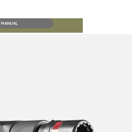
MANUAL