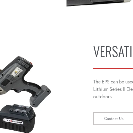
VERSATI
The EPS can be use
Lithium Series II El
outdoors.
Contact Us