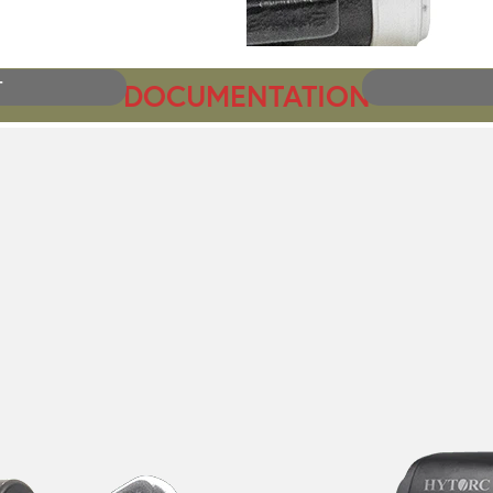
DOCUMENTATION
T