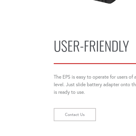
USER-FRIENDLY
The EPS is easy to operate for users of
level. Just slide battery adapter onto t
is ready to use.
Contact Us