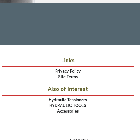
Links
Privacy Policy
Site Terms
Also of Interest
Hydraulic Tensioners
HYDRAULIC TOOLS
Accessories