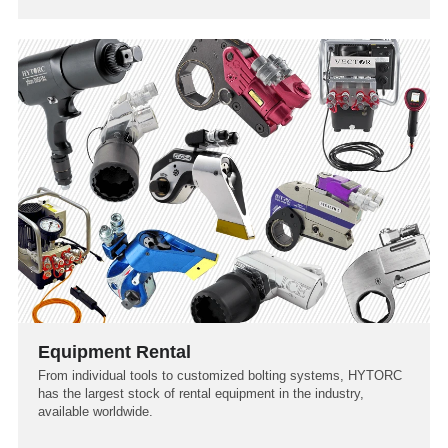
Equipment Rental
From individual tools to customized bolting systems, HYTORC
has the largest stock of rental equipment in the industry,
available worldwide.