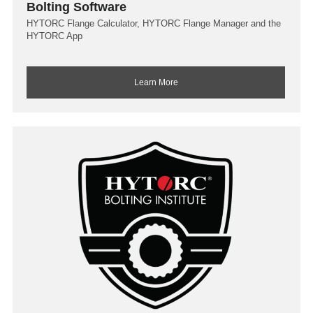
Bolting Software
HYTORC Flange Calculator, HYTORC Flange Manager and the
HYTORC App
Learn More