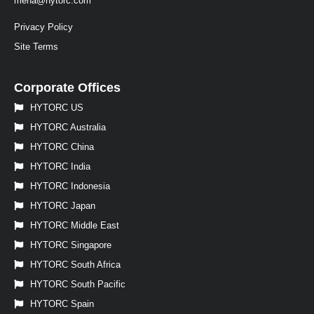
mena@hytorc.com
Privacy Policy
Site Terms
Corporate Offices
HYTORC US
HYTORC Australia
HYTORC China
HYTORC India
HYTORC Indonesia
HYTORC Japan
HYTORC Middle East
HYTORC Singapore
HYTORC South Africa
HYTORC South Pacific
HYTORC Spain