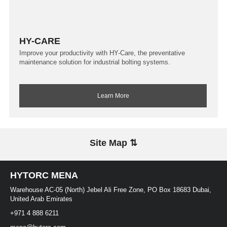
HY-CARE
Improve your productivity with HY-Care, the preventative
maintenance solution for industrial bolting systems.
Learn More
Site Map ⇅
HYTORC MENA
Warehouse AC-05 (North) Jebel Ali Free Zone, PO Box 18683 Dubai,
United Arab Emirates
+971 4 888 6211