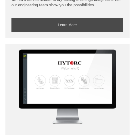
our engineering team show you the possibilities.
Learn More