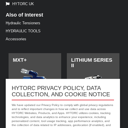
HYTORC UK
Also of Interest
Hydraulic Tensioners
HYDRAULIC TOOLS
Accessories
MXT+
LITHIUM SERIES
II
HYTORC PRIVACY POLICY, DATA
COLLECTION, AND COOKIE NOTICE
We have updated our Privacy Policy to comply with global privacy regulations
and to reflect important changes in how we collect and use data across
HYTORC Websites, Products, and Apps. HYTORC utilizes cookies, tracking
technologies, and data analytics to enhance your experience, including
personalized content, tool usage tracking, app performance analytics, and
jGun DIGITAL
HYTORC Washer
the collection of data related to IP addresses, geolocation (if enabled), and