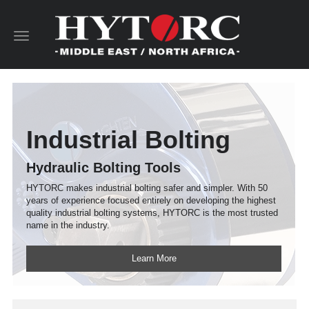
Toggle
navigation
Industrial Bolting
Hydraulic Bolting Tools
HYTORC makes industrial bolting safer and simpler. With 50
years of experience focused entirely on developing the highest
quality industrial bolting systems, HYTORC is the most trusted
name in the industry.
Learn More