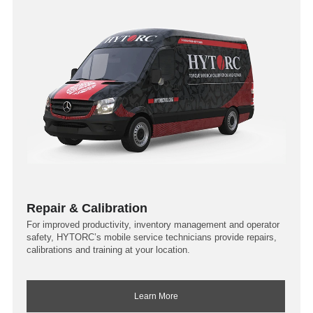
Repair & Calibration
For improved productivity, inventory management and operator
safety, HYTORC’s mobile service technicians provide repairs,
calibrations and training at your location.
Learn More