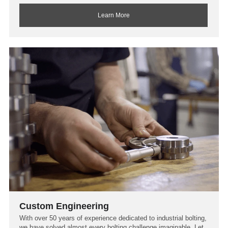
Learn More
Custom Engineering
With over 50 years of experience dedicated to industrial bolting,
we have solved almost every bolting challenge imaginable. Let