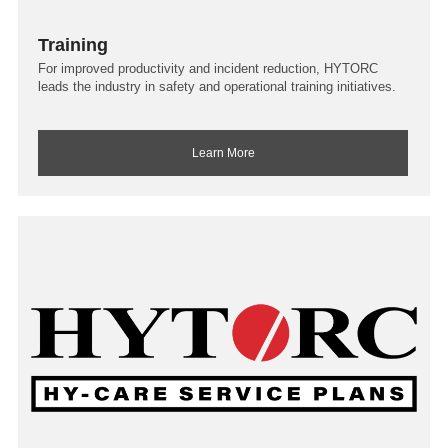
Training
For improved productivity and incident reduction, HYTORC
leads the industry in safety and operational training initiatives.
Learn More