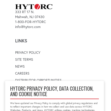
333 RT 17 N.
Mahwah, NJ 07430
1-800-FOR-HYTORC
info@hytorc.com
LINKS
PRIVACY POLICY
SITE TERMS
NEWS
CAREERS
DISTRIBUTOR OPPORTUNITIES
HYTORC PRIVACY POLICY, DATA COLLECTION,
AND COOKIE NOTICE
WORLDWIDE LOCATOR
Select a country
Enter postal code
We have updated our Privacy Policy to comply with global privacy regulations and
to reflect important changes in how we collect and use data across HYTORC
Websites, Products, and Apps. HYTORC utilizes cookies, tracking technologies,