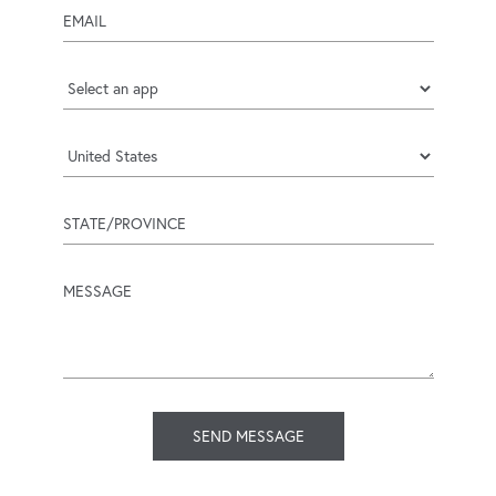
email
Applicat
Country
state/province
message