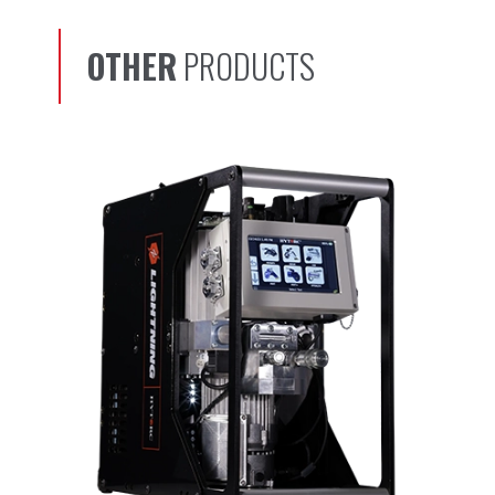
OTHER
PRODUCTS