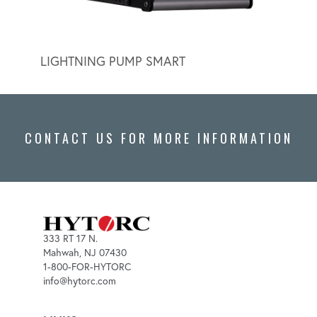
LIGHTNING PUMP SMART
LIGH
CONTACT US FOR MORE INFORMATION
333 RT 17 N.
Mahwah, NJ 07430
1-800-FOR-HYTORC
info@hytorc.com