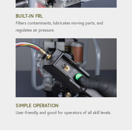
BUILT-IN FRL
Filters contaminants, lubricates moving parts, and
regulates air pressure.
SIMPLE OPERATION
User-friendly and good for operators of all skill levels.