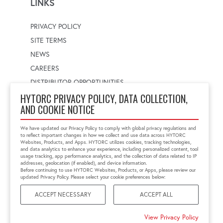
LINKS
PRIVACY POLICY
SITE TERMS
NEWS
CAREERS
DISTRIBUTOR OPPORTUNITIES
HYTORC PRIVACY POLICY, DATA COLLECTION,
AND COOKIE NOTICE
WORLDWIDE LOCATOR
Select a country
Enter postal code
We have updated our Privacy Policy to comply with global privacy regulations and
to reflect important changes in how we collect and use data across HYTORC
Websites, Products, and Apps. HYTORC utilizes cookies, tracking technologies,
and data analytics to enhance your experience, including personalized content, tool
usage tracking, app performance analytics, and the collection of data related to IP
FIND LOCATION
addresses, geolocation (if enabled), and device information.
Before continuing to use HYTORC Websites, Products, or Apps, please review our
updated Privacy Policy. Please select your cookie preferences below:
ACCEPT NECESSARY
ACCEPT ALL
©2026 HYTORC
View Privacy Policy