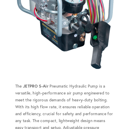
The
JETPRO S-Air
Pneumatic Hydraulic Pump is a
versatile, high-performance air pump engineered to
meet the rigorous demands of heavy-duty bolting.
With its high flow rate, it ensures reliable operation
and efficiency, crucial for safety and performance for
any task. The compact, lightweight design means
easy transport and setup. Adjustable pressure