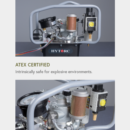
ATEX CERTIFIED
Intrinsically safe for explosive environments.