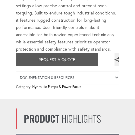
settings allow precise control and prevent over-
torquing. Built to endure tough industrial conditions,
it features rugged construction for long-lasting
performance. User-friendly controls make it
accessible for both novice experienced technicians,
while essential safety features prioritize operator
protection and compliance with safety standards.
REQUEST A QUOTE
Availab
Category:
Hydraulic Pumps & Power Packs
PRODUCT
HIGHLIGHTS