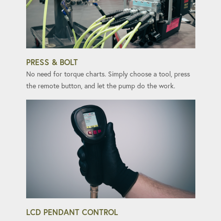
PRESS & BOLT
No need for torque charts. Simply choose a tool, press
the remote button, and let the pump do the work.
LCD PENDANT CONTROL