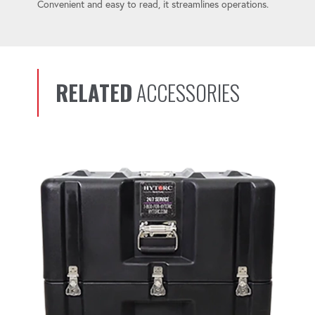
Convenient and easy to read, it streamlines operations.
RELATED
ACCESSORIES