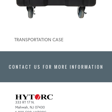
TRANSPORTATION CASE
HYDR
CONTACT US FOR MORE INFORMATION
333 RT 17 N.
Mahwah, NJ 07430