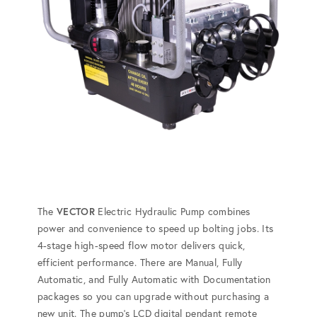
The
VECTOR
Electric Hydraulic Pump combines
power and convenience to speed up bolting jobs. Its
4-stage high-speed flow motor delivers quick,
efficient performance. There are Manual, Fully
Automatic, and Fully Automatic with Documentation
packages so you can upgrade without purchasing a
new unit. The pump's LCD digital pendant remote