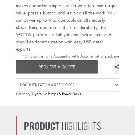
makes operation simple—select your tool and torque
value, press a button, and let it do all the work. You
can power up to 4 torque tools simultaneously
streamlining operations. Built for durability, the
VECTOR performs reliably in any environment and
simplifies documentation with easy USB data*
exports.
*Only on the Fully Automatic with Documentation package
REQUEST A QUOTE
Availab
Category:
Hydraulic Pumps & Power Packs
PRODUCT
HIGHLIGHTS