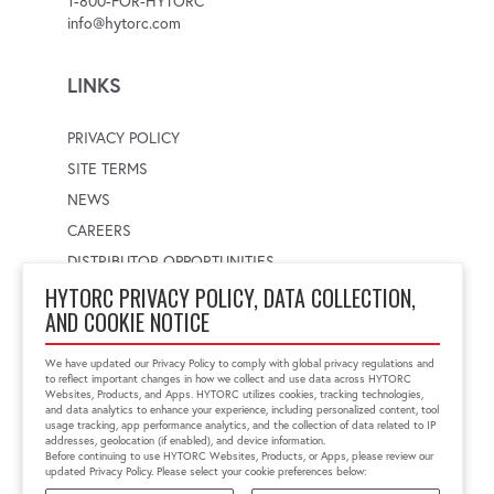
1-800-FOR-HYTORC
info@hytorc.com
LINKS
PRIVACY POLICY
SITE TERMS
NEWS
CAREERS
DISTRIBUTOR OPPORTUNITIES
HYTORC PRIVACY POLICY, DATA COLLECTION,
AND COOKIE NOTICE
WORLDWIDE LOCATOR
Select a country
Enter postal code
We have updated our Privacy Policy to comply with global privacy regulations and
to reflect important changes in how we collect and use data across HYTORC
Websites, Products, and Apps. HYTORC utilizes cookies, tracking technologies,
and data analytics to enhance your experience, including personalized content, tool
usage tracking, app performance analytics, and the collection of data related to IP
FIND LOCATION
addresses, geolocation (if enabled), and device information.
Before continuing to use HYTORC Websites, Products, or Apps, please review our
updated Privacy Policy. Please select your cookie preferences below: