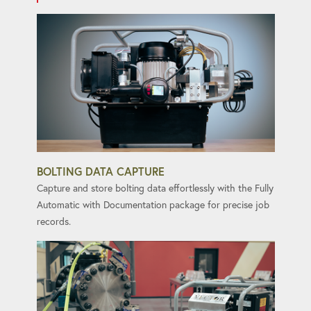
BOLTING DATA CAPTURE
Capture and store bolting data effortlessly with the Fully
Automatic with Documentation package for precise job
records.