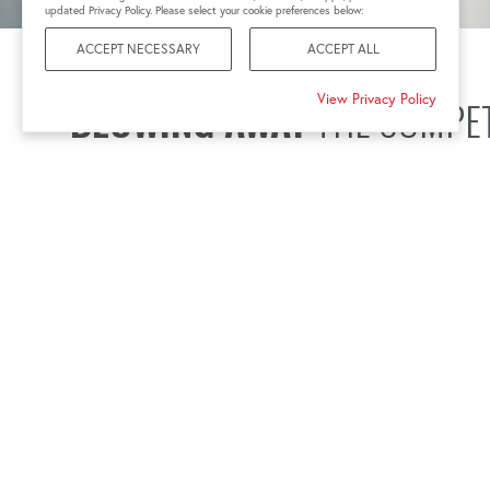
updated Privacy Policy. Please select your cookie preferences below:
ACCEPT NECESSARY
ACCEPT ALL
View Privacy Policy
BLOWING AWAY
THE COMPET
In the race against time and elements, your tools and ser
reliability of every rotation.
A downed turbine resulting from using the wrong torque 
causes financial setbacks, and the challenge of explaini
Downtime from poor bolting tools is avoidable with the 
partnership.
Connect with your local HYTORC wind industry speciali
reliability your operations deserve.
CONNECT WITH A SPECIALIST