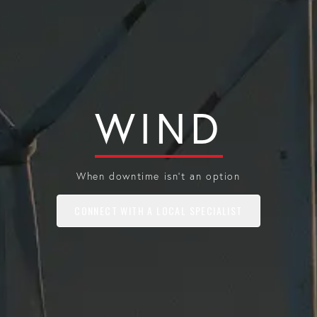
WIND
When downtime isn't an option
CONNECT WITH A LOCAL SPECIALIST