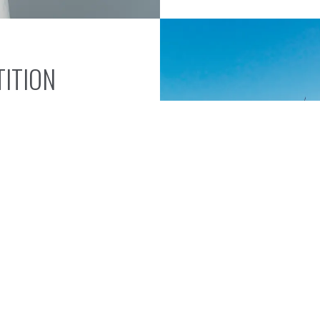
ITION
vice define the
tools or fasteners
ng missed targets.
right expertise and
st today and secure the