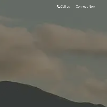
Call us
Connect Now