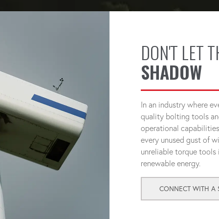
DON'T LET 
SHADOW
In an industry where e
quality bolting tools an
operational capabilitie
every unused gust of wi
unreliable torque tools
renewable energy.
CONNECT WITH A S