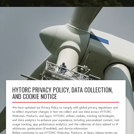
HYTORC PRIVACY POLICY, DATA COLLECTION,
AND COOKIE NOTICE
We have updated our Privacy Policy to comply with global privacy regulations and
to reflect important changes in how we collect and use data across HYTORC
Websites, Products, and Apps. HYTORC utilizes cookies, tracking technologies,
and data analytics to enhance your experience, including personalized content, tool
usage tracking, app performance analytics, and the collection of data related to IP
addresses, geolocation (if enabled), and device information.
Before continuing to use HYTORC Websites, Products, or Apps, please review our