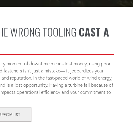
THE WRONG TOOLING
CAST A
very moment of downtime means lost money, using poor
d fasteners isn't just a mistake— it jeopardizes your
s and reputation. In the fast-paced world of wind energy,
nd is a lost opportunity. Having a turbine fail because of
 impacts operational efficiency and your commitment to
PECIALIST