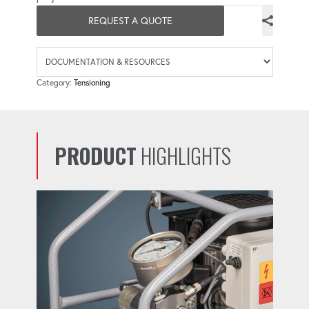
REQUEST A QUOTE
Availab
Category:
Tensioning
PRODUCT
HIGHLIGHTS