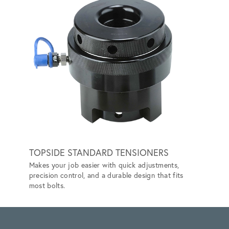
TOPSIDE STANDARD TENSIONERS
SUBS
Makes your job easier with quick adjustments,
Designe
precision control, and a durable design that fits
reliabi
most bolts.
environ