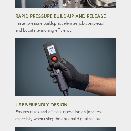
RAPID PRESSURE BUILD-UP AND RELEASE
Faster pressure buildup accelerates job completion
and boosts tensioning efficiency.
USER-FRIENDLY DESIGN
Ensures quick and efficient operation on jobsites,
especially when using the optional digital remote.