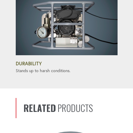
DURABILITY
Stands up to harsh conditions.
RELATED
PRODUCTS