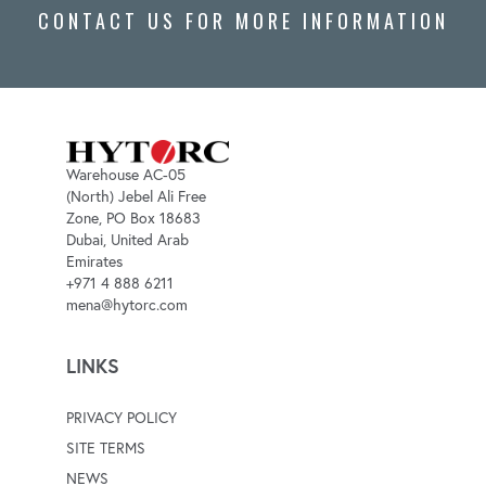
CONTACT US FOR MORE INFORMATION
Warehouse AC-05
(North) Jebel Ali Free
Zone, PO Box 18683
Dubai, United Arab
Emirates
+971 4 888 6211
mena@hytorc.com
LINKS
PRIVACY POLICY
SITE TERMS
NEWS