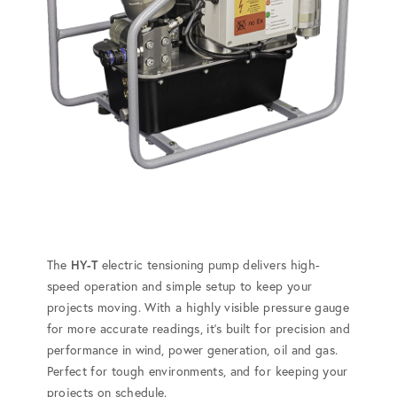
The
HY-T
electric tensioning pump delivers high-
speed operation and simple setup to keep your
projects moving. With a highly visible pressure gauge
for more accurate readings, it's built for precision and
performance in wind, power generation, oil and gas.
Perfect for tough environments, and for keeping your
projects on schedule.