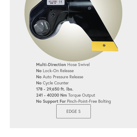
Multi-Direction
Hose Swivel
No
Lock-On Release
No
Auto Pressure Release
No
Cycle Counter
178 - 29,650 ft. lbs.
241 - 40200 Nm
Torque Output
No Support For
Pinch-Point-Free Bolting
EDGE S