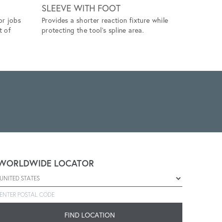
SLEEVE WITH FOOT
SIDE S
or jobs
Provides a shorter reaction fixture while
Allows for
t of
protecting the tool's spline area.
providing 
operation.
WORLDWIDE LOCATOR
Select a country
Enter postal code
FIND LOCATION