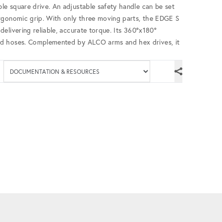
e square drive. An adjustable safety handle can be set
rgonomic grip. With only three moving parts, the EDGE S
elivering reliable, accurate torque. Its 360°x180°
ed hoses. Complemented by ALCO arms and hex drives, it
Available documenta