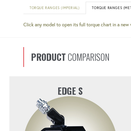
TORQUE RANGES (IMPERIAL)
TORQUE RANGES (MET
Click any model to open its full torque chart in a new
PRODUCT
COMPARISON
EDGE S