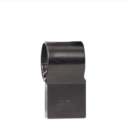
Scroll ri