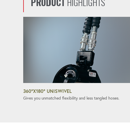
PRODUCT
HIGHLIGHTS
360°X180° UNISWIVEL
Gives you unmatched flexibility and less tangled hoses.