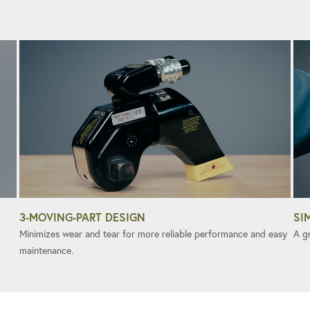
3-MOVING-PART DESIGN
SI
Minimizes wear and tear for more reliable performance and easy
A gr
maintenance.