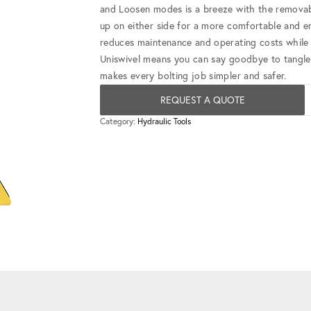
and Loosen modes is a breeze with the removabl
up on either side for a more comfortable and e
reduces maintenance and operating costs while d
Uniswivel means you can say goodbye to tangl
makes every bolting job simpler and safer.
REQUEST A QUOTE
Category:
Hydraulic Tools