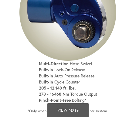
Multi-Direction
Hose Swivel
Built-In
Lock-On Release
Built-In
Auto Pressure Release
Built-In
Cycle Counter
205 - 12,148 ft. lbs.
278 - 16468 Nm
Torque Output
Pinch-Point-Free
Bolting*
VIEW MXT+
*Only when used with a HYTORC Washer system.