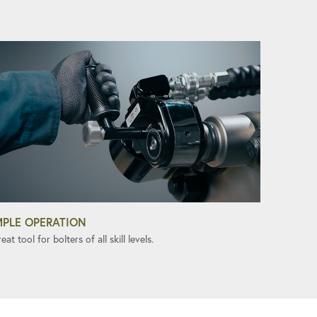
MPLE OPERATION
eat tool for bolters of all skill levels.