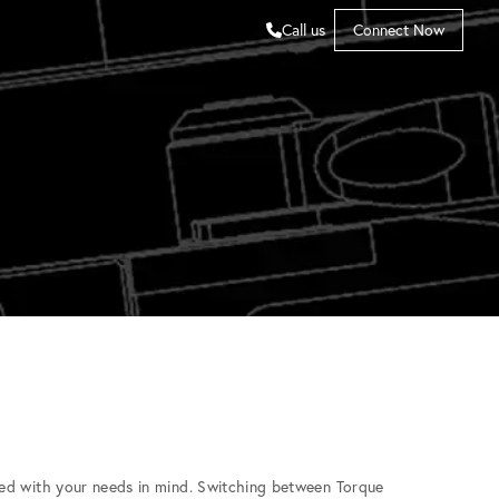
Call us
Connect Now
ed with your needs in mind. Switching between Torque