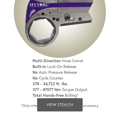
Multi-Direction
Hose Swivel
Built-In
Lock-On Release
No
Auto Pressure Release
No
Cycle Counter
278 - 34,722 ft. lbs.
377 - 47077 Nm
Torque Output
Total Hands-Free
Bolting*
VIEW STEALTH
*Only when used with the Tool Retainer accessory.