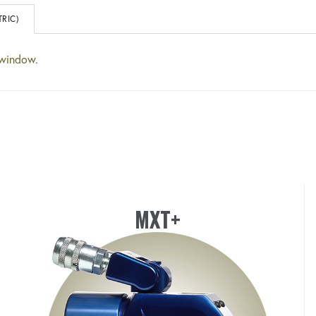
RIC)
 window.
MXT+