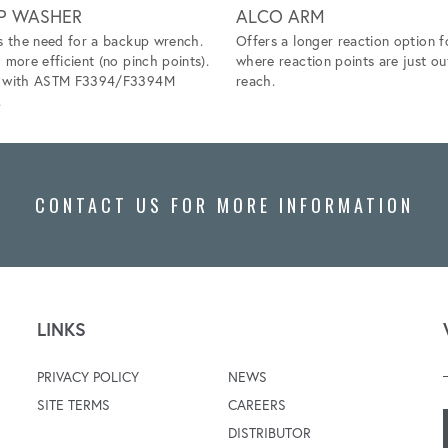
P WASHER
ALCO ARM
s the need for a backup wrench.
Offers a longer reaction option f
 more efficient (no pinch points).
where reaction points are just ou
s with ASTM F3394/F3394M
reach.
.
CONTACT US FOR MORE INFORMATION
LINKS
PRIVACY POLICY
NEWS
SITE TERMS
CAREERS
DISTRIBUTOR