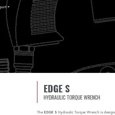
port
Tensioning
Fasteners
Accessories
Pumps
Software
Tool Trade In
HY-CARE
Training
Locations
Careers
Contact
EDGE S
HYDRAULIC TORQUE WRENCH
The
EDGE S
Hydraulic Torque Wrench is design