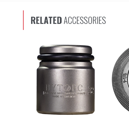
RELATED
ACCESSORIES
Scroll left