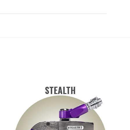
STEALTH