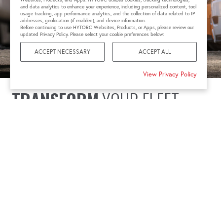
and data analytics to enhance your experience, including personalized content, tool
usage tracking, app performance analytics, and the collection of data related to IP
addresses, geolocation (if enabled), and device information.
Before continuing to use HYTORC Websites, Products, or Apps, please review our
updated Privacy Policy. Please select your cookie preferences below:
ACCEPT NECESSARY
ACCEPT ALL
View Privacy Policy
TRANSFORM
YOUR FLEET
MAINTENANCE
Transportation and fleet services face unique challenges
that require innovative solutions. Issues like vibration
loosening, fatigue failure, and thermal expansion are
critical concerns. HYTORC addresses these with torque
tools and bolting solutions designed for simplicity and
repeatability, ensuring precision in every maintenance task.