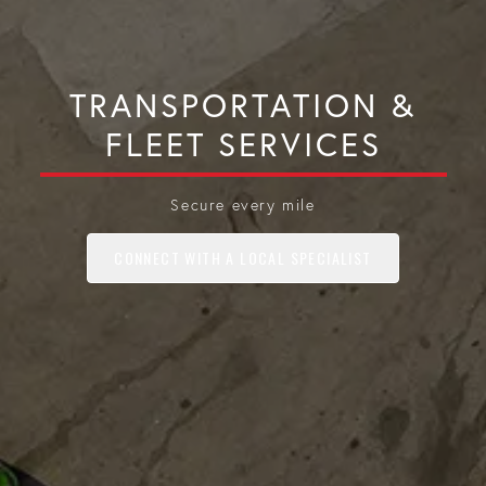
TRANSPORTATION &
FLEET SERVICES
Secure every mile
CONNECT WITH A LOCAL SPECIALIST