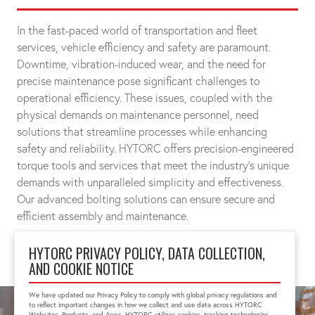
In the fast-paced world of transportation and fleet
services, vehicle efficiency and safety are paramount.
Downtime, vibration-induced wear, and the need for
precise maintenance pose significant challenges to
operational efficiency. These issues, coupled with the
physical demands on maintenance personnel, need
solutions that streamline processes while enhancing
safety and reliability. HYTORC offers precision-engineered
torque tools and services that meet the industry's unique
demands with unparalleled simplicity and effectiveness.
Our advanced bolting solutions can ensure secure and
efficient assembly and maintenance.
HYTORC PRIVACY POLICY, DATA COLLECTION,
CONNECT WITH A SPECIALIST
AND COOKIE NOTICE
We have updated our Privacy Policy to comply with global privacy regulations and
to reflect important changes in how we collect and use data across HYTORC
Websites, Products, and Apps. HYTORC utilizes cookies, tracking technologies,