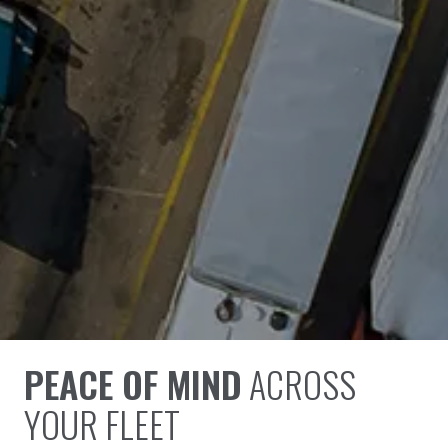
PEACE OF MIND
ACROSS
YOUR FLEET