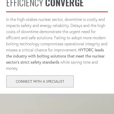
EFFICIENCY
CONVERGE
In the high-stakes nuclear sector, downtime is costly and
impacts safety and energy reliability. Delays and the high
costs of downtime demonstrate the urgent need for
efficient and safe solutions. Failing to adopt more modern
bolting technology compromises operational integrity and
misses a critical chance for improvement.
HYTORC leads
the industry with bolting solutions that meet the nuclear
sector's strict safety standards
while saving time and
money.
CONNECT WITH A SPECIALIST