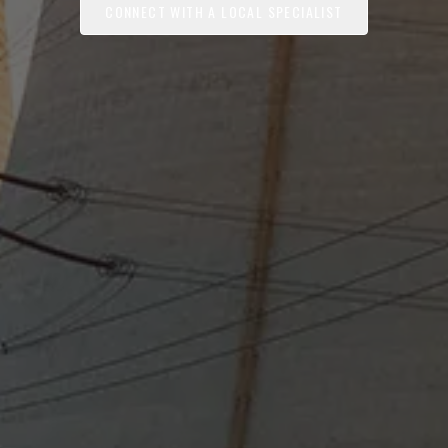
CONNECT WITH A LOCAL SPECIALIST