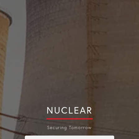
NUCLEAR
Securing Tomorrow