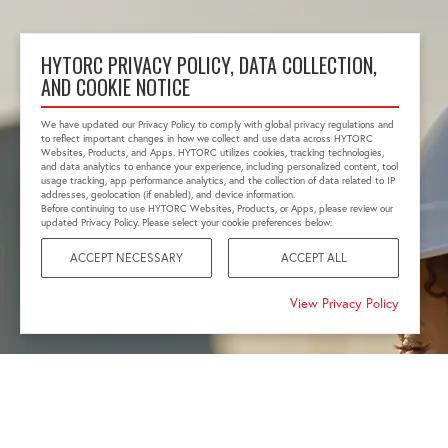
HYTORC PRIVACY POLICY, DATA COLLECTION,
AND COOKIE NOTICE
We have updated our Privacy Policy to comply with global privacy regulations and
to reflect important changes in how we collect and use data across HYTORC
Websites, Products, and Apps. HYTORC utilizes cookies, tracking technologies,
and data analytics to enhance your experience, including personalized content, tool
usage tracking, app performance analytics, and the collection of data related to IP
addresses, geolocation (if enabled), and device information.
Before continuing to use HYTORC Websites, Products, or Apps, please review our
updated Privacy Policy. Please select your cookie preferences below:
ACCEPT NECESSARY
ACCEPT ALL
View Privacy Policy