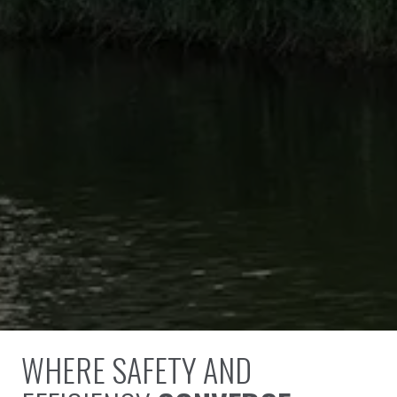
WHERE SAFETY AND