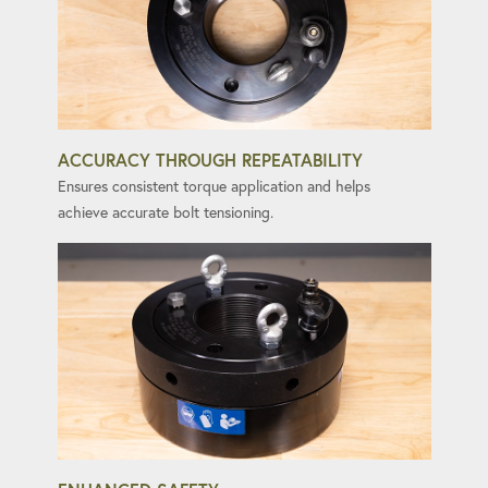
ACCURACY THROUGH REPEATABILITY
Ensures consistent torque application and helps
achieve accurate bolt tensioning.