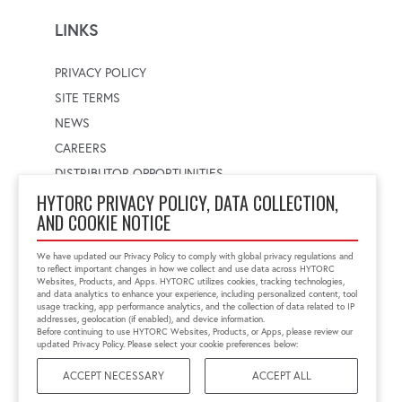
LINKS
PRIVACY POLICY
SITE TERMS
NEWS
CAREERS
DISTRIBUTOR OPPORTUNITIES
HYTORC PRIVACY POLICY, DATA COLLECTION,
AND COOKIE NOTICE
WORLDWIDE LOCATOR
Select a country
Enter postal code
We have updated our Privacy Policy to comply with global privacy regulations and
to reflect important changes in how we collect and use data across HYTORC
Websites, Products, and Apps. HYTORC utilizes cookies, tracking technologies,
and data analytics to enhance your experience, including personalized content, tool
usage tracking, app performance analytics, and the collection of data related to IP
FIND LOCATION
addresses, geolocation (if enabled), and device information.
Before continuing to use HYTORC Websites, Products, or Apps, please review our
updated Privacy Policy. Please select your cookie preferences below:
ACCEPT NECESSARY
ACCEPT ALL