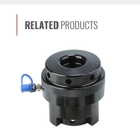
RELATED
PRODUCTS