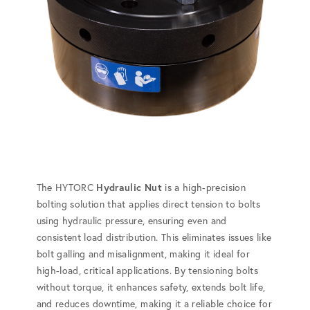
The HYTORC
Hydraulic Nut
is a high-precision
bolting solution that applies direct tension to bolts
using hydraulic pressure, ensuring even and
consistent load distribution. This eliminates issues like
bolt galling and misalignment, making it ideal for
high-load, critical applications. By tensioning bolts
without torque, it enhances safety, extends bolt life,
and reduces downtime, making it a reliable choice for