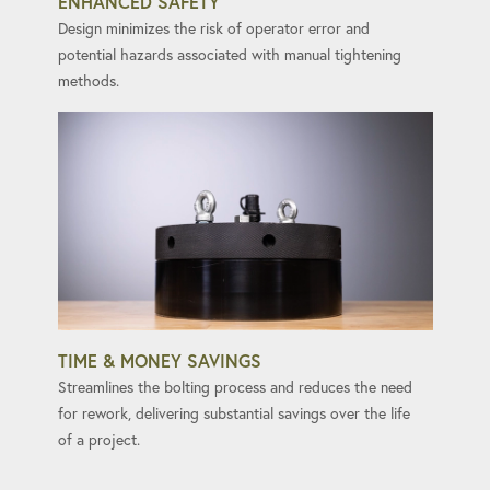
ENHANCED SAFETY
Design minimizes the risk of operator error and
potential hazards associated with manual tightening
methods.
TIME & MONEY SAVINGS
Streamlines the bolting process and reduces the need
for rework, delivering substantial savings over the life
of a project.