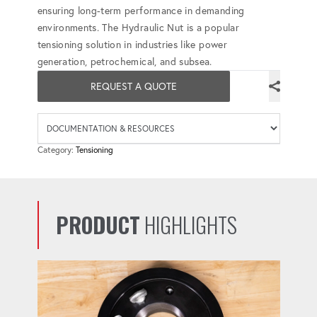
ensuring long-term performance in demanding
environments. The Hydraulic Nut is a popular
tensioning solution in industries like power
generation, petrochemical, and subsea.
REQUEST A QUOTE
Availab
Category:
Tensioning
PRODUCT
HIGHLIGHTS