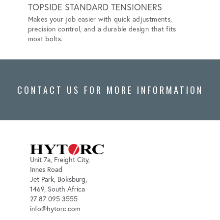
TOPSIDE STANDARD TENSIONERS
SUBS
Makes your job easier with quick adjustments,
Designe
precision control, and a durable design that fits
reliabi
most bolts.
environ
CONTACT US FOR MORE INFORMATION
Unit 7a, Freight City,
Innes Road
Jet Park, Boksburg,
1469, South Africa
27 87 095 3555
info@hytorc.com