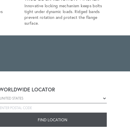
Innovative locking mechanism keeps bolts
Eliminates 
es
tight under dynamic loads. Ridged bands
unlubricat
prevent rotation and protect the flange
application
surface.
WORLDWIDE LOCATOR
Select a country
Enter postal code
FIND LOCATION