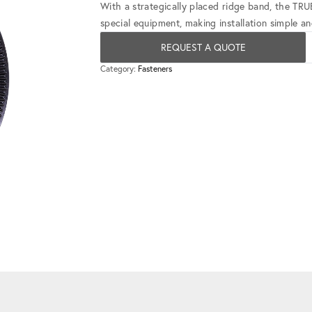
With a strategically placed ridge band, the TR
special equipment, making installation simple and
REQUEST A QUOTE
Category:
Fasteners