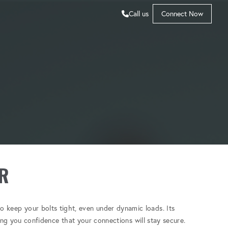
Call us
Connect Now
R
o keep your bolts tight, even under dynamic loads. Its
ving you confidence that your connections will stay secure.