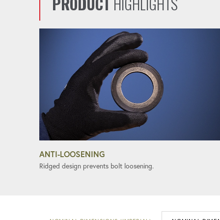
PRODUCT
HIGHLIGHTS
ANTI-LOOSENING
Ridged design prevents bolt loosening.