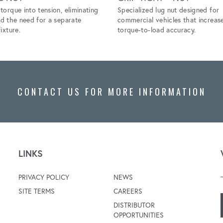
torque into tension, eliminating
Specialized lug nut designed for
nd the need for a separate
commercial vehicles that increas
ixture.
torque-to-load accuracy.
CONTACT US FOR MORE INFORMATION
LINKS
PRIVACY POLICY
NEWS
SITE TERMS
CAREERS
DISTRIBUTOR
OPPORTUNITIES