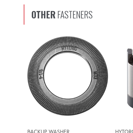
OTHER
FASTENERS
Scroll left
BACKUP WASHER
HYTOR