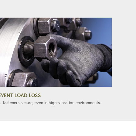
EVENT LOAD LOSS
p fasteners secure, even in high-vibration environments.