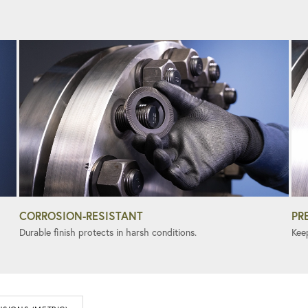
CORROSION-RESISTANT
PR
Durable finish protects in harsh conditions.
Kee