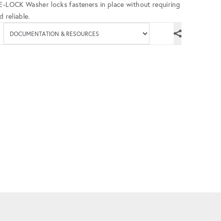
UE-LOCK Washer locks fasteners in place without requiring
 reliable.
Available documenta