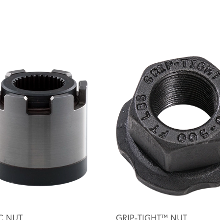
C NUT
GRIP-TIGHT™ NUT