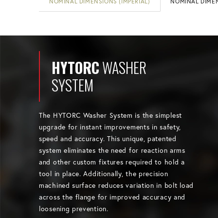
NOMINAL DIMENSIONS (IMPERIAL)
NOMINAL DIMEN
HYTORC
WASHER
SYSTEM
The HYTORC Washer System is the simplest
upgrade for instant improvements in safety,
speed and accuracy. This unique, patented
system eliminates the need for reaction arms
and other custom fixtures required to hold a
tool in place. Additionally, the precision
machined surface reduces variation in bolt load
across the flange for improved accuracy and
loosening prevention.