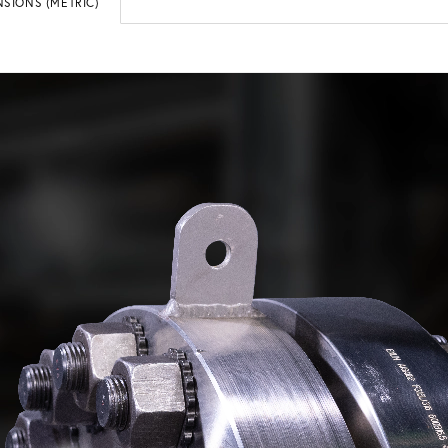
SIONS (METRIC)