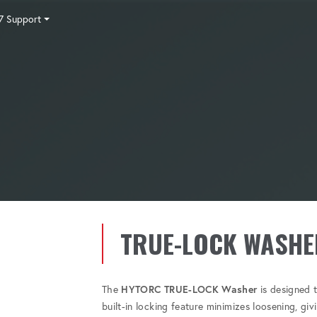
7 Support
Tensioning
Fasteners
Accessories
Pumps
Software
Tool Trade In
HY-CARE
Training
Locations
Careers
Contact
TRUE-LOCK WASHE
The
HYTORC TRUE-LOCK Washer
is designed t
built-in locking feature minimizes loosening, gi