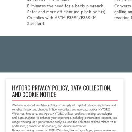
Eliminates the need for a backup wrench.
Converts 
Safer and more efficient (no pinch points).
galling a
Complies with ASTM F3394/F3394M
reaction f
Standard.
HYTORC PRIVACY POLICY, DATA COLLECTION,
AND COOKIE NOTICE
2 Gul Street 3
Singapore 629261
We have updated our Privacy Policy to comply with global privacy regulations and
+65 6897 8995
to reflect important changes in how we collect and use data across HYTORC
info@hytorc.com
Websites, Products, and Apps. HYTORC utilizes cookies, tracking technologies,
and data analytics to enhance your experience, including personalized content, tool
usage tracking, app performance analytics, and the collection of data related to IP
addresses, geolocation (if enabled), and device information.
Before continuing to use HYTORC Websites, Products, or Apps, please review our