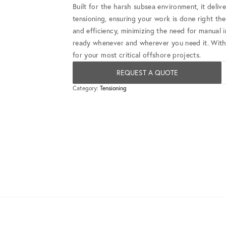
Built for the harsh subsea environment, it deliv
tensioning, ensuring your work is done right the 
and efficiency, minimizing the need for manual 
ready whenever and wherever you need it. With b
for your most critical offshore projects.
REQUEST A QUOTE
Category:
Tensioning