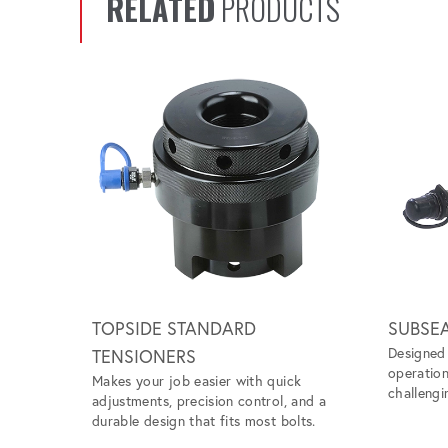
RELATED
PRODUCTS
Scroll left
TOPSIDE STANDARD
SUBSE
Designed 
TENSIONERS
operation
Makes your job easier with quick
challengi
adjustments, precision control, and a
durable design that fits most bolts.