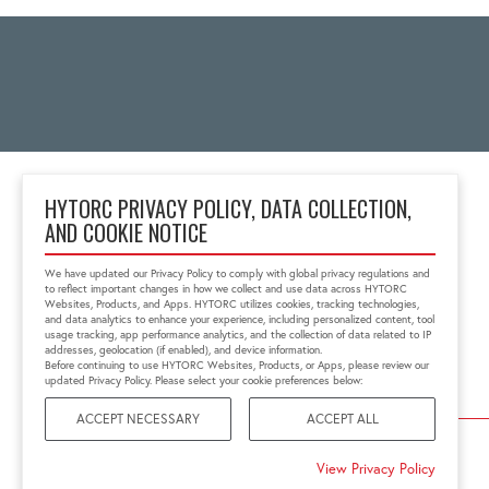
HYTORC PRIVACY POLICY, DATA COLLECTION,
AND COOKIE NOTICE
2 Gul Street 3
Singapore 629261
We have updated our Privacy Policy to comply with global privacy regulations and
+65 6897 8995
to reflect important changes in how we collect and use data across HYTORC
info@hytorc.com
Websites, Products, and Apps. HYTORC utilizes cookies, tracking technologies,
and data analytics to enhance your experience, including personalized content, tool
usage tracking, app performance analytics, and the collection of data related to IP
addresses, geolocation (if enabled), and device information.
Before continuing to use HYTORC Websites, Products, or Apps, please review our
updated Privacy Policy. Please select your cookie preferences below:
ACCEPT NECESSARY
ACCEPT ALL
©2026 HYTORC
View Privacy Policy