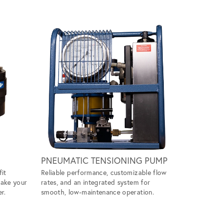
Scroll ri
PNEUMATIC TENSIONING PUMP
WIND M
fit
Reliable performance, customizable flow
Handles ti
make your
rates, and an integrated system for
ease, givin
r.
smooth, low-maintenance operation.
tool to ta
projects.