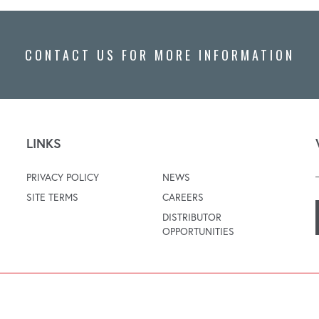
CONTACT US FOR MORE INFORMATION
LINKS
PRIVACY POLICY
NEWS
SITE TERMS
CAREERS
DISTRIBUTOR
OPPORTUNITIES