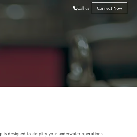
Call us
Connect Now
 is designed to simplify your underwater operations.