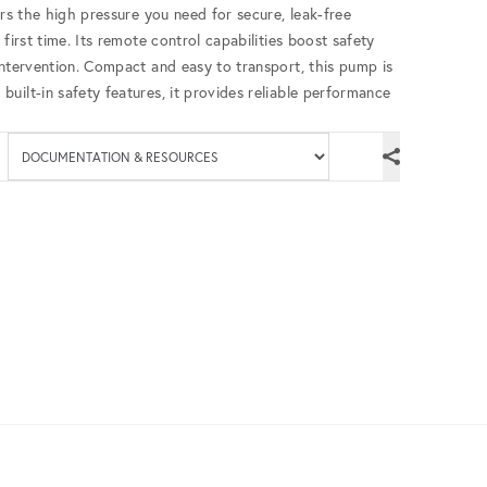
ers the high pressure you need for secure, leak-free
first time. Its remote control capabilities boost safety
intervention. Compact and easy to transport, this pump is
uilt-in safety features, it provides reliable performance
Available documenta