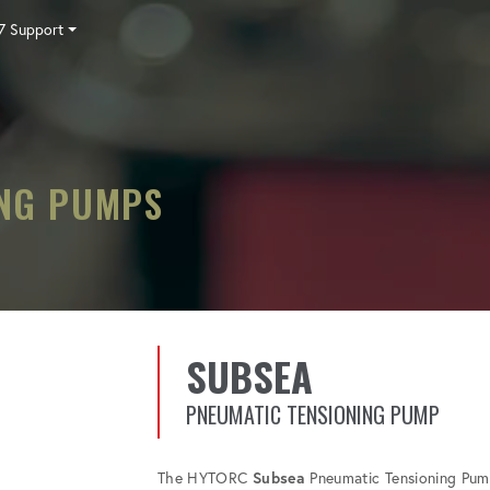
7 Support
Tensioning
Fasteners
Accessories
Pumps
Software
Tool Trade In
HY-CARE
Training
Locations
Careers
Contact
ING PUMPS
SUBSEA
PNEUMATIC TENSIONING PUMP
The HYTORC
Subsea
Pneumatic Tensioning Pump