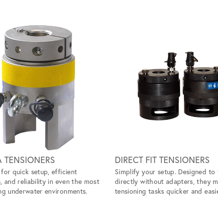
A TENSIONERS
DIRECT FIT TENSIONERS
for quick setup, efficient
Simplify your setup. Designed to 
, and reliability in even the most
directly without adapters, they 
ng underwater environments.
tensioning tasks quicker and easie