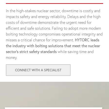
In the high-stakes nuclear sector, downtime is costly and
impacts safety and energy reliability. Delays and the high
costs of downtime demonstrate the urgent need for
efficient and safe solutions. Failing to adopt more modern
bolting technology compromises operational integrity and
misses a critical chance for improvement.
HYTORC leads
the industry with bolting solutions that meet the nuclear
sector's strict safety standards
while saving time and
money.
CONNECT WITH A SPECIALIST