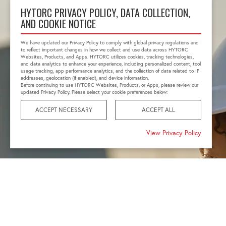
HYTORC PRIVACY POLICY, DATA COLLECTION,
AND COOKIE NOTICE
We have updated our Privacy Policy to comply with global privacy regulations and
to reflect important changes in how we collect and use data across HYTORC
Websites, Products, and Apps. HYTORC utilizes cookies, tracking technologies,
and data analytics to enhance your experience, including personalized content, tool
usage tracking, app performance analytics, and the collection of data related to IP
addresses, geolocation (if enabled), and device information.
Before continuing to use HYTORC Websites, Products, or Apps, please review our
updated Privacy Policy. Please select your cookie preferences below:
ACCEPT NECESSARY
ACCEPT ALL
View Privacy Policy