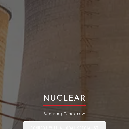
NUCLEAR
Securing Tomorrow
CONNECT WITH A LOCAL SPECIALIST