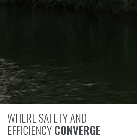
WHERE SAFETY AND
EFFICIENCY
CONVERGE