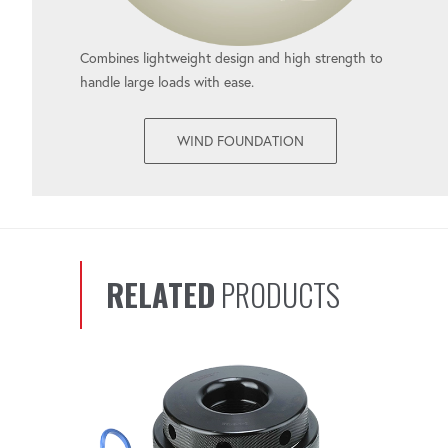
Combines lightweight design and high strength to
handle large loads with ease.
WIND FOUNDATION
RELATED
PRODUCTS