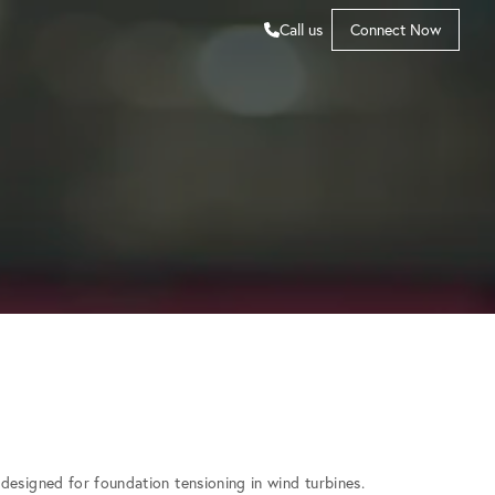
Call us
Connect Now
designed for foundation tensioning in wind turbines.