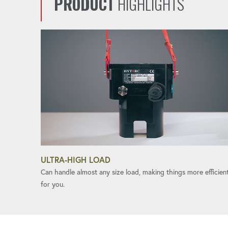
PRODUCT
HIGHLIGHTS
ULTRA-HIGH LOAD
Can handle almost any size load, making things more efficien
for you.