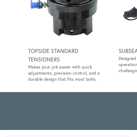
Scroll left
TOPSIDE STANDARD
SUBSE
Designed 
TENSIONERS
operation
Makes your job easier with quick
challengi
adjustments, precision control, and a
durable design that fits most bolts.