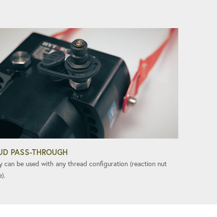
UD PASS-THROUGH
y can be used with any thread configuration (reaction nut
e).