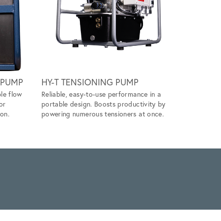
Scroll ri
 PUMP
HY-T TENSIONING PUMP
DIRECT 
le flow
Reliable, easy-to-use performance in a
Simplify y
or
portable design. Boosts productivity by
directly w
on.
powering numerous tensioners at once.
tensioning