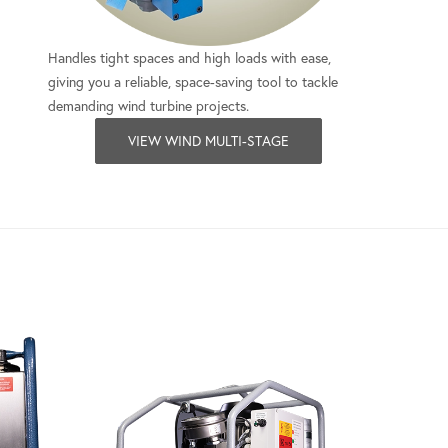
Handles tight spaces and high loads with ease,
giving you a reliable, space-saving tool to tackle
demanding wind turbine projects.
VIEW WIND MULTI-STAGE