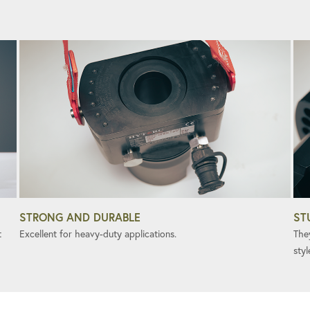
STRONG AND DURABLE
ST
t
Excellent for heavy-duty applications.
The
styl