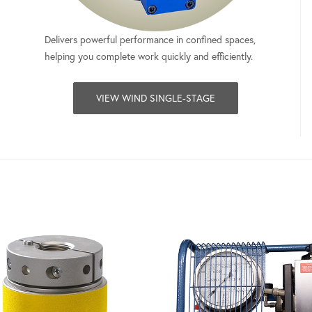
Delivers powerful performance in confined spaces,
helping you complete work quickly and efficiently.
VIEW WIND SINGLE-STAGE