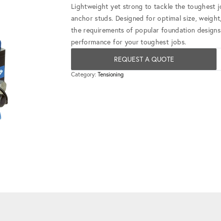
Lightweight yet strong to tackle the toughest j
anchor studs. Designed for optimal size, weight,
the requirements of popular foundation designs 
performance for your toughest jobs.
REQUEST A QUOTE
Category:
Tensioning