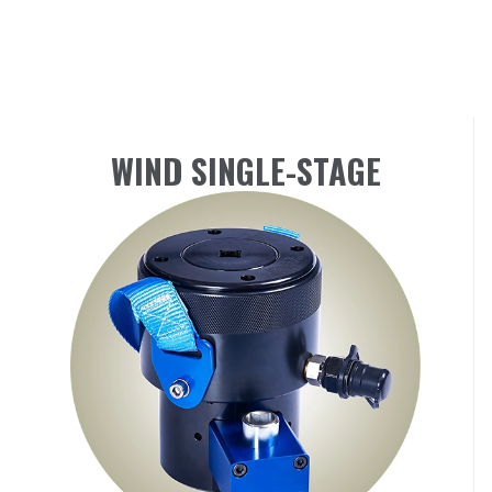
WIND SINGLE-STAGE