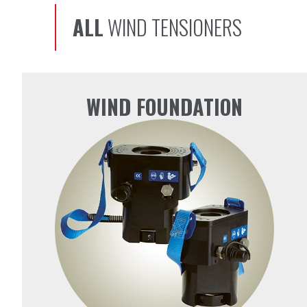
ALL
WIND TENSIONERS
WIND FOUNDATION