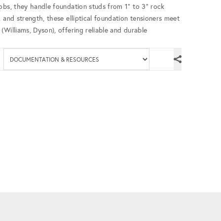
obs, they handle foundation studs from 1” to 3” rock
 and strength, these elliptical foundation tensioners meet
(Williams, Dyson), offering reliable and durable
Available documenta