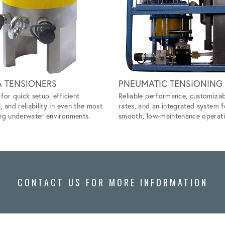
A TENSIONERS
PNEUMATIC TENSIONING
for quick setup, efficient
Reliable performance, customizab
, and reliability in even the most
rates, and an integrated system f
ng underwater environments.
smooth, low-maintenance operati
CONTACT US FOR MORE INFORMATION