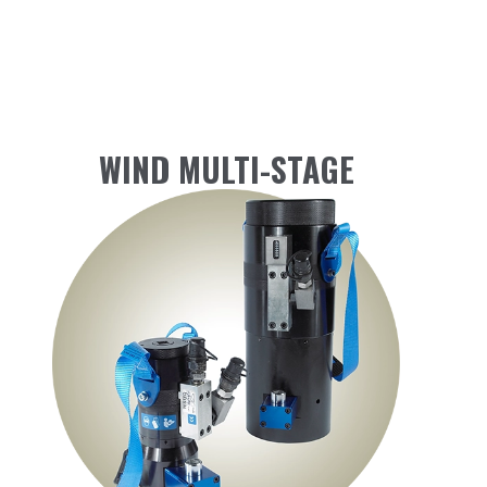
WIND MULTI-STAGE