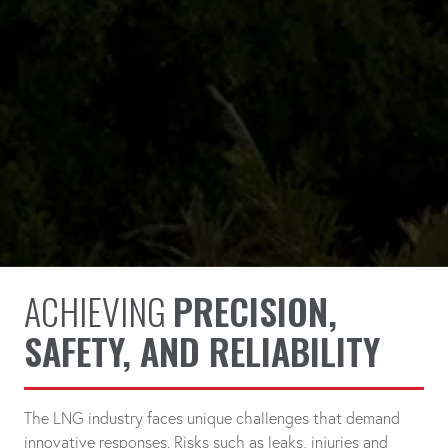
ACHIEVING
PRECISION,
SAFETY, AND RELIABILITY
The LNG industry faces unique challenges that demand
innovative responses. Risks such as leaks, injuries and