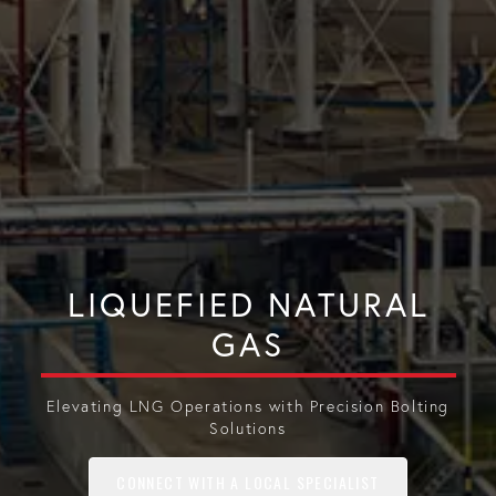
LIQUEFIED NATURAL
GAS
Elevating LNG Operations with Precision Bolting
Solutions
CONNECT WITH A LOCAL SPECIALIST