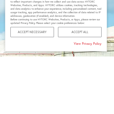
to reflect important changes in how we collect and use data across HYTORC
Websites, Products, and Apps. HYTORC utilizes cookies, tracking technologies,
and data analytics to enhance your experience, including personalized content, tool
usage tracking, app performance analytics, and the collection of data related to IP
addresses, geolocation (if enabled), and device information.
Before continuing to use HYTORC Websites, Products, or Apps, please review our
updated Privacy Policy. Please select your cookie preferences below:
ACCEPT NECESSARY
ACCEPT ALL
View Privacy Policy