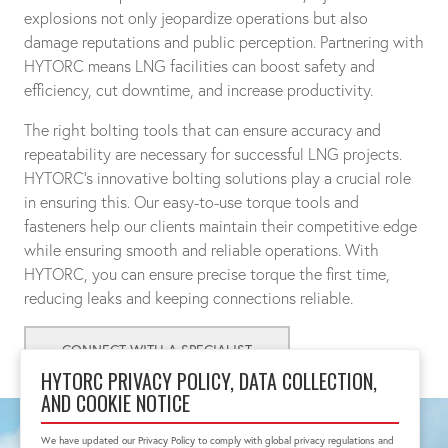
explosions not only jeopardize operations but also
damage reputations and public perception. Partnering with
HYTORC means LNG facilities can boost safety and
efficiency, cut downtime, and increase productivity.
The right bolting tools that can ensure accuracy and
repeatability are necessary for successful LNG projects.
HYTORC's innovative bolting solutions play a crucial role
in ensuring this. Our easy-to-use torque tools and
fasteners help our clients maintain their competitive edge
while ensuring smooth and reliable operations. With
HYTORC, you can ensure precise torque the first time,
reducing leaks and keeping connections reliable.
CONNECT WITH A SPECIALIST
HYTORC PRIVACY POLICY, DATA COLLECTION,
AND COOKIE NOTICE
We have updated our Privacy Policy to comply with global privacy regulations and