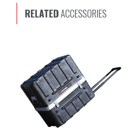
RELATED
ACCESSORIES