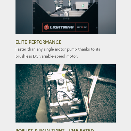
ELITE PERFORMANCE
Faster than any single motor pump thanks to its
brushless DC variable-speed motor.
ROBUST & RAIN-TIGHT - IP65 RATED