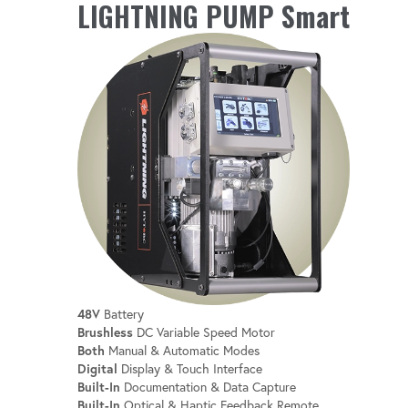
MONITORING
LIGHTNING PUMP Smart
Stay informed with real-time monitoring of
battery level, oil temperature and more.
INTEGRATED HOUR METER
Keep track of usage for better maintenance
and scheduling.
48V
Battery
Brushless
DC Variable Speed Motor
Both
Manual & Automatic Modes
Digital
Display & Touch Interface
Built-In
Documentation & Data Capture
Built-In
Optical & Haptic Feedback Remote