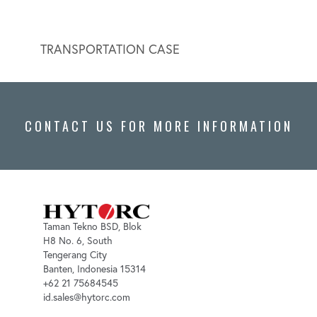
TRANSPORTATION CASE
HYDR
CONTACT US FOR MORE INFORMATION
Taman Tekno BSD, Blok
H8 No. 6, South
Tengerang City
Banten, Indonesia 15314
+62 21 75684545
id.sales@hytorc.com