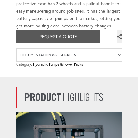
protective case has 2 wheels and a pullout handle for
easy maneuvering around job sites. It has the largest
battery capacity of pumps on the market, letting you
get more bolting done between battery changes.
REQUEST A QUOTE
Availab
Category:
Hydraulic Pumps & Power Packs
PRODUCT
HIGHLIGHTS