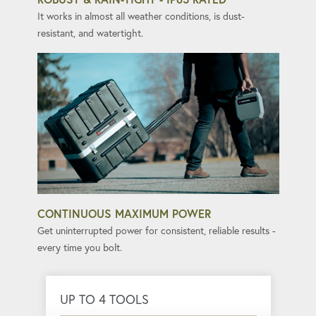
It works in almost all weather conditions, is dust-
resistant, and watertight.
CONTINUOUS MAXIMUM POWER
Get uninterrupted power for consistent, reliable results -
every time you bolt.
UP TO 4 TOOLS