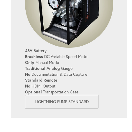
Prevents overheating, even during long
shifts.
SIMPLE OPERATION
It's user-friendly, allowing you to get the
48V
Battery
job done quickly and efficiently with
Brushless
DC Variable Speed Motor
minimal setup.
Only
Manual Mode
Traditional Analog
Gauge
No
Documentation & Data Capture
Standard
Remote
QUICK COUPLERS
No
HDMI Output
Optional
Transportation Case
Simplify bolting operations with easy-to-
LIGHTNING PUMP STANDARD
use connections.
CONTINUOUS SYSTEM