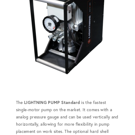
The
LIGHTNING PUMP Standard
is the fastest
single-motor pump on the market. It comes with a
analog pressure gauge and can be used vertically and
horizontally, allowing for more flexibility in pump
placement on work sites. The optional hard shell