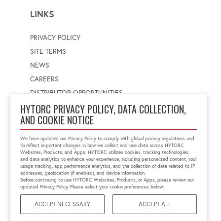
LINKS
PRIVACY POLICY
SITE TERMS
NEWS
CAREERS
DISTRIBUTOR OPPORTUNITIES
HYTORC PRIVACY POLICY, DATA COLLECTION,
AND COOKIE NOTICE
WORLDWIDE LOCATOR
Select a country
Enter postal code
We have updated our Privacy Policy to comply with global privacy regulations and
to reflect important changes in how we collect and use data across HYTORC
Websites, Products, and Apps. HYTORC utilizes cookies, tracking technologies,
and data analytics to enhance your experience, including personalized content, tool
usage tracking, app performance analytics, and the collection of data related to IP
FIND LOCATION
addresses, geolocation (if enabled), and device information.
Before continuing to use HYTORC Websites, Products, or Apps, please review our
updated Privacy Policy. Please select your cookie preferences below:
ACCEPT NECESSARY
ACCEPT ALL