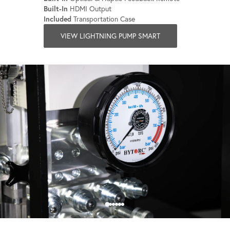
Built-In
HDMI Output
Included
Transportation Case
VIEW LIGHTNING PUMP SMART