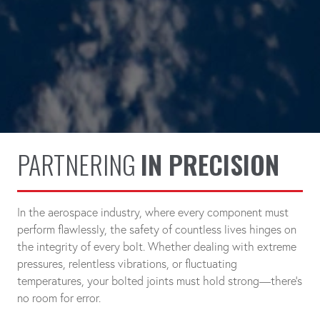
PARTNERING
IN PRECISION
In the aerospace industry, where every component must
perform flawlessly, the safety of countless lives hinges on
the integrity of every bolt. Whether dealing with extreme
pressures, relentless vibrations, or fluctuating
temperatures, your bolted joints must hold strong—there's
no room for error.