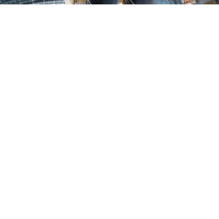
YOUR SAFETY,
OUR MISSION
We don't just meet industry standards—we soar above
and beyond. Our customized solutions are tailored to your
specific needs, enhancing safety, efficiency, and reliability.
Your mission-critical operations deserve nothing less than
the best. Partner with HYTORC to ensure your aerospace
endeavors are supported by bolting solutions that deliver
precision, reliability, and peace of mind. Let's work
together to minimize risks and maximize your success.
CONNECT WITH A SPECIALIST