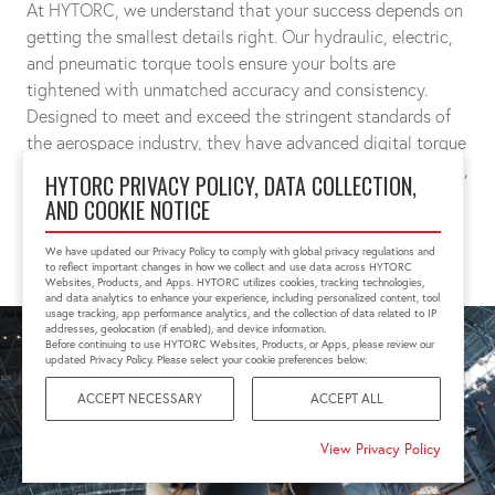
At HYTORC, we understand that your success depends on
getting the smallest details right. Our hydraulic, electric,
and pneumatic torque tools ensure your bolts are
tightened with unmatched accuracy and consistency.
Designed to meet and exceed the stringent standards of
the aerospace industry, they have advanced digital torque
measurements and controls that guarantees exact preload,
HYTORC PRIVACY POLICY, DATA COLLECTION,
joint integrity, and above all, safety.
AND COOKIE NOTICE
CONNECT WITH A SPECIALIST
We have updated our Privacy Policy to comply with global privacy regulations and
to reflect important changes in how we collect and use data across HYTORC
Websites, Products, and Apps. HYTORC utilizes cookies, tracking technologies,
and data analytics to enhance your experience, including personalized content, tool
usage tracking, app performance analytics, and the collection of data related to IP
addresses, geolocation (if enabled), and device information.
Before continuing to use HYTORC Websites, Products, or Apps, please review our
updated Privacy Policy. Please select your cookie preferences below:
ACCEPT NECESSARY
ACCEPT ALL
View Privacy Policy