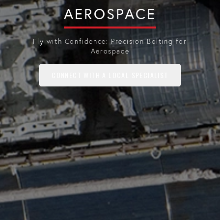
AEROSPACE
Fly with Confidence: Precision Bolting for
Aerospace
CONNECT WITH A LOCAL SPECIALIST