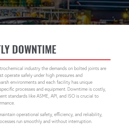
LY DOWNTIME
trochemical industry the demands on bolted joints are
t operate safely under high pressures and
harsh environments and each facility has unique
specific processes and equipment. Downtime is costly,
ent standards like ASME, API, and ISO is crucial to
ormance.
ntain operational safety, efficiency, and reliability,
processes run smoothly and without interruption.