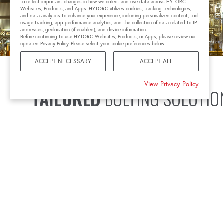
to reflect important changes in how we collect and use data across HYTORC
Websites, Products, and Apps. HYTORC utilizes cookies, tracking technologies,
and data analytics to enhance your experience, including personalized content, tool
usage tracking, app performance analytics, and the collection of data related to IP
addresses, geolocation (if enabled), and device information.
Before continuing to use HYTORC Websites, Products, or Apps, please review our
updated Privacy Policy. Please select your cookie preferences below:
ACCEPT NECESSARY
ACCEPT ALL
View Privacy Policy
TAILORED
BOLTING SOLUTIO
At HYTORC, we understand these challenges and have s
meet your specific needs. Our hydraulic and pneumatic 
powered by our reliable pumps, deliver precise torque for
even in extreme conditions. With advanced digital tor
control capabilities, our tools help you achieve the desi
maintaining joint integrity and safety.
Our commitment to quality means our products not onl
industry standards. We also offer customized bolting sol