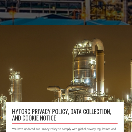
HYTORC PRIVACY POLICY, DATA COLLECTION,
AND COOKIE NOTICE
We have updated our Privacy Policy to comply with global privacy regulations and