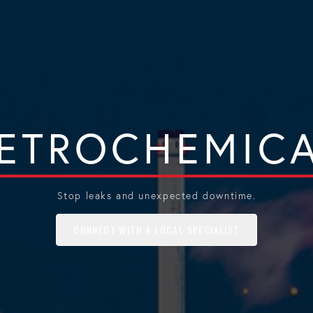
ETROCHEMIC
Stop leaks and unexpected downtime.
CONNECT WITH A LOCAL SPECIALIST