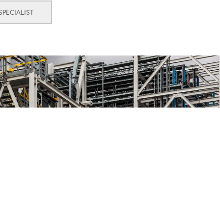
PECIALIST