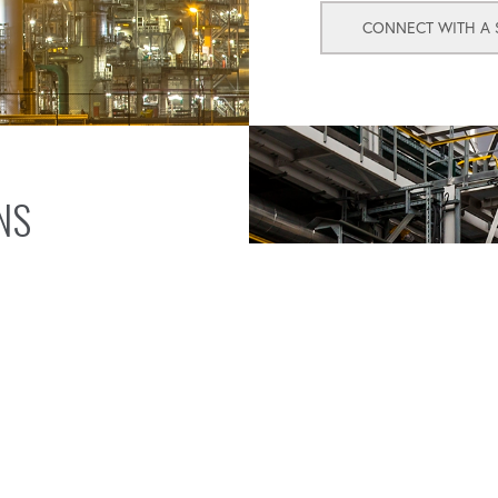
CONNECT WITH A S
NS
olutions designed to
torque wrenches,
 secure, leak-free seals
que measurement and
red preload in bolts,
y meet but exceed
utions tailored to