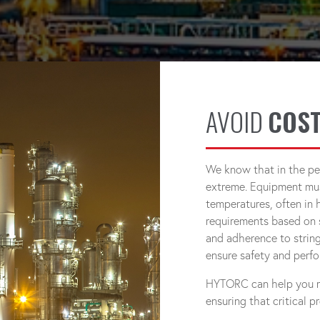
AVOID
COST
We know that in the pe
extreme. Equipment mus
temperatures, often in 
requirements based on 
and adherence to string
ensure safety and perf
HYTORC can help you mai
ensuring that critical 