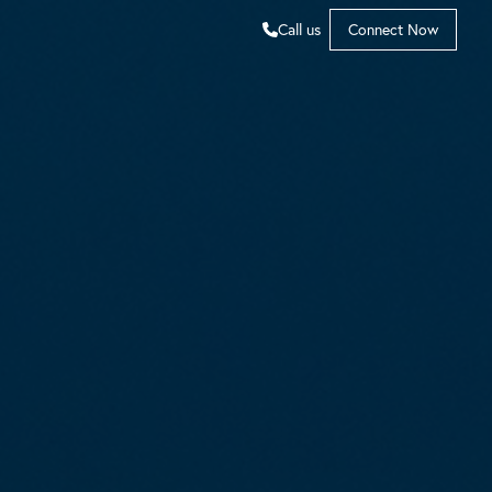
Call us
Connect Now