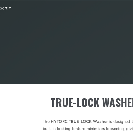
port
Tensioning
Fasteners
Accessories
Pumps
Software
Tool Trade In
HY-CARE
Training
News
Careers
Contact
TRUE-LOCK WASHE
The
HYTORC TRUE-LOCK Washer
is designed t
built-in locking feature minimizes loosening, gi