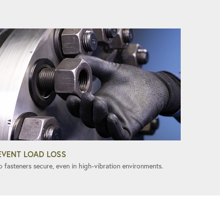
EVENT LOAD LOSS
p fasteners secure, even in high-vibration environments.