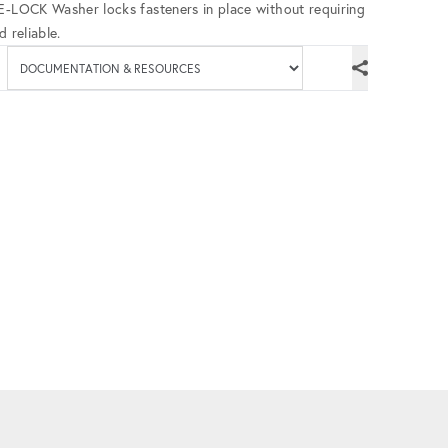
UE-LOCK Washer locks fasteners in place without requiring
 reliable.
Available documenta