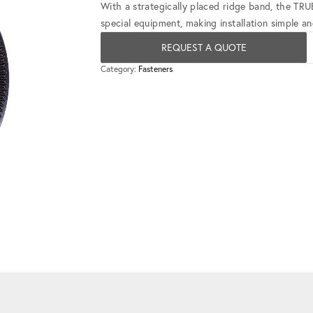
With a strategically placed ridge band, the TR
special equipment, making installation simple and
REQUEST A QUOTE
Category:
Fasteners