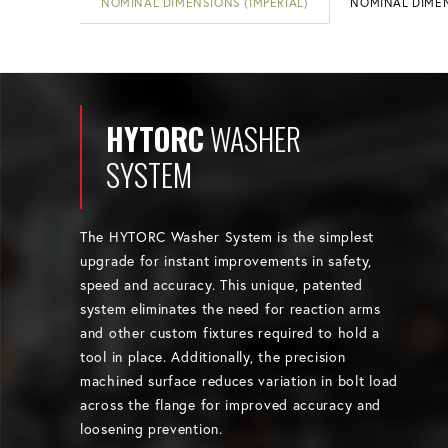
NOMINAL DIMENSIONS (IMPERIAL)
NOMINAL DIMEN
HYTORC
WASHER
SYSTEM
The HYTORC Washer System is the simplest
upgrade for instant improvements in safety,
speed and accuracy. This unique, patented
system eliminates the need for reaction arms
and other custom fixtures required to hold a
tool in place. Additionally, the precision
machined surface reduces variation in bolt load
across the flange for improved accuracy and
loosening prevention.