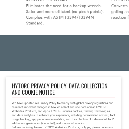
Eliminates the need for a backup wrench.
Converts 
Safer and more efficient (no pinch points).
galling a
Complies with ASTM F3394/F3394M
reaction f
Standard.
HYTORC PRIVACY POLICY, DATA COLLECTION,
AND COOKIE NOTICE
Unit 5, 48 Barwell
Avenue
We have updated our Privacy Policy to comply with global privacy regulations and
Kurralta Park, SA 5037
to reflect important changes in how we collect and use data across HYTORC
+61-8-8293-8411
Websites, Products, and Apps. HYTORC utilizes cookies, tracking technologies,
and data analytics to enhance your experience, including personalized content, tool
au.sales@hytorc.com
usage tracking, app performance analytics, and the collection of data related to IP
addresses, geolocation (if enabled), and device information.
Before continuing to use HYTORC Websites, Products, or Apps, please review our