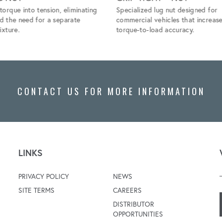
torque into tension, eliminating
Specialized lug nut designed for
nd the need for a separate
commercial vehicles that increas
ixture.
torque-to-load accuracy.
CONTACT US FOR MORE INFORMATION
LINKS
PRIVACY POLICY
NEWS
SITE TERMS
CAREERS
DISTRIBUTOR
OPPORTUNITIES