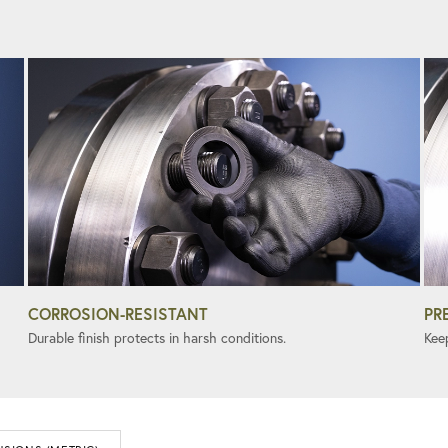
CORROSION-RESISTANT
PR
Durable finish protects in harsh conditions.
Kee