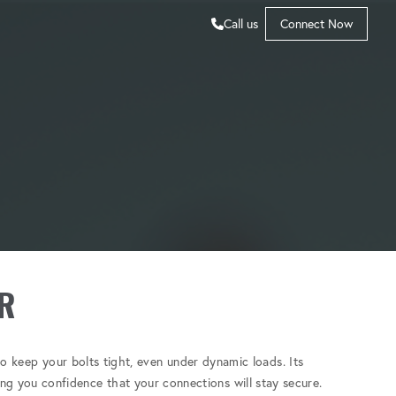
Call us
Connect Now
R
o keep your bolts tight, even under dynamic loads. Its
ving you confidence that your connections will stay secure.