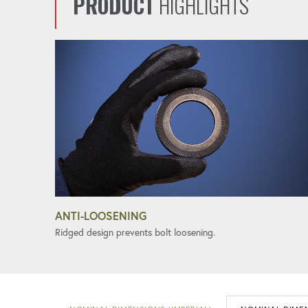
PRODUCT
HIGHLIGHTS
ANTI-LOOSENING
Ridged design prevents bolt loosening.