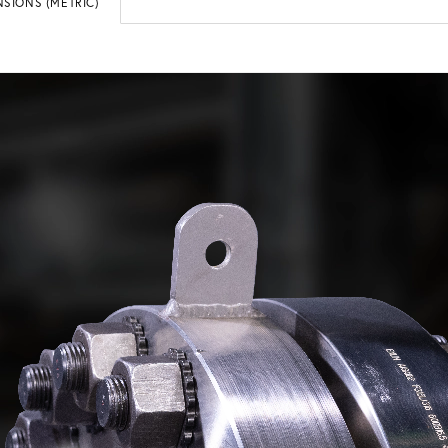
SIONS (METRIC)