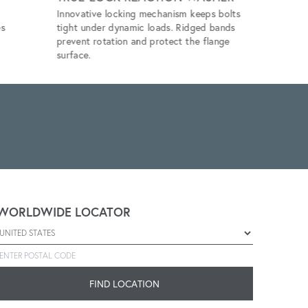
Innovative locking mechanism keeps bolts
Eliminates 
es
tight under dynamic loads. Ridged bands
unlubricat
prevent rotation and protect the flange
application
surface.
WORLDWIDE LOCATOR
Select a country
Enter postal code
FIND LOCATION