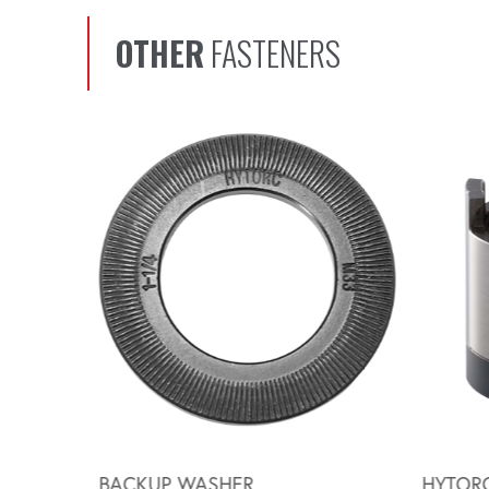
OTHER
FASTENERS
Scroll left
BACKUP WASHER
HYTOR