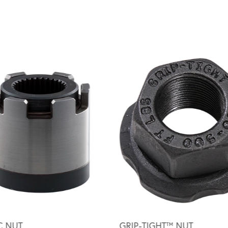
C NUT
GRIP-TIGHT™ NUT