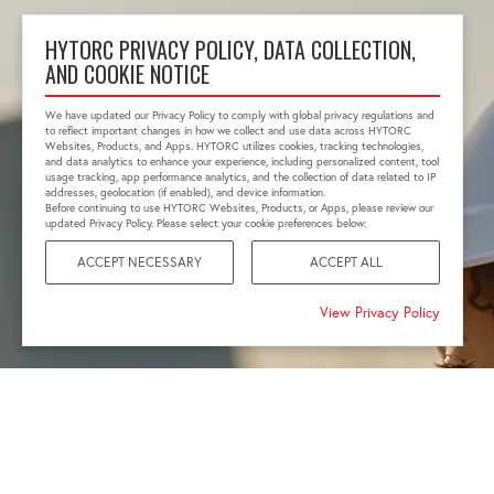
HYTORC PRIVACY POLICY, DATA COLLECTION,
AND COOKIE NOTICE
We have updated our Privacy Policy to comply with global privacy regulations and
to reflect important changes in how we collect and use data across HYTORC
Websites, Products, and Apps. HYTORC utilizes cookies, tracking technologies,
and data analytics to enhance your experience, including personalized content, tool
usage tracking, app performance analytics, and the collection of data related to IP
addresses, geolocation (if enabled), and device information.
Before continuing to use HYTORC Websites, Products, or Apps, please review our
updated Privacy Policy. Please select your cookie preferences below:
ACCEPT NECESSARY
ACCEPT ALL
View Privacy Policy