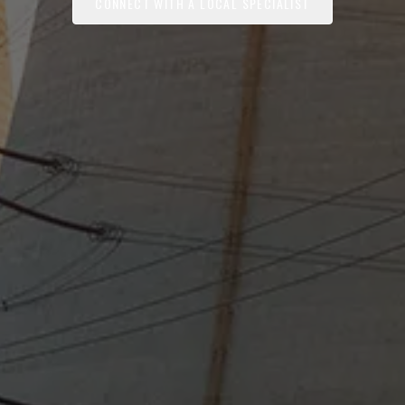
CONNECT WITH A LOCAL SPECIALIST