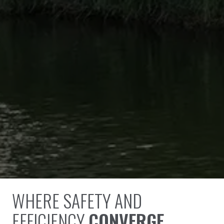
WHERE SAFETY AND
EFFICIENCY
CONVERGE