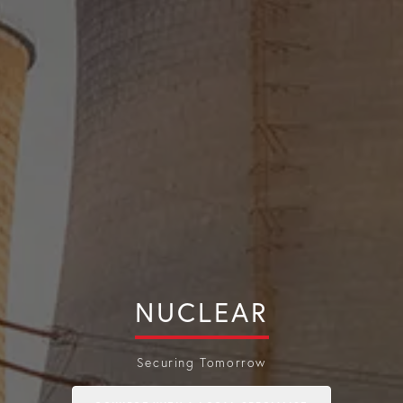
NUCLEAR
Securing Tomorrow