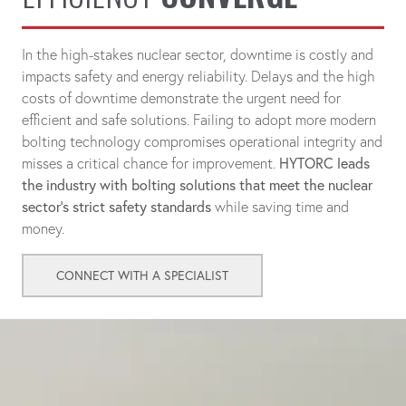
In the high-stakes nuclear sector, downtime is costly and
impacts safety and energy reliability. Delays and the high
costs of downtime demonstrate the urgent need for
efficient and safe solutions. Failing to adopt more modern
bolting technology compromises operational integrity and
misses a critical chance for improvement.
HYTORC leads
the industry with bolting solutions that meet the nuclear
sector's strict safety standards
while saving time and
money.
CONNECT WITH A SPECIALIST