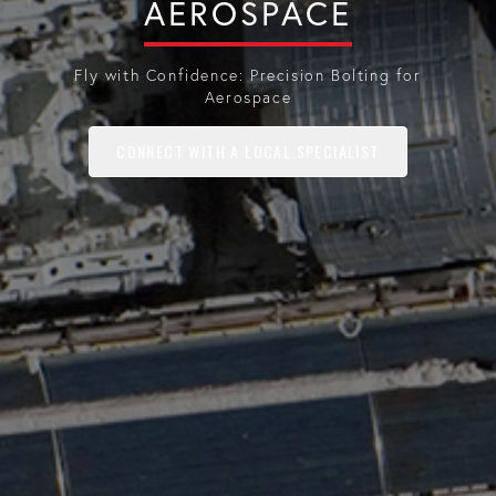
AEROSPACE
Fly with Confidence: Precision Bolting for
Aerospace
CONNECT WITH A LOCAL SPECIALIST