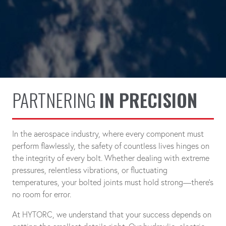
PARTNERING
IN PRECISION
In the aerospace industry, where every component must
perform flawlessly, the safety of countless lives hinges on
the integrity of every bolt. Whether dealing with extreme
pressures, relentless vibrations, or fluctuating
temperatures, your bolted joints must hold strong—there's
no room for error.
At HYTORC, we understand that your success depends on