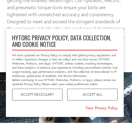
getting the smallest details right. Our hydraulic, electric,
and pneumatic torque tools ensure your bolts are
tightened with unmatched accuracy and consistency.
Designed to meet and exceed the stringent standards of
the aerospace industry, they have advanced digital torque
measurements and controls that guarantees exact preload,
HYTORC PRIVACY POLICY, DATA COLLECTION,
AND COOKIE NOTICE
joint integrity, and above all, safety.
We have updated our Privacy Policy to comply with global privacy regulations and
CONNECT WITH A SPECIALIST
to reflect important changes in how we collect and use data across HYTORC
Websites, Products, and Apps. HYTORC utilizes cookies, tracking technologies,
and data analytics to enhance your experience, including personalized content, tool
usage tracking, app performance analytics, and the collection of data related to IP
addresses, geolocation (if enabled), and device information.
Before continuing to use HYTORC Websites, Products, or Apps, please review our
updated Privacy Policy. Please select your cookie preferences below:
ACCEPT NECESSARY
ACCEPT ALL
View Privacy Policy