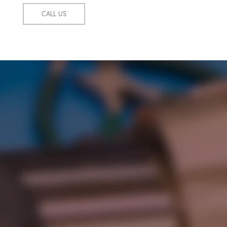
CALL US