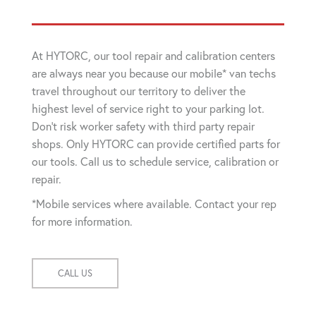
At HYTORC, our tool repair and calibration centers
are always near you because our mobile* van techs
travel throughout our territory to deliver the
highest level of service right to your parking lot.
Don't risk worker safety with third party repair
shops. Only HYTORC can provide certified parts for
our tools. Call us to schedule service, calibration or
repair.
*Mobile services where available. Contact your rep
for more information.
CALL US