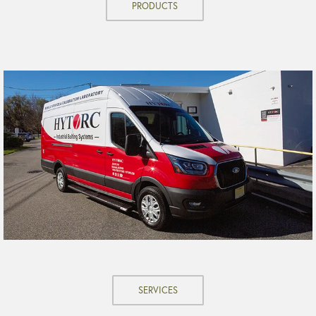
PRODUCTS
SERVICES