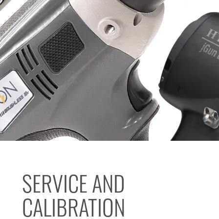
SERVICE AND
CALIBRATION