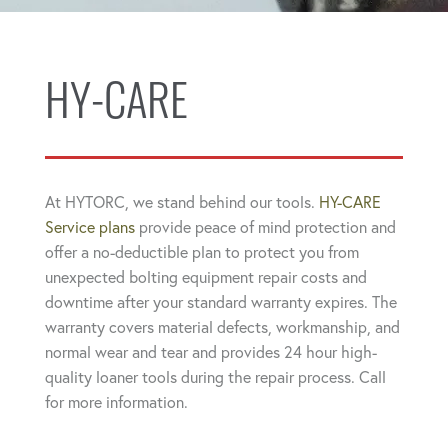
HY-CARE
At HYTORC, we stand behind our tools.
HY-CARE
Service plans
provide peace of mind protection and
offer a no-deductible plan to protect you from
unexpected bolting equipment repair costs and
downtime after your standard warranty expires. The
warranty covers material defects, workmanship, and
normal wear and tear and provides 24 hour high-
quality loaner tools during the repair process. Call
for more information.