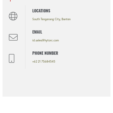
LOCATIONS
South Tengerang City, Banten
EMAIL
id.sales@hytorc.com
PHONE NUMBER
+62 21 75684545