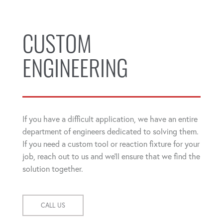
CUSTOM
ENGINEERING
If you have a difficult application, we have an entire
department of engineers dedicated to solving them.
If you need a custom tool or reaction fixture for your
job, reach out to us and we'll ensure that we find the
solution together.
CALL US