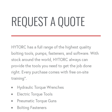
REQUEST A QUOTE
HYTORC has a full range of the highest quality
bolting tools, pumps, fasteners, and software. With
stock around the world, HYTORC always can
provide the tools you need to get the job done
right. Every purchase comes with free on-site
training*.
Hydraulic Torque Wrenches
Electric Torque Tools
Pneumatic Torque Guns
Bolting Fasteners