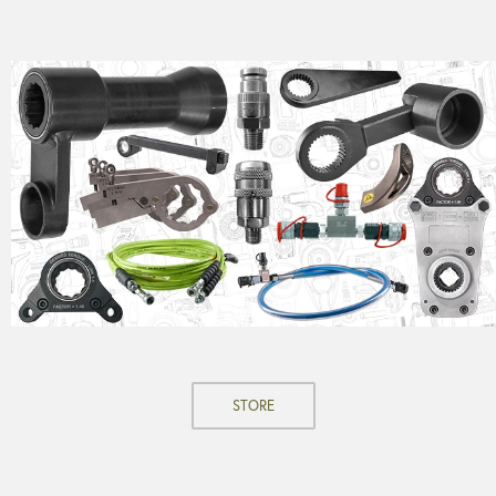
STORE