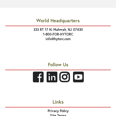
World Headquarters
333 RT 17 N. Mahwah, NJ 07430
1-800-FOR-HYTORC
info@hytorc.com
Follow Us
Links
Privacy Policy
Site Terms