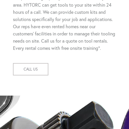
area. HYTORC can get tools to your site within 24
hours of a call. We can provide custom kits and
solutions specifically for your job and applications.
Our reps have even rented homes near our
customers' facilities in order to manage their tooling
needs on site. Call us for a quote on tool rentals.
Every rental comes with free onsite training*.
CALL US