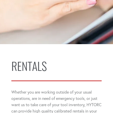
RENTALS
Whether you are working outside of your usual
operations, are in need of emergency tools, or just
want us to take care of your tool inventory, HYTORC
can provide high quality calibrated rentals in your