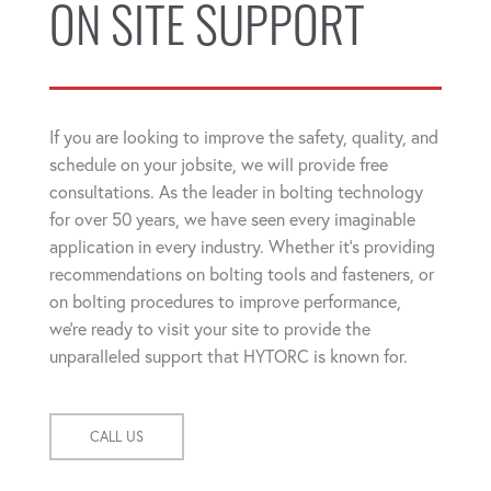
ON SITE SUPPORT
If you are looking to improve the safety, quality, and
schedule on your jobsite, we will provide free
consultations. As the leader in bolting technology
for over 50 years, we have seen every imaginable
application in every industry. Whether it's providing
recommendations on bolting tools and fasteners, or
on bolting procedures to improve performance,
we're ready to visit your site to provide the
unparalleled support that HYTORC is known for.
CALL US