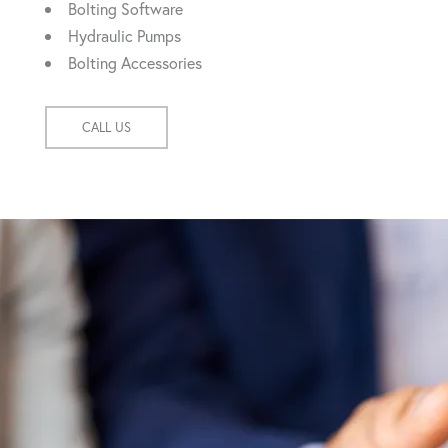
Bolting Software
Hydraulic Pumps
Bolting Accessories
CALL US