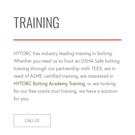
TRAINING
HYTORC has industry leading training in bolting.
Whether you need us to host an OSHA Safe bolting
training through our partnership with TEEX, are in
need of ASME certified training, are interested in
HYTORC Bolting Academy Training
, or are looking
for our free onsite tool training, we have a solution
for you.
CALL US