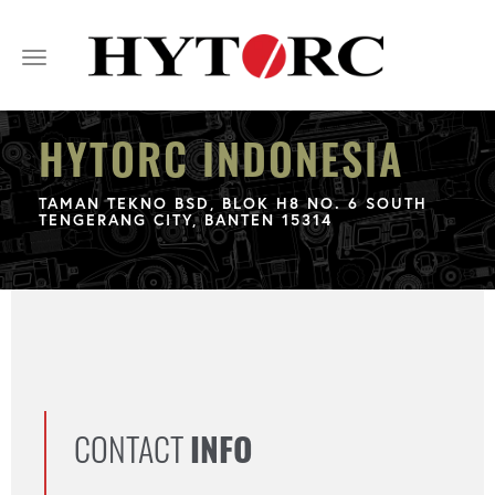
Toggle
navigation
HYTORC INDONESIA
TAMAN TEKNO BSD, BLOK H8 NO. 6 SOUTH
TENGERANG CITY, BANTEN 15314
CONTACT
INFO