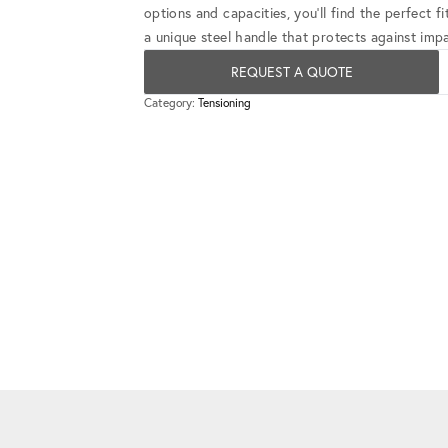
options and capacities, you'll find the perfect 
a unique steel handle that protects against impa
REQUEST A QUOTE
Category:
Tensioning