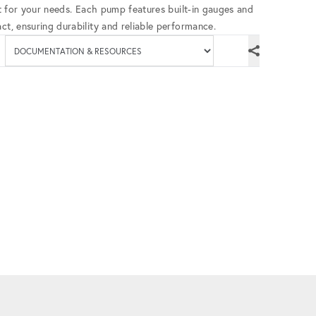
fit for your needs. Each pump features built-in gauges and
ct, ensuring durability and reliable performance.
Available documenta