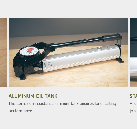
ALUMINUM OIL TANK
ST
The corrosion-resistant aluminum tank ensures long-lasting
All
performance.
job.