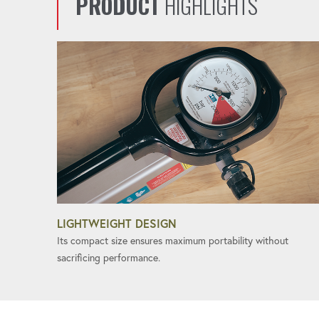
PRODUCT
HIGHLIGHTS
LIGHTWEIGHT DESIGN
Its compact size ensures maximum portability without
sacrificing performance.