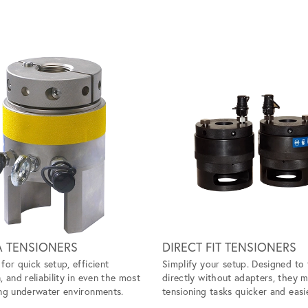
A TENSIONERS
DIRECT FIT TENSIONERS
for quick setup, efficient
Simplify your setup. Designed to 
, and reliability in even the most
directly without adapters, they 
ng underwater environments.
tensioning tasks quicker and easie