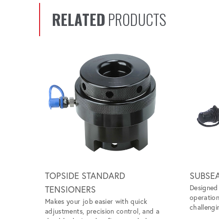
RELATED
PRODUCTS
Scroll left
TOPSIDE STANDARD
SUBSE
Designed 
TENSIONERS
operation
Makes your job easier with quick
challengi
adjustments, precision control, and a