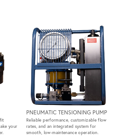
Scroll ri
PNEUMATIC TENSIONING PUMP
WIND M
fit
Reliable performance, customizable flow
Handles ti
make your
rates, and an integrated system for
ease, givin
r.
smooth, low-maintenance operation.
tool to ta
projects.