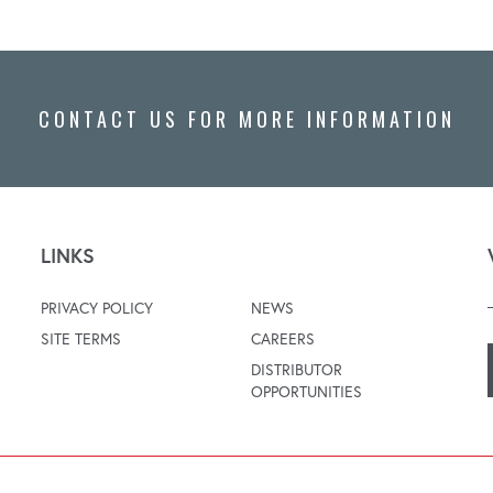
CONTACT US FOR MORE INFORMATION
LINKS
PRIVACY POLICY
NEWS
SITE TERMS
CAREERS
DISTRIBUTOR
OPPORTUNITIES