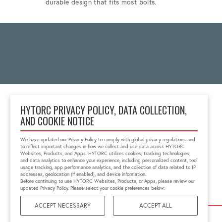
durable design that fits most bolts.
HYTORC PRIVACY POLICY, DATA COLLECTION,
AND COOKIE NOTICE
333 RT 17 N.
Mahwah, NJ 07430
We have updated our Privacy Policy to comply with global privacy regulations and
1-800-FOR-HYTORC
to reflect important changes in how we collect and use data across HYTORC
info@hytorc.com
Websites, Products, and Apps. HYTORC utilizes cookies, tracking technologies,
and data analytics to enhance your experience, including personalized content, tool
usage tracking, app performance analytics, and the collection of data related to IP
addresses, geolocation (if enabled), and device information.
Before continuing to use HYTORC Websites, Products, or Apps, please review our
updated Privacy Policy. Please select your cookie preferences below:
ACCEPT NECESSARY
ACCEPT ALL