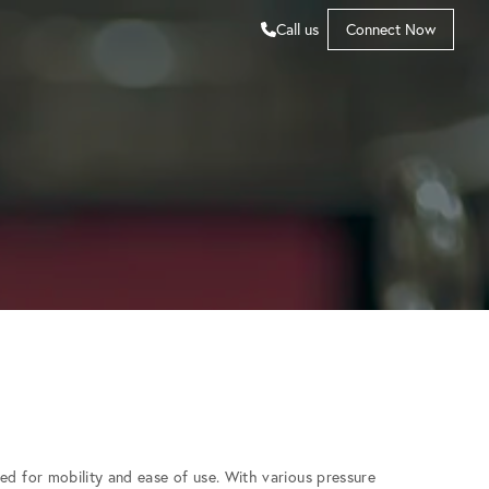
Call us
Connect Now
ed for mobility and ease of use. With various pressure