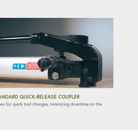
ANDARD QUICK-RELEASE COUPLER
ows for quick tool changes, minimizing downtime on the