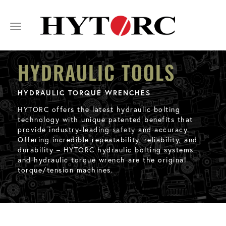
Toggle
navigation
HYDRAULIC TOOLS
HYDRAULIC TORQUE WRENCHES
HYTORC offers the latest hydraulic bolting
technology with unique patented benefits that
provide industry-leading
safety
and accuracy.
Offering incredible repeatability, reliability, and
durability – HYTORC hydraulic bolting systems
and hydraulic torque wrench are the original
torque/tension machines.