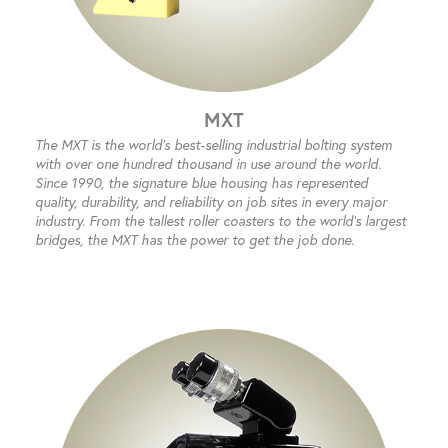
MXT
The MXT is the world’s best-selling industrial bolting system
with over one hundred thousand in use around the world.
Since 1990, the signature blue housing has represented
quality, durability, and reliability on job sites in every major
industry. From the tallest roller coasters to the world’s largest
bridges, the MXT has the power to get the job done.