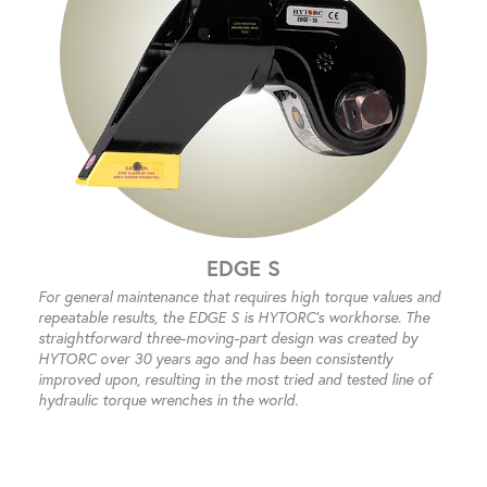
EDGE S
For general maintenance that requires high torque values and
repeatable results, the EDGE S is HYTORC’s workhorse. The
straightforward three-moving-part design was created by
HYTORC over 30 years ago and has been consistently
improved upon, resulting in the most tried and tested line of
hydraulic torque wrenches in the world.