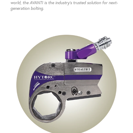
world, the AVANTI is the industry’s trusted solution for next-
generation bolting.