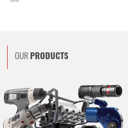
done.
OUR
PRODUCTS