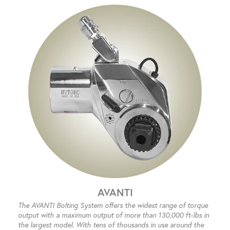
AVANTI
The AVANTI Bolting System offers the widest range of torque
output with a maximum output of more than 130,000 ft-lbs in
the largest model. With tens of thousands in use around the