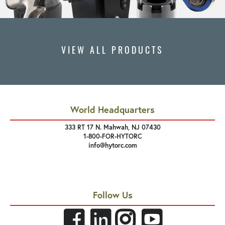
VIEW ALL PRODUCTS
World Headquarters
333 RT 17 N. Mahwah, NJ 07430
1-800-FOR-HYTORC
info@hytorc.com
Follow Us