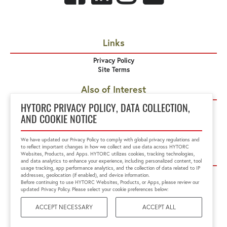
Links
Privacy Policy
Site Terms
Also of Interest
MXT Hydraulic Torque Wrench
HYTORC PRIVACY POLICY, DATA COLLECTION,
EDGE
AND COOKIE NOTICE
MXT+ Hydraulic Torque Wrench
We have updated our Privacy Policy to comply with global privacy regulations and
to reflect important changes in how we collect and use data across HYTORC
Corporate Offices
Websites, Products, and Apps. HYTORC utilizes cookies, tracking technologies,
and data analytics to enhance your experience, including personalized content, tool
usage tracking, app performance analytics, and the collection of data related to IP
HYTORC US
HYTORC Australia
addresses, geolocation (if enabled), and device information.
HYTORC China
HYTORC India
Before continuing to use HYTORC Websites, Products, or Apps, please review our
updated Privacy Policy. Please select your cookie preferences below:
HYTORC Indonesia
HYTORC Japan
HYTORC Middle East
HYTORC Singapore
ACCEPT NECESSARY
ACCEPT ALL
HYTORC South Africa
HYTORC South Pacific
HYTORC Spain
HYTORC UK