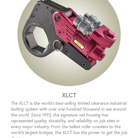
XLCT
The XLCT is the world’s best-selling limited clearance industrial
bolting system with over one hundred thousand in use around
the world. Since 1992, the signature red housing has
represented quality, durability, and reliability on job sites in
every major industry. From the tallest roller coasters to the
world’s largest bridges, the XLCT has the power to get the job