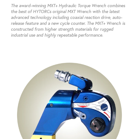
The award-winning MXT+ Hydraulic Torque Wrench combines
the best of HYTORCs original MXT Wrench with the latest
advanced technology including coaxial reaction drive, auto-
release feature and a new cycle counter. The MXT+ Wrench is
constructed from higher strength materials for rugged
industrial use and highly repeatable performance.