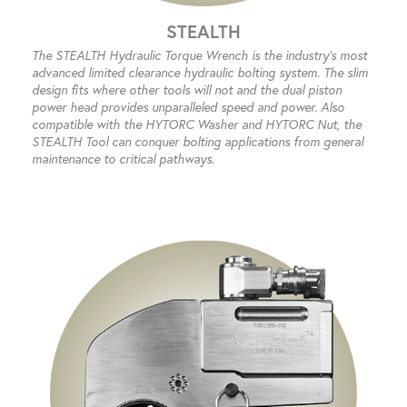
STEALTH
The STEALTH Hydraulic Torque Wrench is the industry’s most
advanced limited clearance hydraulic bolting system. The slim
design fits where other tools will not and the dual piston
power head provides unparalleled speed and power. Also
compatible with the HYTORC Washer and HYTORC Nut, the
STEALTH Tool can conquer bolting applications from general
maintenance to critical pathways.