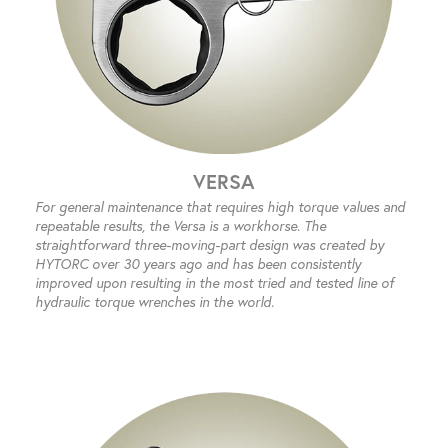
VERSA
For general maintenance that requires high torque values and
repeatable results, the Versa is a workhorse. The
straightforward three-moving-part design was created by
HYTORC over 30 years ago and has been consistently
improved upon resulting in the most tried and tested line of
hydraulic torque wrenches in the world.